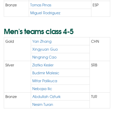
Bronze
Tomas Pinas
ESP
Miguel Rodriguez
Men's teams class 4-5
Gold
Yan Zhang
CHN
Xingyuan Guo
Ningning Cao
Silver
Zlatko Kesler
SRB
Budimir Malesic
Mitar Palikuca
Nebojsa Ilic
Bronze
Abdullah Ozturk
TUR
Nesim Turan