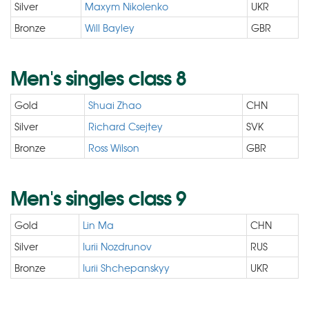
Silver
Maxym Nikolenko
UKR
Bronze
Will Bayley
GBR
Men's singles class 8
Gold
Shuai Zhao
CHN
Silver
Richard Csejtey
SVK
Bronze
Ross Wilson
GBR
Men's singles class 9
Gold
Lin Ma
CHN
Silver
Iurii Nozdrunov
RUS
Bronze
Iurii Shchepanskyy
UKR