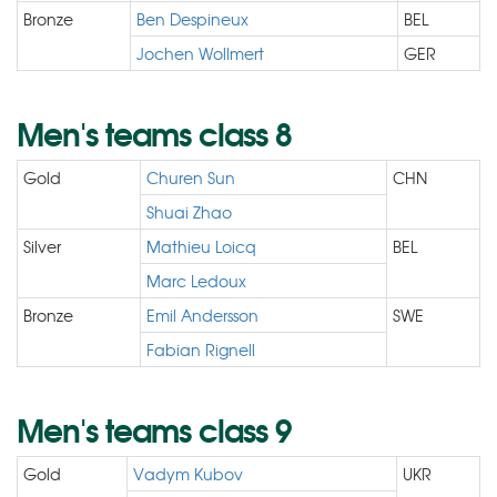
Bronze
Ben Despineux
BEL
Jochen Wollmert
GER
Men's teams class 8
Gold
Churen Sun
CHN
Shuai Zhao
Silver
Mathieu Loicq
BEL
Marc Ledoux
Bronze
Emil Andersson
SWE
Fabian Rignell
Men's teams class 9
Gold
Vadym Kubov
UKR