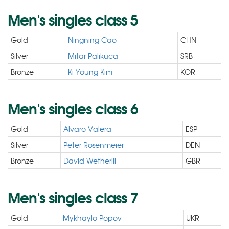
Men's singles class 5
Gold
Ningning Cao
CHN
Silver
Mitar Palikuca
SRB
Bronze
Ki Young Kim
KOR
Men's singles class 6
Gold
Alvaro Valera
ESP
Silver
Peter Rosenmeier
DEN
Bronze
David Wetherill
GBR
Men's singles class 7
Gold
Mykhaylo Popov
UKR