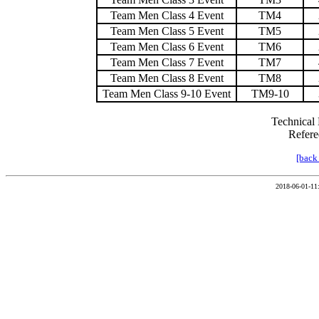
Team Men Class 4 Event
TM4
Team Men Class 5 Event
TM5
Team Men Class 6 Event
TM6
Team Men Class 7 Event
TM7
Team Men Class 8 Event
TM8
Team Men Class 9-10 Event
TM9-10
Technical 
Refere
[back
2018-06-01-11