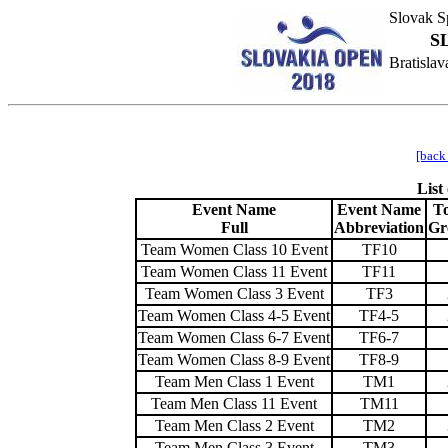
Slovak Sp
S
Bratisla
[back
List
Event Name
Event Name
To
Full
Abbreviation
Gr
Team Women Class 10 Event
TF10
Team Women Class 11 Event
TF11
Team Women Class 3 Event
TF3
Team Women Class 4-5 Event
TF4-5
Team Women Class 6-7 Event
TF6-7
Team Women Class 8-9 Event
TF8-9
Team Men Class 1 Event
TM1
Team Men Class 11 Event
TM11
Team Men Class 2 Event
TM2
Team Men Class 3 Event
TM3