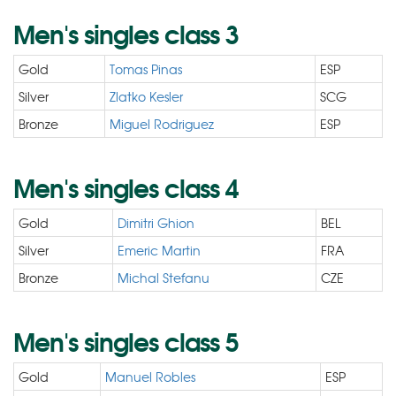
Men's singles class 3
Gold
Tomas Pinas
ESP
Silver
Zlatko Kesler
SCG
Bronze
Miguel Rodriguez
ESP
Men's singles class 4
Gold
Dimitri Ghion
BEL
Silver
Emeric Martin
FRA
Bronze
Michal Stefanu
CZE
Men's singles class 5
Gold
Manuel Robles
ESP