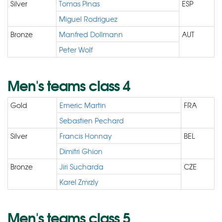
Silver
Tomas Pinas
ESP
Miguel Rodriguez
Bronze
Manfred Dollmann
AUT
Peter Wolf
Men's teams class 4
Gold
Emeric Martin
FRA
Sebastien Pechard
Silver
Francis Honnay
BEL
Dimitri Ghion
Bronze
Jiri Sucharda
CZE
Karel Zmrzly
Men's teams class 5