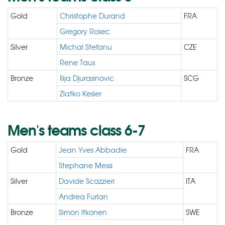
Gold
Christophe Durand
FRA
Gregory Rosec
Silver
Michal Stefanu
CZE
Rene Taus
Bronze
Ilija Djurasinovic
SCG
Zlatko Kesler
Men's teams class 6-7
Gold
Jean Yves Abbadie
FRA
Stephane Messi
Silver
Davide Scazzieri
ITA
Andrea Furlan
Bronze
Simon Itkonen
SWE