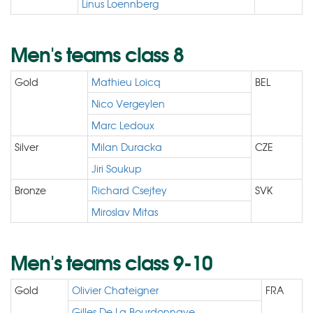
Linus Loennberg
Men's teams class 8
Gold
Mathieu Loicq
BEL
Nico Vergeylen
Marc Ledoux
Silver
Milan Duracka
CZE
Jiri Soukup
Bronze
Richard Csejtey
SVK
Miroslav Mitas
Men's teams class 9-10
Gold
Olivier Chateigner
FRA
Gilles De La Bourdonnaye