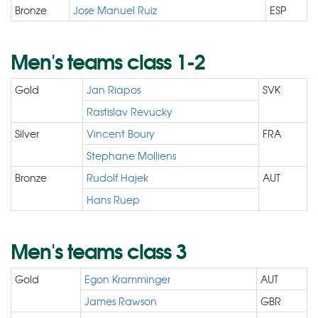
Bronze
Jose Manuel Ruiz
ESP
Men's teams class 1-2
Gold
Jan Riapos
SVK
Rastislav Revucky
Silver
Vincent Boury
FRA
Stephane Molliens
Bronze
Rudolf Hajek
AUT
Hans Ruep
Men's teams class 3
Gold
Egon Kramminger
AUT
James Rawson
GBR