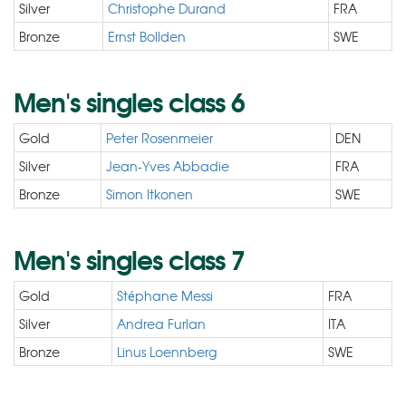
Silver
Christophe Durand
FRA
Bronze
Ernst Bollden
SWE
Men's singles class 6
Gold
Peter Rosenmeier
DEN
Silver
Jean-Yves Abbadie
FRA
Bronze
Simon Itkonen
SWE
Men's singles class 7
Gold
Stéphane Messi
FRA
Silver
Andrea Furlan
ITA
Bronze
Linus Loennberg
SWE