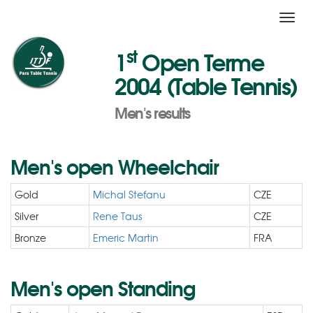
Toggl
navig
st
1
Open Terme
2004 (Table Tennis)
Men's results
Men's open Wheelchair
Gold
Michal Stefanu
CZE
Silver
Rene Taus
CZE
Bronze
Emeric Martin
FRA
Men's open Standing