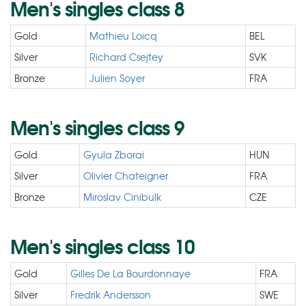
Men's singles class 8
Gold
Mathieu Loicq
BEL
Silver
Richard Csejtey
SVK
Bronze
Julien Soyer
FRA
Men's singles class 9
Gold
Gyula Zborai
HUN
Silver
Olivier Chateigner
FRA
Bronze
Miroslav Cinibulk
CZE
Men's singles class 10
Gold
Gilles De La Bourdonnaye
FRA
Silver
Fredrik Andersson
SWE