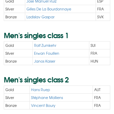
Gold
Jose Manuel Ruiz
ESP
Silver
Gilles De La Bourdonnaye
FRA
Bronze
Ladislav Gaspar
SVK
Men's singles class 1
Gold
Rolf Zumkehr
SUI
Silver
Erwan Fouillen
FRA
Bronze
Janos Kaiser
HUN
Men's singles class 2
Gold
Hans Ruep
AUT
Silver
Stéphane Molliens
FRA
Bronze
Vincent Boury
FRA