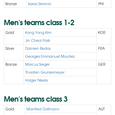
Bronze
Isaias Seronio
PHI
Men's teams class 1-2
Gold
Kong Yong Kim
KOR
Jin Cheol Park
Silver
Damien Bedos
FRA
Georges Emmanuel Moutiez
Bronze
Marcus Sieger
GER
Thorsten Grunkemeyer
Holger Nikelis
Men's teams class 3
Gold
Manfred Dollmann
AUT