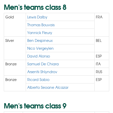
Men's teams class 8
Gold
Lewis Dalby
FRA
Thomas Bouvais
Yannick Fleury
Silver
Ben Despineux
BEL
Nico Vergeylen
David Alonso
ESP
Bronze
Samuel De Chiara
ITA
Arsentii Shlyndrov
RUS
Bronze
Ricard Sabio
ESP
Alberto Seoane Alcazar
Men's teams class 9