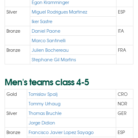
Egon Kramminger
Silver
Miguel Rodrigues Martinez
ESP
Iker Sastre
Bronze
Daniel Paone
ITA
Marco Santinelli
Bronze
Julien Bochereau
FRA
Stephane Gil Martins
Men's teams class 4-5
Gold
Tomislav Spalj
CRO
Tommy Urhaug
NOR
Silver
Thomas Bruchle
GER
Jorge Didion
Bronze
Francisco Javier Lopez Sayago
ESP