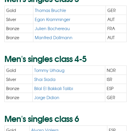
Gold
Thomas Bruchle
GER
Silver
Egon Kramminger
AUT
Bronze
Julien Bochereau
FRA
Bronze
Manfred Dollmann
AUT
Men's singles class 4-5
Gold
Tommy Urhaug
NOR
Silver
Shai Siada
ISR
Bronze
Bilal El Bakkali Talibi
ESP
Bronze
Jorge Didion
GER
Men's singles class 6
Gold
Alvaro Valera
ESP