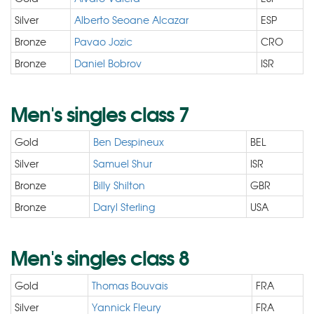
Silver
Alberto Seoane Alcazar
ESP
Bronze
Pavao Jozic
CRO
Bronze
Daniel Bobrov
ISR
Men's singles class 7
Gold
Ben Despineux
BEL
Silver
Samuel Shur
ISR
Bronze
Billy Shilton
GBR
Bronze
Daryl Sterling
USA
Men's singles class 8
Gold
Thomas Bouvais
FRA
Silver
Yannick Fleury
FRA