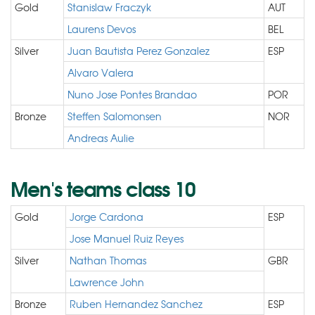
Gold
Stanislaw Fraczyk
AUT
Laurens Devos
BEL
Silver
Juan Bautista Perez Gonzalez
ESP
Alvaro Valera
Nuno Jose Pontes Brandao
POR
Bronze
Steffen Salomonsen
NOR
Andreas Aulie
Men's teams class 10
Gold
Jorge Cardona
ESP
Jose Manuel Ruiz Reyes
Silver
Nathan Thomas
GBR
Lawrence John
Bronze
Ruben Hernandez Sanchez
ESP