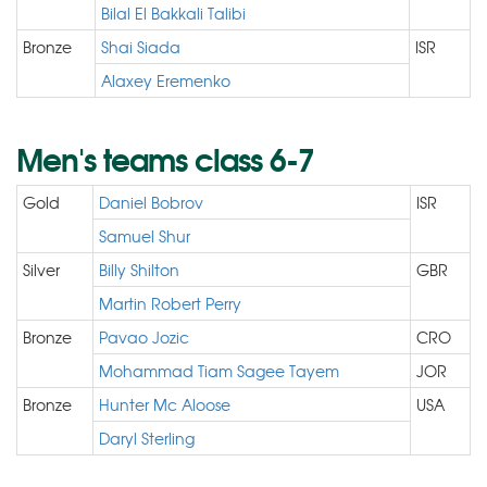
Bilal El Bakkali Talibi
Bronze
Shai Siada
ISR
Alaxey Eremenko
Men's teams class 6-7
Gold
Daniel Bobrov
ISR
Samuel Shur
Silver
Billy Shilton
GBR
Martin Robert Perry
Bronze
Pavao Jozic
CRO
Mohammad Tiam Sagee Tayem
JOR
Bronze
Hunter Mc Aloose
USA
Daryl Sterling