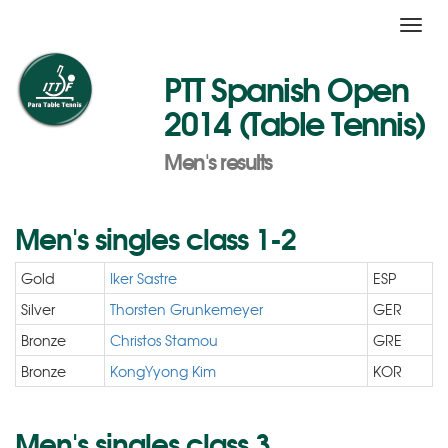
Toggl
navig
PTT Spanish Open
2014 (Table Tennis)
Men's results
Men's singles class 1-2
Gold
Iker Sastre
ESP
Silver
Thorsten Grunkemeyer
GER
Bronze
Christos Stamou
GRE
Bronze
KongYyong Kim
KOR
Men's singles class 3