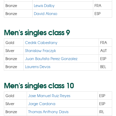
Bronze
Lewis Dalby
FRA
Bronze
David Alonso
ESP
Men's singles class 9
Gold
Cedrik Cabestany
FRA
Silver
Stanislaw Fraczyk
AUT
Bronze
Juan Bautista Perez Gonzalez
ESP
Bronze
Laurens Devos
BEL
Men's singles class 10
Gold
Jose Manuel Ruiz Reyes
ESP
Silver
Jorge Cardona
ESP
Bronze
Thomas Anthony Davis
IRL