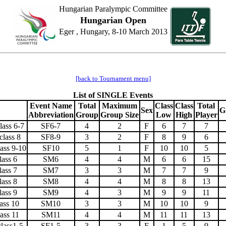
Hungarian Paralympic Committee
Hungarian Open
Eger , Hungary, 8-10 March 2013
[back to Tournament menu]
List of SINGLE Events
Event Name
Total
Maximum
Class
Class
Total
Sex
G
Abbreviation
Group
Group Size
Low
High
Player
lass 6-7
SF6-7
4
2
F
6
7
7
class 8
SF8-9
3
2
F
8
9
6
ass 9-10
SF10
5
1
F
10
10
5
lass 6
SM6
4
4
M
6
6
15
lass 7
SM7
3
3
M
7
7
9
lass 8
SM8
4
4
M
8
8
13
lass 9
SM9
4
3
M
9
9
11
ass 10
SM10
3
3
M
10
10
9
ass 11
SM11
4
4
M
11
11
13
lass1-5
SF1-5
3
3
F
1
5
9