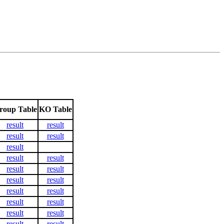
roup Table
KO Table
result
result
result
result
result
result
result
result
result
result
result
result
result
result
result
result
result
result
result