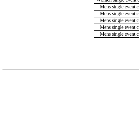
Mens single event c
Mens single event c
Mens single event c
Mens single event c
Mens single event c