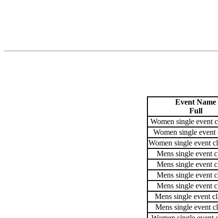
Event Name
Full
Women single event c
Women single event 
Women single event cl
Mens single event c
Mens single event c
Mens single event c
Mens single event c
Mens single event cl
Mens single event cl
Women single event c