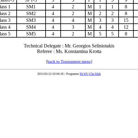
lass 1
SM1
4
2
M
1
1
8
lass 2
SM2
4
2
M
2
2
8
lass 3
SM3
4
4
M
3
3
15
lass 4
SM4
4
3
M
4
4
12
lass 5
SM5
4
2
M
5
5
8
Technical Delegate : Mr. Georgios Seliniotakis
Referee : Ms. Konstantina Krotta
[back to Tournament menu]
2013-03-12-10:04:18 / Programer
Dr.WU,Chi-Shih