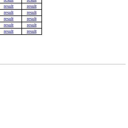
result
result
result
result
result
result
result
result
result
result