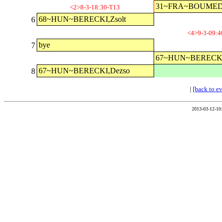
31~FRA~BOUMED
<2>8-3-18:30-T13
68~HUN~BERECKI,Zsolt
6
<4>9-3-09:4
bye
7
67~HUN~BERECKI
67~HUN~BERECKI,Dezso
8
|
[back to e
2013-03-12-10