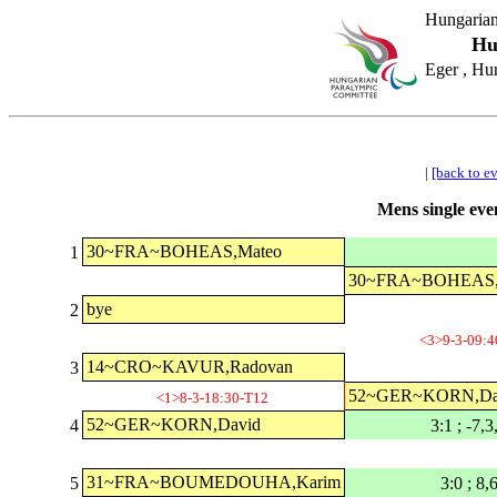
Hungarian
Hu
Eger , Hu
|
[back to e
Mens single even
30~FRA~BOHEAS,Mateo
1
30~FRA~BOHEAS,
bye
2
<3>9-3-09:4
14~CRO~KAVUR,Radovan
3
52~GER~KORN,Da
<1>8-3-18:30-T12
52~GER~KORN,David
4
3:1 ; -7,3
31~FRA~BOUMEDOUHA,Karim
5
3:0 ; 8,