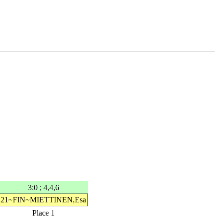
3:0 ; 4,4,6
21~FIN~MIETTINEN,Esa
Place 1