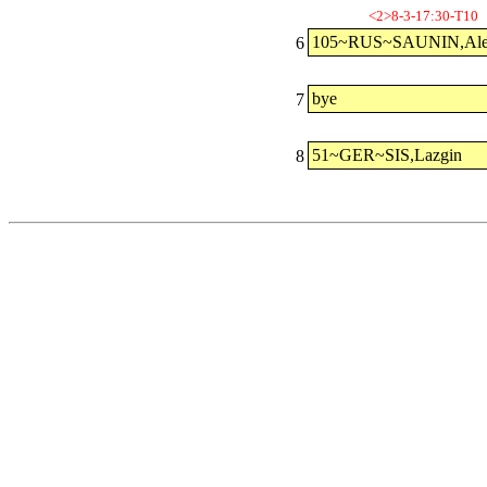
<2>8-3-17:30-T10
105~RUS~SAUNIN,Ale
6
bye
7
51~GER~SIS,Lazgin
8