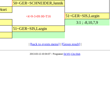
50~GER~SCHNEIDER,Jannik
ksei
51~GER~SIS,Lazgin
<4>9-3-09:00-T16
3:1 ; -8,10,7,9
51~GER~SIS,Lazgin
|
[back to events menu]
|
[Group result]
|
2013-03-12-10:04:07 / Programer
Dr.WU,Chi-Shih