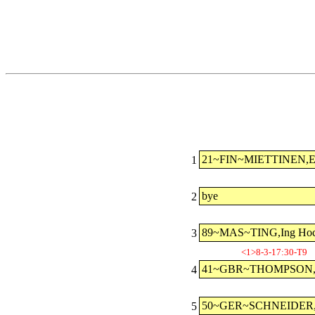
21~FIN~MIETTINEN,E
1
bye
2
89~MAS~TING,Ing Ho
3
<1>8-3-17:30-T9
41~GBR~THOMPSON,A
4
50~GER~SCHNEIDER,J
5