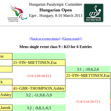
Hungarian Paralympic Committee
Hungarian Open
Eger , Hungary, 8-10 March 2013
|
[back to events menu]
|
[Group result]
|
Mens single event class 9 : KO for 6 Entries
sa
21~FIN~MIETTINEN,Esa
3:1 ; -10,6,2,6
21~FIN~MIETTINEN,Esa
<3>9-3-09:00-T15
ck
41~GBR~THOMPSON,Ashley
shley
3:2 ; -11,9,8,-5,9
<5>9-3-10:50-T13
annik
3:2 ; -9,8,3,-6,5