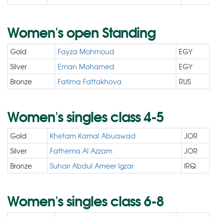
Women's open Standing
Gold
Fayza Mohmoud
EGY
Silver
Eman Mohamed
EGY
Bronze
Fatima Fattakhova
RUS
Women's singles class 4-5
Gold
Khetam Kamal Abuawad
JOR
Silver
Fathema Al Azzam
JOR
Bronze
Suhair Abdul Ameer Igzar
IRQ
Women's singles class 6-8