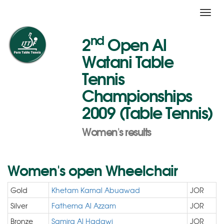
Toggl
navig
nd
2
Open Al
Watani Table
Tennis
Championships
2009 (Table Tennis)
Women's results
Women's open Wheelchair
Gold
Khetam Kamal Abuawad
JOR
Silver
Fathema Al Azzam
JOR
Bronze
Samira Al Hadawi
JOR