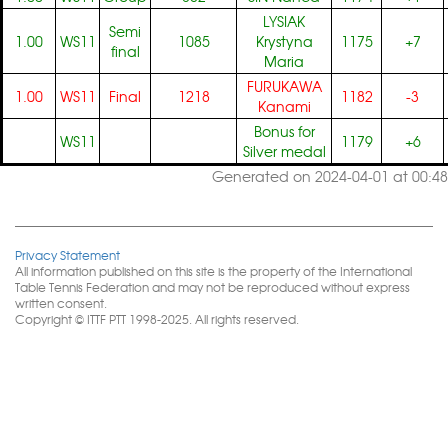
LYSIAK
Semi
1.00
WS11
1085
Krystyna
1175
+7
final
Maria
FURUKAWA
1.00
WS11
Final
1218
1182
-3
Kanami
Bonus for
WS11
1179
+6
Silver medal
Generated on 2024-04-01 at 00:48
Privacy Statement
All information published on this site is the property of the International
Table Tennis Federation and may not be reproduced without express
written consent.
Copyright © ITTF PTT 1998-2025. All rights reserved.