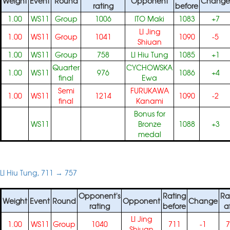
Weight
Event
Round
Opponent
Change
rating
before
1.00
WS11
Group
1006
ITO Maki
1083
+7
LI Jing
1.00
WS11
Group
1041
1090
-5
Shiuan
1.00
WS11
Group
758
LI Hiu Tung
1085
+1
Quarter
CYCHOWSKA
1.00
WS11
976
1086
+4
final
Ewa
Semi
FURUKAWA
1.00
WS11
1214
1090
-2
final
Kanami
Bonus for
WS11
Bronze
1088
+3
medal
LI Hiu Tung, 711 → 757
Opponent's
Rating
Ra
Weight
Event
Round
Opponent
Change
rating
before
a
LI Jing
1.00
WS11
Group
1040
711
-1
7
Shiuan