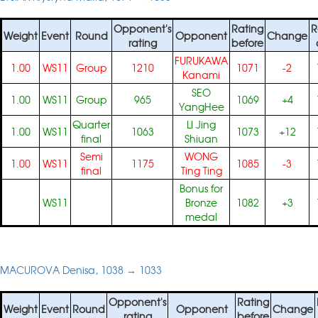
Opponent's
Rating
R
Weight
Event
Round
Opponent
Change
rating
before
FURUKAWA
1.00
WS11
Group
1210
1071
-2
Kanami
SEO
1.00
WS11
Group
965
1069
+4
YangHee
Quarter
LI Jing
1.00
WS11
1063
1073
+12
final
Shiuan
Semi
WONG
1.00
WS11
1175
1085
-3
final
Ting Ting
Bonus for
WS11
Bronze
1082
+3
medal
MACUROVA Denisa, 1038 → 1033
Opponent's
Rating
Weight
Event
Round
Opponent
Change
rating
before