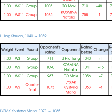
1.00
WS11
Group
1003
ITO Maki
710
+48
7
KOSMINA
1.00
WS11
Group
1085
758
-1
7
Natalia
LI Jing Shiuan, 1040 → 1059
Opponent's
Rating
R
Weight
Event
Round
Opponent
Change
rating
before
1.00
WS11
Group
711
LI Hiu Tung
1040
+1
KOSMINA
1.00
WS11
Group
1090
1041
+15
Natalia
1.00
WS11
Group
987
ITO Maki
1056
+7
LYSIAK
Quarter
1.00
WS11
1073
Krystyna
1063
-4
final
Maria
LYSIAK Krystyna Maria, 1071 → 1085