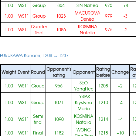
1.00
WS11
Group
864
SIN Nahea
975
+4
MACUROVA
1.00
WS11
Group
1023
979
-3
Denisa
Quarter
KOSMINA
1.00
WS11
1086
976
-2
final
Natalia
FURUKAWA Kanami, 1208 → 1237
Opponent's
Rating
Ra
Weight
Event
Round
Opponent
Change
rating
before
a
SEO
1.00
WS11
Group
966
1208
+2
1
YangHee
LYSIAK
1.00
WS11
Group
1071
Krystyna
1210
+4
1
Maria
Semi
KOSMINA
1.00
WS11
1090
1214
+4
1
final
Natalia
WONG
1.00
WS11
Final
1182
1218
+10
1
Ting Ting