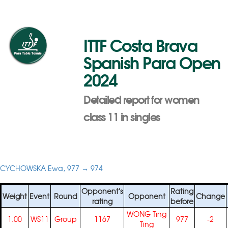
ITTF Costa Brava
Spanish Para Open
2024
Detailed report for women
class 11 in singles
CYCHOWSKA Ewa, 977 → 974
Opponent's
Rating
Weight
Event
Round
Opponent
Change
rating
before
WONG Ting
1.00
WS11
Group
1167
977
-2
Ting