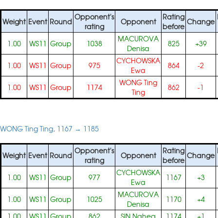
Opponent's
Rating
Weight
Event
Round
Opponent
Change
rating
before
MACUROVA
1.00
WS11
Group
1038
825
+39
Denisa
CYCHOWSKA
1.00
WS11
Group
975
864
-2
Ewa
WONG Ting
1.00
WS11
Group
1174
862
-1
Ting
WONG Ting Ting, 1167 → 1185
Opponent's
Rating
Weight
Event
Round
Opponent
Change
rating
before
CYCHOWSKA
1.00
WS11
Group
977
1167
+3
Ewa
MACUROVA
1.00
WS11
Group
1025
1170
+4
Denisa
1.00
WS11
Group
862
SIN Nahea
1174
+1