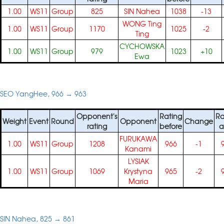
1.00
WS11
Group
825
SIN Nahea
1038
-13
WONG Ting
1.00
WS11
Group
1170
1025
-2
Ting
CYCHOWSKA
1.00
WS11
Group
979
1023
+10
Ewa
SEO YangHee, 966 → 963
Opponent's
Rating
Ra
Weight
Event
Round
Opponent
Change
rating
before
a
FURUKAWA
1.00
WS11
Group
1208
966
-1
Kanami
LYSIAK
1.00
WS11
Group
1069
Krystyna
965
-2
Maria
SIN Nahea, 825 → 861