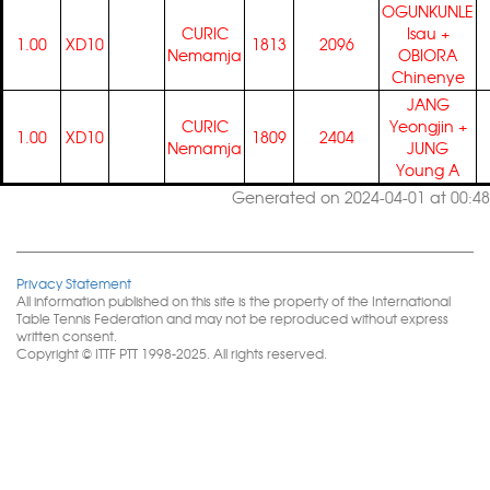
OGUNKUNLE
CURIC
Isau
+
1.00
XD10
1813
2096
Nemamja
OBIORA
Chinenye
JANG
CURIC
Yeongjin
+
1.00
XD10
1809
2404
Nemamja
JUNG
Young A
Generated on 2024-04-01 at 00:48
Privacy Statement
All information published on this site is the property of the International
Table Tennis Federation and may not be reproduced without express
written consent.
Copyright © ITTF PTT 1998-2025. All rights reserved.