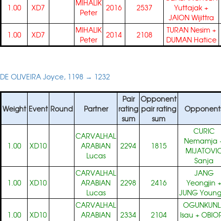
MIHALIK
1.00
XD7
2016
2537
Yuttajak
+
Peter
JAION Wijittra
MIHALIK
TURAN Nesim
+
1.00
XD7
2014
2108
Peter
DUMAN Hatice
DE OLIVEIRA Joyce, 1198 → 1232
Pair
Opponent
Weight
Event
Round
Partner
rating
pair rating
Opponent
sum
sum
CURIC
CARVALHAL
Nemamja
1.00
XD10
ARABIAN
2294
1815
MIJATOVI
Lucas
Sanja
CARVALHAL
JANG
1.00
XD10
ARABIAN
2298
2416
Yeongjin
Lucas
JUNG Young
CARVALHAL
OGUNKUNL
1.00
XD10
ARABIAN
2334
2104
Isau
+
OBIO