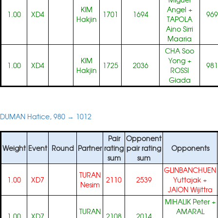
KIM
Angel
+
1.00
XD4
1701
1694
969
Hakjin
TAPOLA
Aino Sirri
Maaria
CHA Soo
KIM
Yong
+
1.00
XD4
1725
2036
981
Hakjin
ROSSI
Giada
DUMAN Hatice, 980 → 1012
Pair
Opponent
Weight
Event
Round
Partner
rating
pair rating
Opponents
sum
sum
GLINBANCHUEN
TURAN
1.00
XD7
2110
2539
Yuttajak
+
Nesim
JAION Wijittra
MIHALIK Peter
+
TURAN
AMARAL
1.00
XD7
2108
2014