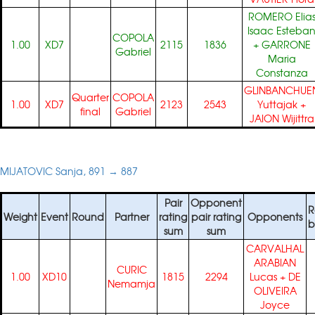
ROMERO Elia
Isaac Esteba
COPOLA
1.00
XD7
2115
1836
+
GARRONE
Gabriel
Maria
Constanza
GLINBANCHUE
Quarter
COPOLA
1.00
XD7
2123
2543
Yuttajak
+
final
Gabriel
JAION Wijittra
MIJATOVIC Sanja, 891 → 887
Pair
Opponent
R
Weight
Event
Round
Partner
rating
pair rating
Opponents
b
sum
sum
CARVALHAL
ARABIAN
CURIC
1.00
XD10
1815
2294
Lucas
+
DE
Nemamja
OLIVEIRA
Joyce