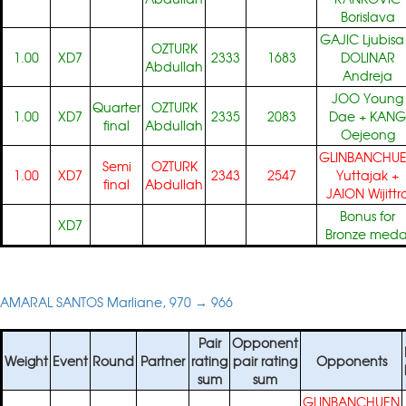
Borislava
GAJIC Ljubisa
OZTURK
1.00
XD7
2333
1683
DOLINAR
Abdullah
Andreja
JOO Young
Quarter
OZTURK
1.00
XD7
2335
2083
Dae
+
KANG
final
Abdullah
Oejeong
GLINBANCHU
Semi
OZTURK
1.00
XD7
2343
2547
Yuttajak
+
final
Abdullah
JAION Wijittr
Bonus for
XD7
Bronze meda
AMARAL SANTOS Marliane, 970 → 966
Pair
Opponent
Weight
Event
Round
Partner
rating
pair rating
Opponents
sum
sum
GLINBANCHUEN