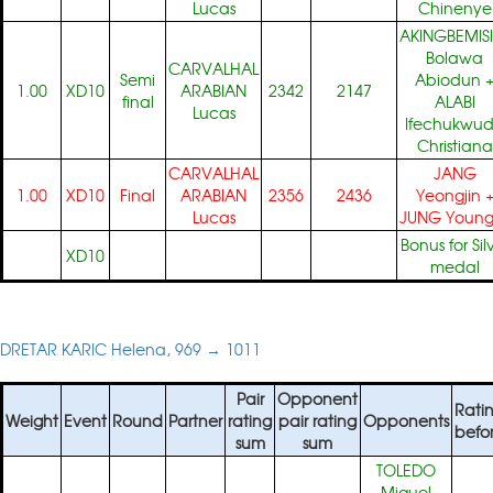
Lucas
Chinenye
AKINGBEMISI
Bolawa
CARVALHAL
Semi
Abiodun
1.00
XD10
ARABIAN
2342
2147
final
ALABI
Lucas
Ifechukwu
Christiana
CARVALHAL
JANG
1.00
XD10
Final
ARABIAN
2356
2436
Yeongjin
Lucas
JUNG Young
Bonus for Sil
XD10
medal
DRETAR KARIC Helena, 969 → 1011
Pair
Opponent
Rati
Weight
Event
Round
Partner
rating
pair rating
Opponents
befo
sum
sum
TOLEDO
Miguel