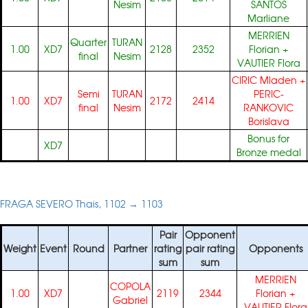
Nesim
SANTOS
Marliane
MERRIEN
Quarter
TURAN
1.00
XD7
2128
2352
Florian
+
final
Nesim
VAUTIER Flora
CIRIC Mladen
+
Semi
TURAN
PERIC-
1.00
XD7
2172
2414
final
Nesim
RANKOVIC
Borislava
Bonus for
XD7
Bronze medal
FRAGA SEVERO Thais, 1102 → 1103
Pair
Opponent
Weight
Event
Round
Partner
rating
pair rating
Opponents
sum
sum
MERRIEN
COPOLA
1.00
XD7
2119
2344
Florian
+
Gabriel
VAUTIER Flora