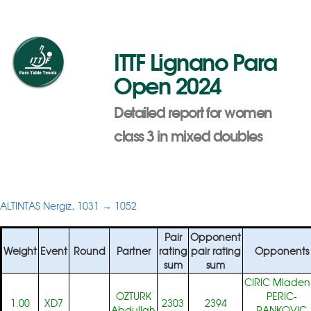
ITTF Lignano Para
Open 2024
Detailed report for women
class 3 in mixed doubles
ALTINTAS Nergiz, 1031 → 1052
Pair
Opponent
Weight
Event
Round
Partner
rating
pair rating
Opponents
sum
sum
CIRIC Mladen
OZTURK
PERIC-
1.00
XD7
2303
2394
Abdullah
RANKOVIC