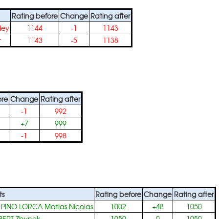
Rating before
Change
Rating after
ley
1144
-1
1143
t
1143
-5
1138
ore
Change
Rating after
-1
992
+7
999
-1
998
ts
Rating before
Change
Rating after
+
PINO LORCA Matias Nicolas
1002
+48
1050
BERT Zbynek
1050
0
1050