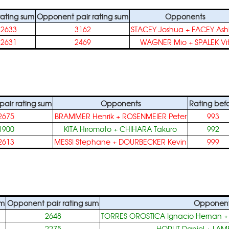
 rating sum
Opponent pair rating sum
Opponents
2633
3162
STACEY Joshua
+
FACEY Ash
2631
2469
WAGNER Mio
+
SPALEK Vi
air rating sum
Opponents
Rating bef
2675
BRAMMER Henrik
+
ROSENMEIER Peter
993
1900
KITA Hiromoto
+
CHIHARA Takuro
992
2613
MESSI Stephane
+
DOURBECKER Kevin
999
um
Opponent pair rating sum
Opponen
2648
TORRES OROSTICA Ignacio Hernan
2275
HORUT Daniel
+
LAM