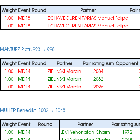
Weight
Event
Round
Partner
Pair
1.00
MD18
ECHAVEGUREN FARIAS Manuel Felipe
1.00
MD18
ECHAVEGUREN FARIAS Manuel Felipe
MANTURZ Piotr, 993 → 998
Weight
Event
Round
Partner
Pair rating sum
Opponent p
1.00
MD14
ZIELINSKI Marcin
2084
1.00
MD14
ZIELINSKI Marcin
2082
1.00
MD14
ZIELINSKI Marcin
2096
MULLER Benedikt, 1002 → 1048
Weight
Event
Round
Partner
Pair rating s
1.00
MD14
LEVI Yehonatan Chaim
1972
1.00
MD14
LEVI Yehonatan Chaim
2068