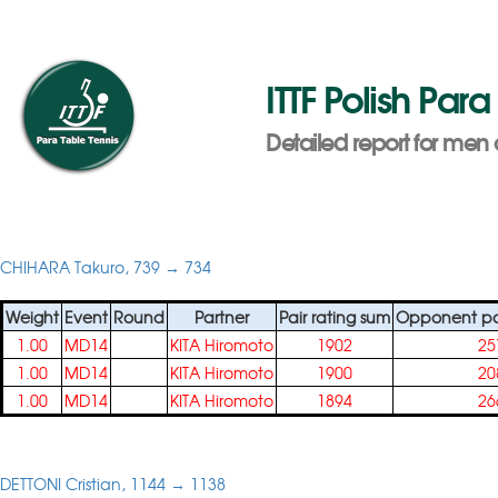
ITTF Polish Pa
Detailed report for men 
CHIHARA Takuro, 739 → 734
Weight
Event
Round
Partner
Pair rating sum
Opponent pai
1.00
MD14
KITA Hiromoto
1902
25
1.00
MD14
KITA Hiromoto
1900
20
1.00
MD14
KITA Hiromoto
1894
26
DETTONI Cristian, 1144 → 1138