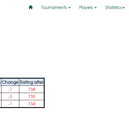
Tournaments
Players
Statistics
e
Change
Rating after
-1
738
-3
735
-1
734