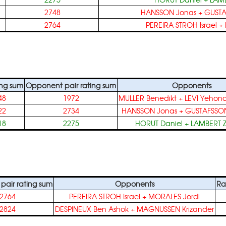
2748
HANSSON Jonas
+
GUSTA
2764
PEREIRA STROH Israel
+
ing sum
Opponent pair rating sum
Opponents
48
1972
MULLER Benedikt
+
LEVI Yehon
22
2734
HANSSON Jonas
+
GUSTAFSSON
18
2275
HORUT Daniel
+
LAMBERT 
air rating sum
Opponents
Ra
2764
PEREIRA STROH Israel
+
MORALES Jordi
2824
DESPINEUX Ben Ashok
+
MAGNUSSEN Krizander