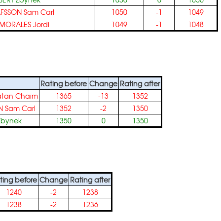
FSSON Sam Carl
1050
-1
1049
MORALES Jordi
1049
-1
1048
Rating before
Change
Rating after
atan Chaim
1365
-13
1352
 Sam Carl
1352
-2
1350
Zbynek
1350
0
1350
ting before
Change
Rating after
1240
-2
1238
1238
-2
1236