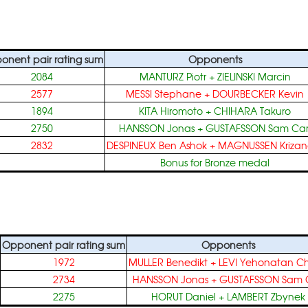
onent pair rating sum
Opponents
2084
MANTURZ Piotr
+
ZIELINSKI Marcin
2577
MESSI Stephane
+
DOURBECKER Kevin
1894
KITA Hiromoto
+
CHIHARA Takuro
2750
HANSSON Jonas
+
GUSTAFSSON Sam Car
2832
DESPINEUX Ben Ashok
+
MAGNUSSEN Krizan
Bonus for Bronze medal
Opponent pair rating sum
Opponents
1972
MULLER Benedikt
+
LEVI Yehonatan C
2734
HANSSON Jonas
+
GUSTAFSSON Sam C
2275
HORUT Daniel
+
LAMBERT Zbynek