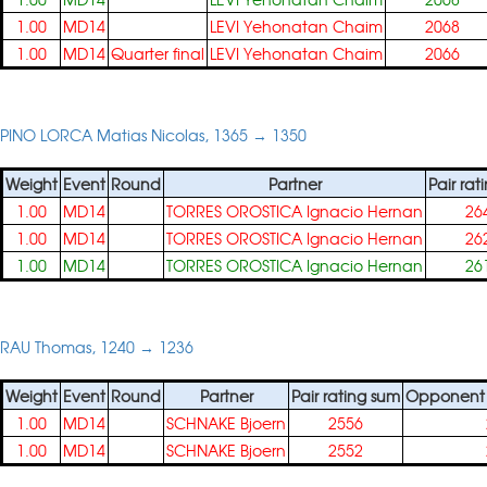
1.00
MD14
LEVI Yehonatan Chaim
2068
1.00
MD14
Quarter final
LEVI Yehonatan Chaim
2066
PINO LORCA Matias Nicolas, 1365 → 1350
Weight
Event
Round
Partner
Pair rat
1.00
MD14
TORRES OROSTICA Ignacio Hernan
26
1.00
MD14
TORRES OROSTICA Ignacio Hernan
26
1.00
MD14
TORRES OROSTICA Ignacio Hernan
26
RAU Thomas, 1240 → 1236
Weight
Event
Round
Partner
Pair rating sum
Opponent p
1.00
MD14
SCHNAKE Bjoern
2556
1.00
MD14
SCHNAKE Bjoern
2552