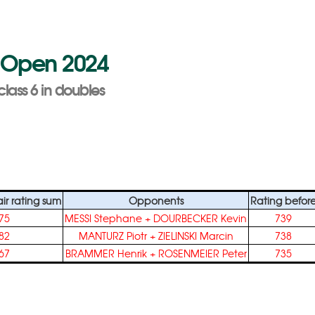
ra Open 2024
class 6 in doubles
r rating sum
Opponents
Rating befor
75
MESSI Stephane
+
DOURBECKER Kevin
739
82
MANTURZ Piotr
+
ZIELINSKI Marcin
738
67
BRAMMER Henrik
+
ROSENMEIER Peter
735