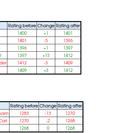
Rating before
Change
Rating after
1400
+1
1401
1401
-5
1396
1396
+1
1397
l
1397
+15
1412
der
1412
-3
1409
1409
+3
1412
Rating before
Change
Rating after
haim
1283
-13
1270
arl
1270
-2
1268
1268
0
1268