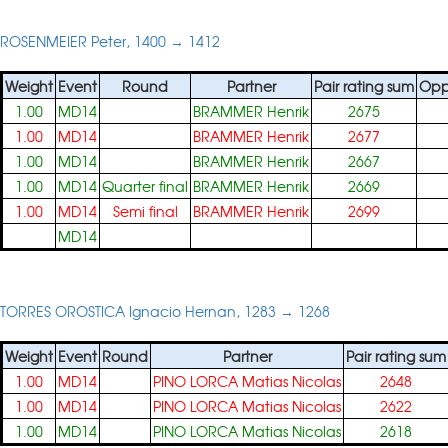
ROSENMEIER Peter, 1400 → 1412
Weight
Event
Round
Partner
Pair rating sum
Opp
1.00
MD14
BRAMMER Henrik
2675
1.00
MD14
BRAMMER Henrik
2677
1.00
MD14
BRAMMER Henrik
2667
1.00
MD14
Quarter final
BRAMMER Henrik
2669
1.00
MD14
Semi final
BRAMMER Henrik
2699
MD14
TORRES OROSTICA Ignacio Hernan, 1283 → 1268
Weight
Event
Round
Partner
Pair rating sum
1.00
MD14
PINO LORCA Matias Nicolas
2648
1.00
MD14
PINO LORCA Matias Nicolas
2622
1.00
MD14
PINO LORCA Matias Nicolas
2618