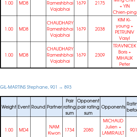
1.00
MD8
Rameshbhai
1679
2175
+
YIN
Vajabhai
Chien-ping
KIM Ki-
CHAUDHARY
young
+
1.00
MD8
Rameshbhai
1679
2038
PETRUNIV
Vajabhai
Vasyl
TRAVNICEK
CHAUDHARY
Boris
+
1.00
MD8
Rameshbhai
1679
2309
MIHALIK
Vajabhai
Peter
GIL-MARTINS Stephane, 901 → 893
Pair
Opponent
Rati
Weight
Event
Round
Partner
rating
pair rating
Opponents
befo
sum
sum
MICHAUD
NAM
Julien
+
1.00
MD4
1734
2080
90
Kiwon
LAMIRAULT