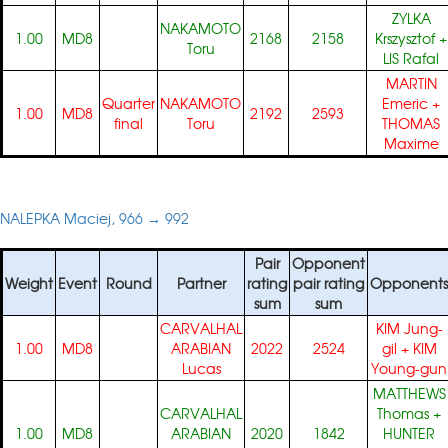
ZYLKA
NAKAMOTO
1.00
MD8
2168
2158
Krszysztof
+
Toru
LIS Rafal
MARTIN
Quarter
NAKAMOTO
Emeric
+
1.00
MD8
2192
2593
final
Toru
THOMAS
Maxime
NALEPKA Maciej, 966 → 992
Pair
Opponent
Weight
Event
Round
Partner
rating
pair rating
Opponents
sum
sum
CARVALHAL
KIM Jung-
1.00
MD8
ARABIAN
2022
2524
gil
+
KIM
Lucas
Young-gun
MATTHEWS
CARVALHAL
Thomas
+
1.00
MD8
ARABIAN
2020
1842
HUNTER