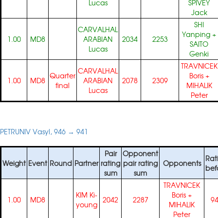
Lucas
SPIVEY
Jack
SHI
CARVALHAL
Yanping
+
1.00
MD8
ARABIAN
2034
2253
SAITO
Lucas
Genki
TRAVNICEK
CARVALHAL
Quarter
Boris
+
1.00
MD8
ARABIAN
2078
2309
final
MIHALIK
Lucas
Peter
PETRUNIV Vasyl, 946 → 941
Pair
Opponent
Rat
Weight
Event
Round
Partner
rating
pair rating
Opponents
bef
sum
sum
TRAVNICEK
KIM Ki-
Boris
+
1.00
MD8
2042
2287
9
young
MIHALIK
Peter