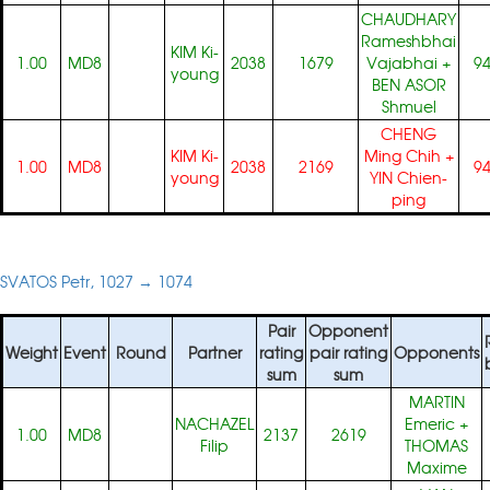
CHAUDHARY
Rameshbhai
KIM Ki-
1.00
MD8
2038
1679
Vajabhai
+
9
young
BEN ASOR
Shmuel
CHENG
KIM Ki-
Ming Chih
+
1.00
MD8
2038
2169
9
young
YIN Chien-
ping
SVATOS Petr, 1027 → 1074
Pair
Opponent
Weight
Event
Round
Partner
rating
pair rating
Opponents
sum
sum
MARTIN
NACHAZEL
Emeric
+
1.00
MD8
2137
2619
Filip
THOMAS
Maxime