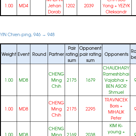
1.00
MD4
Jehan
1202
2039
Yong
+
YEZYK
Dorab
Oleksandr
YIN Chien-ping, 946 → 948
Pair
Opponent
Ra
Weight
Event
Round
Partner
rating
pair rating
Opponents
be
sum
sum
CHAUDHARY
CHENG
Rameshbhai
1.00
MD8
Ming
2175
1679
Vajabhai
+
Chih
BEN ASOR
Shmuel
TRAVNICEK
CHENG
Boris
+
1.00
MD8
Ming
2175
2295
MIHALIK
Chih
Peter
KIM Ki-
CHENG
young
+
1.00
MD8
Ming
2169
2038