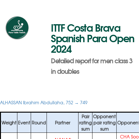
ITTF Costa Brava
Spanish Para Open
2024
Detailed report for men class 3
in doubles
ALHASSAN Ibrahim Abdullaha, 752 → 749
Pair
Opponent
Weight
Event
Round
Partner
rating
pair rating
Opponent
sum
sum
CHA Soo