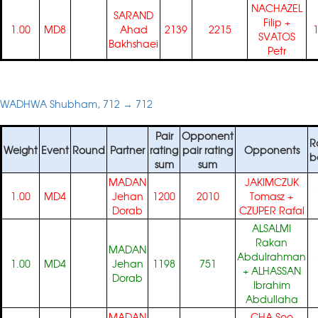
NACHAZEL
SARAND
Filip
+
1.00
MD8
Ahad
2139
2215
SVATOS
Bakhshaei
Petr
WADHWA Shubham, 712 → 712
Pair
Opponent
R
Weight
Event
Round
Partner
rating
pair rating
Opponents
b
sum
sum
MADAN
JAKIMCZUK
1.00
MD4
Jehan
1200
2010
Tomasz
+
Dorab
CZUPER Rafal
ALSALMI
Rakan
MADAN
Abdulrahman
1.00
MD4
Jehan
1198
751
+
ALHASSAN
Dorab
Ibrahim
Abdullaha
MADAN
CHA Soo