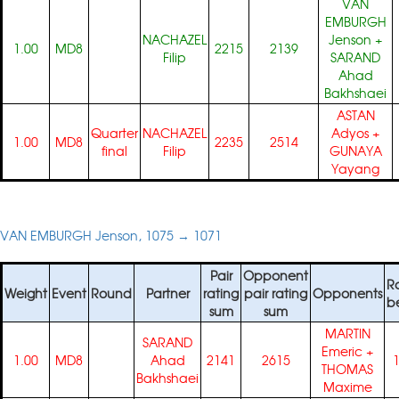
VAN
EMBURGH
NACHAZEL
Jenson
+
1.00
MD8
2215
2139
Filip
SARAND
Ahad
Bakhshaei
ASTAN
Quarter
NACHAZEL
Adyos
+
1.00
MD8
2235
2514
final
Filip
GUNAYA
Yayang
VAN EMBURGH Jenson, 1075 → 1071
Pair
Opponent
R
Weight
Event
Round
Partner
rating
pair rating
Opponents
b
sum
sum
MARTIN
SARAND
Emeric
+
1.00
MD8
Ahad
2141
2615
THOMAS
Bakhshaei
Maxime