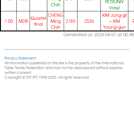
PETRUNIV
Chih
Vasyl
CHENG
KIM Jung-gil
Quarter
1.00
MD8
Ming
2183
2536
+
KIM
final
Chih
Young-gun
Generated on 2024-04-01 at 00:48
Privacy Statement
All information published on this site is the property of the International
Table Tennis Federation and may not be reproduced without express
written consent.
Copyright © ITTF PTT 1998-2025. All rights reserved.