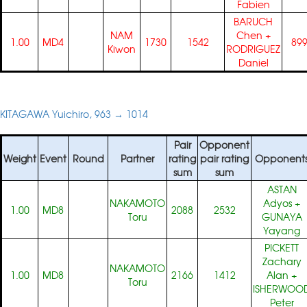
Fabien
BARUCH
NAM
Chen
+
1.00
MD4
1730
1542
89
Kiwon
RODRIGUEZ
Daniel
KITAGAWA Yuichiro, 963 → 1014
Pair
Opponent
Weight
Event
Round
Partner
rating
pair rating
Opponent
sum
sum
ASTAN
NAKAMOTO
Adyos
+
1.00
MD8
2088
2532
Toru
GUNAYA
Yayang
PICKETT
Zachary
NAKAMOTO
1.00
MD8
2166
1412
Alan
+
Toru
ISHERWOO
Peter