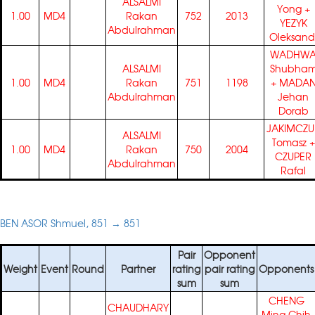
ALSALMI
Yong
+
1.00
MD4
Rakan
752
2013
YEZYK
Abdulrahman
Oleksand
WADHW
ALSALMI
Shubha
1.00
MD4
Rakan
751
1198
+
MADA
Abdulrahman
Jehan
Dorab
JAKIMCZU
ALSALMI
Tomasz
+
1.00
MD4
Rakan
750
2004
CZUPER
Abdulrahman
Rafal
BEN ASOR Shmuel, 851 → 851
Pair
Opponent
Weight
Event
Round
Partner
rating
pair rating
Opponents
sum
sum
CHENG
CHAUDHARY
Ming Chih