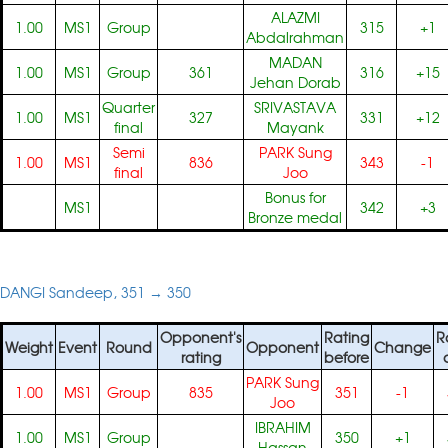
ALAZMI
1.00
MS1
Group
315
+1
Abdalrahman
MADAN
1.00
MS1
Group
361
316
+15
Jehan Dorab
Quarter
SRIVASTAVA
1.00
MS1
327
331
+12
final
Mayank
Semi
PARK Sung
1.00
MS1
836
343
-1
final
Joo
Bonus for
MS1
342
+3
Bronze medal
DANGI Sandeep, 351 → 350
Opponent's
Rating
R
Weight
Event
Round
Opponent
Change
rating
before
PARK Sung
1.00
MS1
Group
835
351
-1
Joo
IBRAHIM
1.00
MS1
Group
350
+1
Hassan