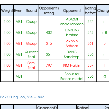
Opponent's
Rating
Weight
Event
Round
Opponent
Chang
rating
before
ALAZMI
1.00
MS1
Group
342
+1
Abdalrahman
DARDAS
1.00
MS1
Group
402
343
+18
Ibrahim
ARAVIS
1.00
MS1
Group
316
361
-5
Antreas
Quarter
DANGI
1.00
MS1
351
356
+1
final
Sandeep
Semi
1.00
MS1
797
KIM Hakjin
357
-1
final
Bonus for
MS1
356
+3
Bronze medal
PARK Sung Joo, 834 → 842
Opponent's
Rating
Ra