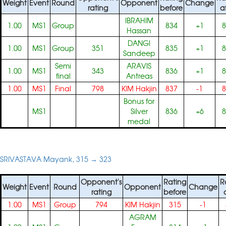
Weight
Event
Round
Opponent
Change
rating
before
a
IBRAHIM
1.00
MS1
Group
834
+1
8
Hassan
DANGI
1.00
MS1
Group
351
835
+1
8
Sandeep
Semi
ARAVIS
1.00
MS1
343
836
+1
8
final
Antreas
1.00
MS1
Final
798
KIM Hakjin
837
-1
8
Bonus for
MS1
Silver
836
+6
8
medal
SRIVASTAVA Mayank, 315 → 323
Opponent's
Rating
R
Weight
Event
Round
Opponent
Change
rating
before
1.00
MS1
Group
794
KIM Hakjin
315
-1
AGRAM