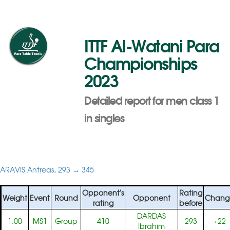
ITTF Al-Watani Para
Championships
2023
Detailed report for men class 1
in singles
ARAVIS Antreas, 293 → 345
Opponent's
Rating
Weight
Event
Round
Opponent
Chang
rating
before
DARDAS
1.00
MS1
Group
410
293
+22
Ibrahim