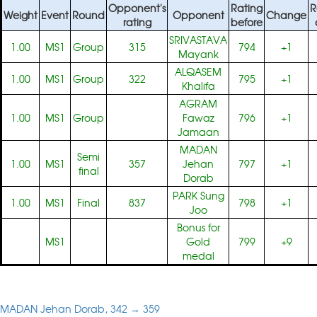
Opponent's
Rating
R
Weight
Event
Round
Opponent
Change
rating
before
SRIVASTAVA
1.00
MS1
Group
315
794
+1
Mayank
ALQASEM
1.00
MS1
Group
322
795
+1
Khalifa
AGRAM
1.00
MS1
Group
Fawaz
796
+1
Jamaan
MADAN
Semi
1.00
MS1
357
Jehan
797
+1
final
Dorab
PARK Sung
1.00
MS1
Final
837
798
+1
Joo
Bonus for
MS1
Gold
799
+9
medal
MADAN Jehan Dorab, 342 → 359