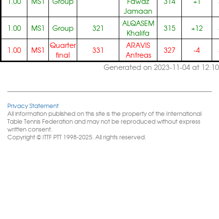
1.00
MS1
Group
Fawaz
314
+1
Jamaan
ALQASEM
1.00
MS1
Group
321
315
+12
Khalifa
Quarter
ARAVIS
1.00
MS1
331
327
-4
final
Antreas
Generated on 2023-11-04 at 12:10
Privacy Statement
All information published on this site is the property of the International
Table Tennis Federation and may not be reproduced without express
written consent.
Copyright © ITTF PTT 1998-2025. All rights reserved.