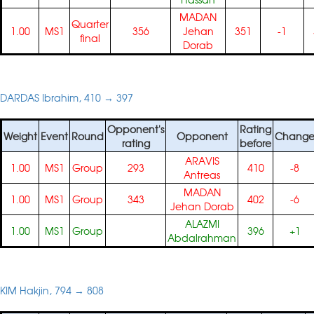
MADAN
Quarter
1.00
MS1
356
Jehan
351
-1
final
Dorab
DARDAS Ibrahim, 410 → 397
Opponent's
Rating
Weight
Event
Round
Opponent
Chang
rating
before
ARAVIS
1.00
MS1
Group
293
410
-8
Antreas
MADAN
1.00
MS1
Group
343
402
-6
Jehan Dorab
ALAZMI
1.00
MS1
Group
396
+1
Abdalrahman
KIM Hakjin, 794 → 808