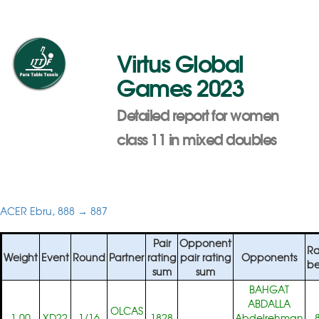
Virtus Global
Games 2023
Detailed report for women
class 11 in mixed doubles
ACER Ebru, 888 → 887
Pair
Opponent
Ra
Weight
Event
Round
Partner
rating
pair rating
Opponents
be
sum
sum
BAHGAT
ABDALLA
OLCAS
1.00
XD22
1/16
1828
Abdelrehman