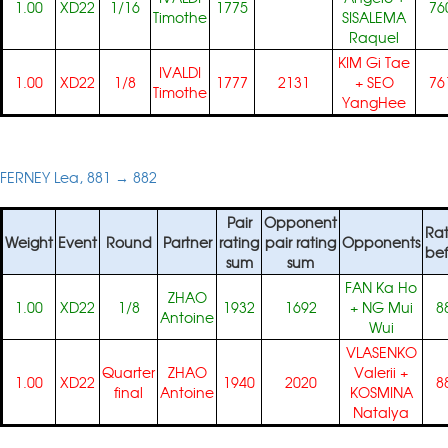
1.00
XD22
1/16
1775
76
Timothe
SISALEMA
Raquel
KIM Gi Tae
IVALDI
1.00
XD22
1/8
1777
2131
+
SEO
76
Timothe
YangHee
FERNEY Lea, 881 → 882
Pair
Opponent
Rat
Weight
Event
Round
Partner
rating
pair rating
Opponents
bef
sum
sum
FAN Ka Ho
ZHAO
1.00
XD22
1/8
1932
1692
+
NG Mui
8
Antoine
Wui
VLASENKO
Quarter
ZHAO
Valerii
+
1.00
XD22
1940
2020
8
final
Antoine
KOSMINA
Natalya