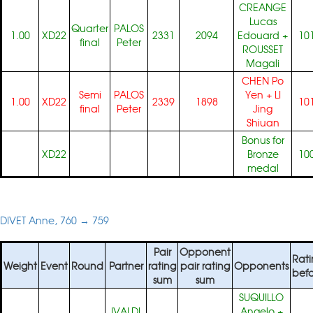
CREANGE
Lucas
Quarter
PALOS
1.00
XD22
2331
2094
Edouard
+
10
final
Peter
ROUSSET
Magali
CHEN Po
Semi
PALOS
Yen
+
LI
1.00
XD22
2339
1898
10
final
Peter
Jing
Shiuan
Bonus for
XD22
Bronze
10
medal
DIVET Anne, 760 → 759
Pair
Opponent
Rati
Weight
Event
Round
Partner
rating
pair rating
Opponents
befo
sum
sum
SUQUILLO
IVALDI
Angelo
+