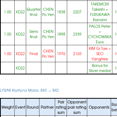
TAKEMORI
Quarter
CHEN
Takeshi
+
1.00
XD22
1838
2207
1
final
Po Yen
FURUKAWA
Kanami
PALOS Peter
Semi
CHEN
+
1.00
XD22
1898
2339
1
final
Po Yen
CYCHOWSKA
Ewa
KIM Gi Tae
+
CHEN
1.00
XD22
Final
1976
2165
SEO
1
Po Yen
YangHee
Bonus for
XD22
1
Silver medal
LYSIAK Krystyna Maria, 843 → 842
Pair
Opponent
Ra
Weight
Event
Round
Partner
rating
pair rating
Opponents
be
sum
sum