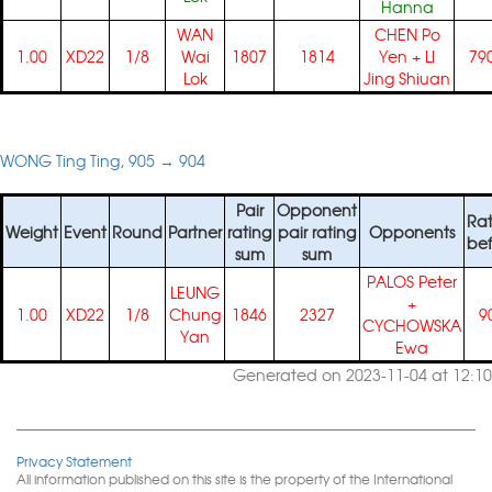
Hanna
WAN
CHEN Po
1.00
XD22
1/8
Wai
1807
1814
Yen
+
LI
79
Lok
Jing Shiuan
WONG Ting Ting, 905 → 904
Pair
Opponent
Rat
Weight
Event
Round
Partner
rating
pair rating
Opponents
bef
sum
sum
PALOS Peter
LEUNG
+
1.00
XD22
1/8
Chung
1846
2327
9
CYCHOWSKA
Yan
Ewa
Generated on 2023-11-04 at 12:10
Privacy Statement
All information published on this site is the property of the International