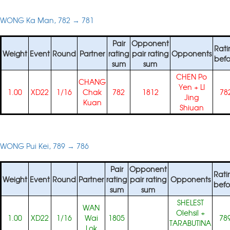
WONG Ka Man, 782 → 781
Pair
Opponent
Rati
Weight
Event
Round
Partner
rating
pair rating
Opponents
befo
sum
sum
CHEN Po
CHANG
Yen
+
LI
1.00
XD22
1/16
Chak
782
1812
78
Jing
Kuan
Shiuan
WONG Pui Kei, 789 → 786
Pair
Opponent
Rati
Weight
Event
Round
Partner
rating
pair rating
Opponents
befo
sum
sum
SHELEST
WAN
Olehsil
+
1.00
XD22
1/16
Wai
1805
78
TARABUTINA
Lok