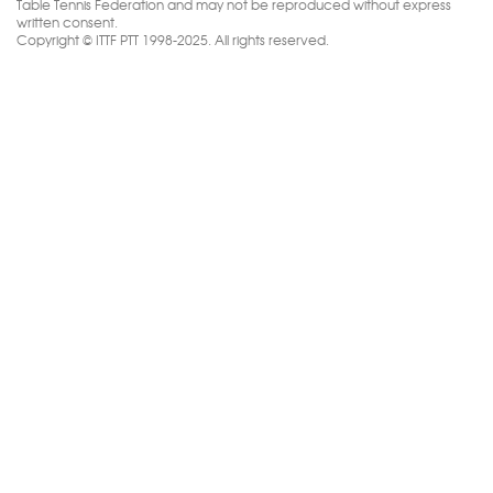
Table Tennis Federation and may not be reproduced without express
written consent.
Copyright © ITTF PTT 1998-2025. All rights reserved.