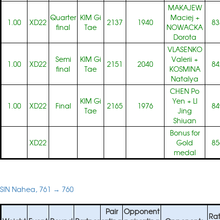
MAKAJEW
Quarter
KIM Gi
Maciej
+
1.00
XD22
2137
1940
83
final
Tae
NOWACKA
Dorota
VLASENKO
Semi
KIM Gi
Valerii
+
1.00
XD22
2151
2040
84
final
Tae
KOSMINA
Natalya
CHEN Po
KIM Gi
Yen
+
LI
1.00
XD22
Final
2165
1976
84
Tae
Jing
Shiuan
Bonus for
XD22
Gold
85
medal
SIN Nahea, 761 → 760
Pair
Opponent
Rat