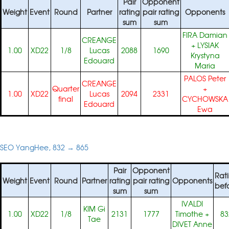
Pair
Opponent
Weight
Event
Round
Partner
rating
pair rating
Opponents
sum
sum
FIRA Damian
CREANGE
+
LYSIAK
1.00
XD22
1/8
Lucas
2088
1690
Krystyna
Edouard
Maria
PALOS Peter
CREANGE
Quarter
+
1.00
XD22
Lucas
2094
2331
final
CYCHOWSKA
Edouard
Ewa
SEO YangHee, 832 → 865
Pair
Opponent
Rat
Weight
Event
Round
Partner
rating
pair rating
Opponents
bef
sum
sum
IVALDI
KIM Gi
1.00
XD22
1/8
2131
1777
Timothe
+
83
Tae
DIVET Anne