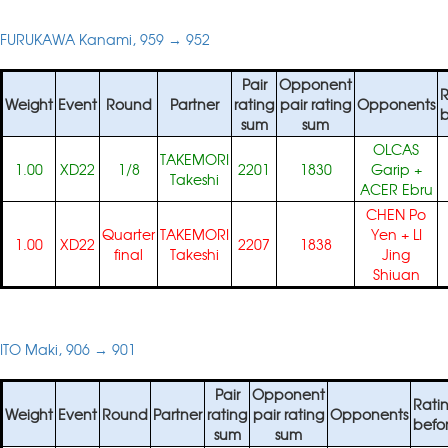
FURUKAWA Kanami, 959 → 952
Pair
Opponent
R
Weight
Event
Round
Partner
rating
pair rating
Opponents
b
sum
sum
OLCAS
TAKEMORI
1.00
XD22
1/8
2201
1830
Garip
+
Takeshi
ACER Ebru
CHEN Po
Quarter
TAKEMORI
Yen
+
LI
1.00
XD22
2207
1838
final
Takeshi
Jing
Shiuan
ITO Maki, 906 → 901
Pair
Opponent
Rati
Weight
Event
Round
Partner
rating
pair rating
Opponents
befo
sum
sum