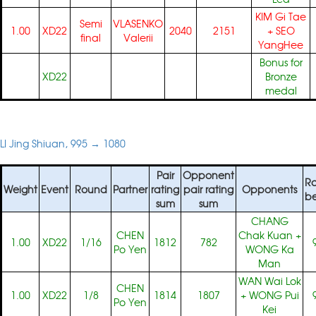
KIM Gi Tae
Semi
VLASENKO
1.00
XD22
2040
2151
+
SEO
final
Valerii
YangHee
Bonus for
XD22
Bronze
medal
LI Jing Shiuan, 995 → 1080
Pair
Opponent
Ra
Weight
Event
Round
Partner
rating
pair rating
Opponents
be
sum
sum
CHANG
CHEN
Chak Kuan
+
1.00
XD22
1/16
1812
782
Po Yen
WONG Ka
Man
WAN Wai Lok
CHEN
1.00
XD22
1/8
1814
1807
+
WONG Pui
Po Yen
Kei