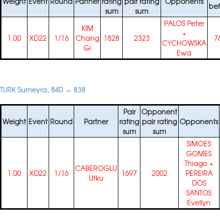
Weight
Event
Round
Partner
rating
pair rating
Opponents
bef
sum
sum
PALOS Peter
KIM
+
1.00
XD22
1/16
Chang
1828
2323
7
CYCHOWSKA
Gi
Ewa
TURK Sumeyra, 840 → 838
Pair
Opponent
Weight
Event
Round
Partner
rating
pair rating
Opponents
sum
sum
SIMOES
GOMES
Thiago
+
CABEROGLU
1.00
XD22
1/16
1697
2002
PEREIRA
Utku
DOS
SANTOS
Evellyn