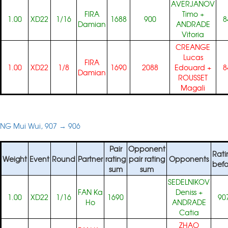
AVERJANOV
FIRA
Timo
+
1.00
XD22
1/16
1688
900
8
Damian
ANDRADE
Vitoria
CREANGE
Lucas
FIRA
1.00
XD22
1/8
1690
2088
Edouard
+
8
Damian
ROUSSET
Magali
NG Mui Wui, 907 → 906
Pair
Opponent
Rati
Weight
Event
Round
Partner
rating
pair rating
Opponents
befo
sum
sum
SEDELNIKOV
FAN Ka
Deniss
+
1.00
XD22
1/16
1690
90
Ho
ANDRADE
Catia
ZHAO