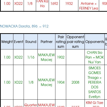
FAN Ka
1.00
XD22
1/8
1692
1932
Antoine
+
90
Ho
FERNEY Lea
NOWACKA Dorota, 896 → 912
Pair
Opponent
R
Weight
Event
Round
Partner
rating
pair rating
Opponents
b
sum
sum
CHAN Sio
MAKAJEW
1.00
XD22
1/16
1902
Pan
+
MOK
Maciej
Nui Yan
SIMOES
GOMES
Thiago
+
MAKAJEW
1.00
XD22
1/8
1904
2008
PEREIRA
Maciej
DOS
SANTOS
Evellyn
KIM Gi Tae
Quarter
MAKAJEW