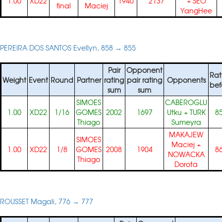
1.00
XD22
1940
2137
+
SEO
final
Maciej
YangHee
PEREIRA DOS SANTOS Evellyn, 858 → 855
Pair
Opponent
Rat
Weight
Event
Round
Partner
rating
pair rating
Opponents
bef
sum
sum
SIMOES
CABEROGLU
1.00
XD22
1/16
GOMES
2002
1697
Utku
+
TURK
8
Thiago
Sumeyra
MAKAJEW
SIMOES
Maciej
+
1.00
XD22
1/8
GOMES
2008
1904
8
NOWACKA
Thiago
Dorota
ROUSSET Magali, 776 → 777