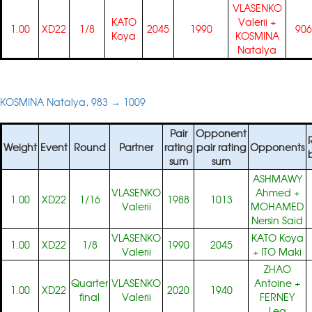
VLASENKO
KATO
Valerii
+
1.00
XD22
1/8
2045
1990
906
Koya
KOSMINA
Natalya
KOSMINA Natalya, 983 → 1009
Pair
Opponent
Weight
Event
Round
Partner
rating
pair rating
Opponents
sum
sum
ASHMAWY
VLASENKO
Ahmed
+
1.00
XD22
1/16
1988
1013
Valerii
MOHAMED
Nersin Said
VLASENKO
KATO Koya
1.00
XD22
1/8
1990
2045
Valerii
+
ITO Maki
ZHAO
Quarter
VLASENKO
Antoine
+
1.00
XD22
2020
1940
final
Valerii
FERNEY
Lea