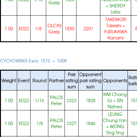
Garip
+
SHERDY
Laila
TAKEMORI
OLCAS
Takeshi
+
1.00
XD22
1/8
1830
2201
Garip
FURUKAWA
Kanami
CYCHOWSKA Ewa, 1010 → 1008
Pair
Opponent
Rat
Weight
Event
Round
Partner
rating
pair rating
Opponents
bef
sum
sum
KIM Chang
PALOS
1.00
XD22
1/16
2323
1828
Gi
+
SIN
10
Peter
Nahea
LEUNG
PALOS
Chung Yan
1.00
XD22
1/8
2327
1846
10
Peter
+
WONG
Ting Ting