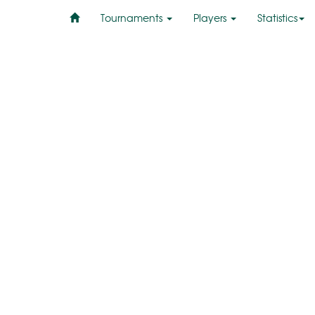
Tournaments
Players
Statistics