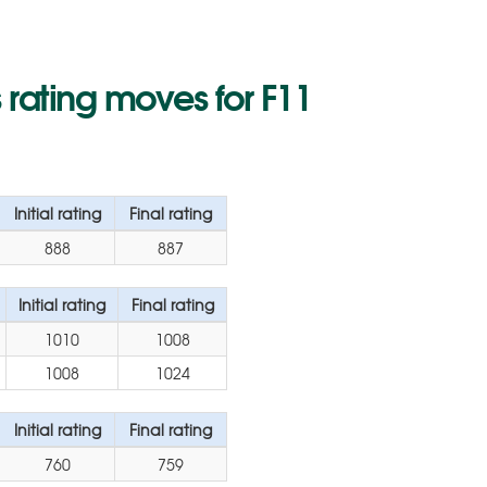
rating moves for F11
Initial rating
Final rating
888
887
Initial rating
Final rating
1010
1008
1008
1024
Initial rating
Final rating
760
759