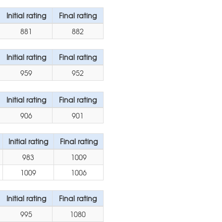
Initial rating
Final rating
881
882
Initial rating
Final rating
959
952
Initial rating
Final rating
906
901
Initial rating
Final rating
983
1009
1009
1006
Initial rating
Final rating
995
1080