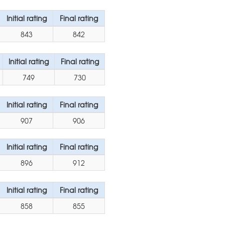
Initial rating
Final rating
843
842
Initial rating
Final rating
749
730
Initial rating
Final rating
907
906
Initial rating
Final rating
896
912
Initial rating
Final rating
858
855