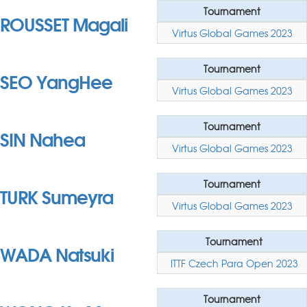
Tournament
ROUSSET Magali
Virtus Global Games 2023
Tournament
SEO YangHee
Virtus Global Games 2023
Tournament
SIN Nahea
Virtus Global Games 2023
Tournament
TURK Sumeyra
Virtus Global Games 2023
Tournament
WADA Natsuki
ITTF Czech Para Open 2023
Tournament