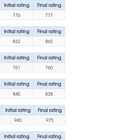
Initial rating
Final rating
776
777
Initial rating
Final rating
832
865
Initial rating
Final rating
761
760
Initial rating
Final rating
840
838
Initial rating
Final rating
940
975
Initial rating
Final rating