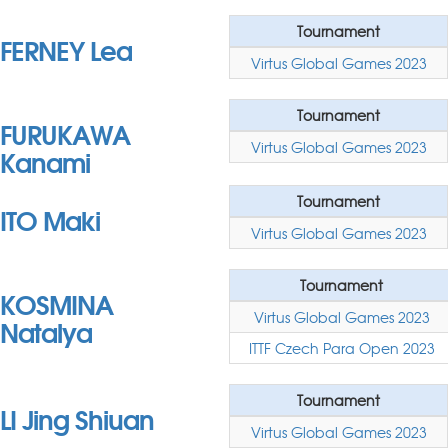
Tournament
FERNEY Lea
Virtus Global Games 2023
Tournament
FURUKAWA
Virtus Global Games 2023
Kanami
Tournament
ITO Maki
Virtus Global Games 2023
Tournament
KOSMINA
Virtus Global Games 2023
Natalya
ITTF Czech Para Open 2023
Tournament
LI Jing Shiuan
Virtus Global Games 2023