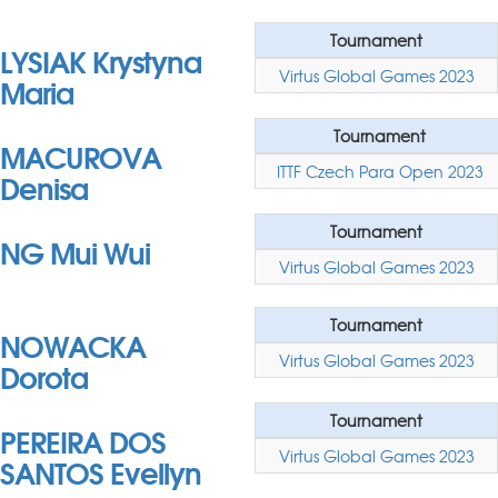
Tournament
LYSIAK Krystyna
Virtus Global Games 2023
Maria
Tournament
MACUROVA
ITTF Czech Para Open 2023
Denisa
Tournament
NG Mui Wui
Virtus Global Games 2023
Tournament
NOWACKA
Virtus Global Games 2023
Dorota
Tournament
PEREIRA DOS
Virtus Global Games 2023
SANTOS Evellyn