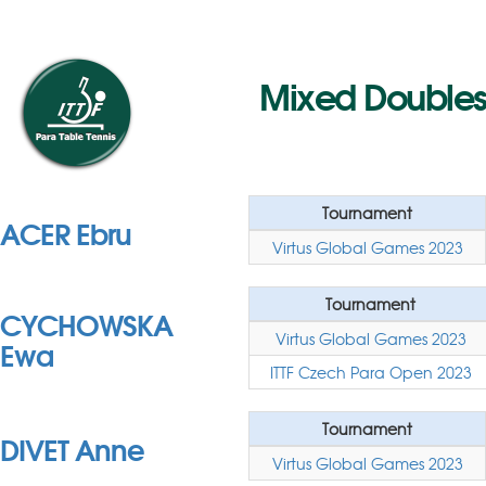
Mixed Doubles 
Tournament
ACER Ebru
Virtus Global Games 2023
Tournament
CYCHOWSKA
Virtus Global Games 2023
Ewa
ITTF Czech Para Open 2023
Tournament
DIVET Anne
Virtus Global Games 2023