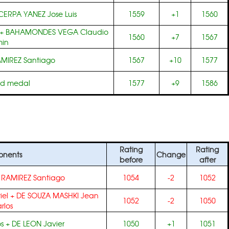
CERPA YANEZ Jose Luis
1559
+1
1560
+
BAHAMONDES VEGA Claudio
1560
+7
1567
min
MIREZ Santiago
1567
+10
1577
ld medal
1577
+9
1586
Rating
Rating
nents
Change
before
after
+
RAMIREZ Santiago
1054
-2
1052
iel
+
DE SOUZA MASHKI Jean
1052
-2
1050
rlos
s
+
DE LEON Javier
1050
+1
1051