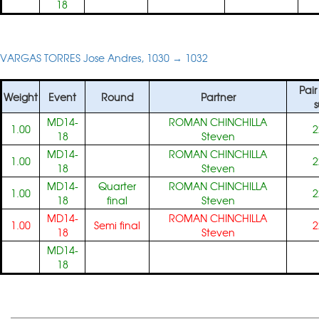
18
VARGAS TORRES Jose Andres, 1030 → 1032
Pair
Weight
Event
Round
Partner
MD14-
ROMAN CHINCHILLA
1.00
2
18
Steven
MD14-
ROMAN CHINCHILLA
1.00
2
18
Steven
MD14-
Quarter
ROMAN CHINCHILLA
1.00
2
18
final
Steven
MD14-
ROMAN CHINCHILLA
1.00
Semi final
2
18
Steven
MD14-
18