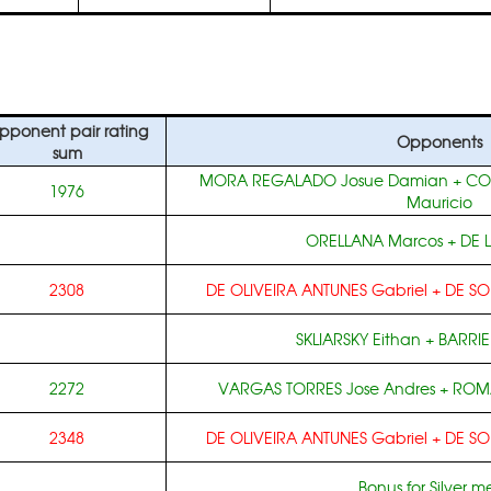
pponent pair rating
Opponents
sum
MORA REGALADO Josue Damian
+
CO
1976
Mauricio
ORELLANA Marcos
+
DE 
2308
DE OLIVEIRA ANTUNES Gabriel
+
DE SO
SKLIARSKY Eithan
+
BARRIE
2272
VARGAS TORRES Jose Andres
+
ROMA
2348
DE OLIVEIRA ANTUNES Gabriel
+
DE SO
Bonus for Silver m