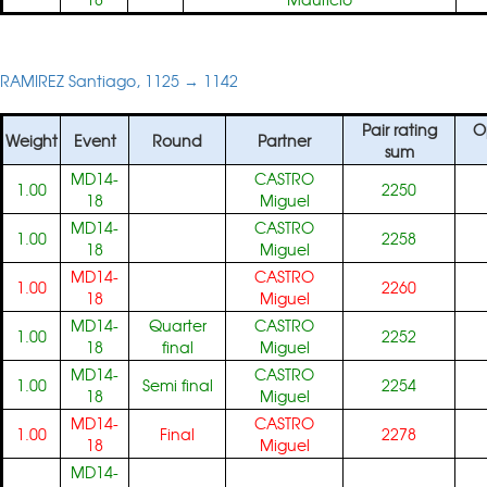
RAMIREZ Santiago, 1125 → 1142
Pair rating
O
Weight
Event
Round
Partner
sum
MD14-
CASTRO
1.00
2250
18
Miguel
MD14-
CASTRO
1.00
2258
18
Miguel
MD14-
CASTRO
1.00
2260
18
Miguel
MD14-
Quarter
CASTRO
1.00
2252
18
final
Miguel
MD14-
CASTRO
1.00
Semi final
2254
18
Miguel
MD14-
CASTRO
1.00
Final
2278
18
Miguel
MD14-