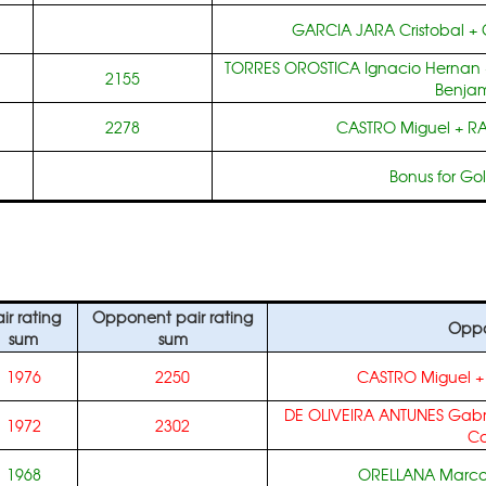
GARCIA JARA Cristobal
+
TORRES OROSTICA Ignacio Hernan
2155
Benja
2278
CASTRO Miguel
+
RA
Bonus for Go
ir rating
Opponent pair rating
Oppo
sum
sum
1976
2250
CASTRO Miguel
DE OLIVEIRA ANTUNES Gabr
1972
2302
Ca
1968
ORELLANA Marco