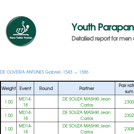
Youth Parapa
Detailed report for men 
DE OLIVEIRA ANTUNES Gabriel, 1543 → 1586
Pair rat
Weight
Event
Round
Partner
sum
MD14-
DE SOUZA MASHKI Jean
1.00
2300
18
Carlos
MD14-
DE SOUZA MASHKI Jean
1.00
2302
18
Carlos
MD14-
DE SOUZA MASHKI Jean
1.00
2308
18
Carlos