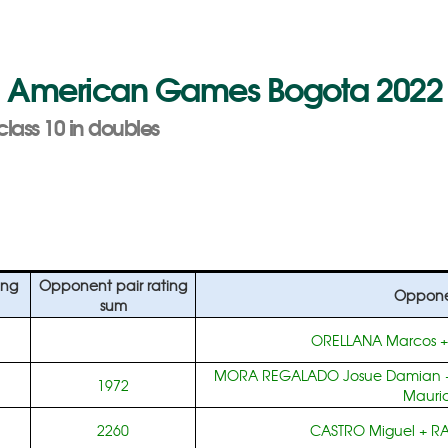
n American Games Bogota 2022
class 10 in doubles
ing
Opponent pair rating
Oppone
sum
ORELLANA Marcos
MORA REGALADO Josue Damian
1972
Mauric
2260
CASTRO Miguel
+
RA