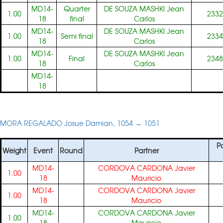
MD14-
Quarter
DE SOUZA MASHKI Jean
1.00
2332
18
final
Carlos
MD14-
DE SOUZA MASHKI Jean
1.00
Semi final
2334
18
Carlos
MD14-
DE SOUZA MASHKI Jean
1.00
Final
2348
18
Carlos
MD14-
18
MORA REGALADO Josue Damian, 1054 → 1051
Pa
Weight
Event
Round
Partner
MD14-
CORDOVA CARDONA Javier
1.00
18
Mauricio
MD14-
CORDOVA CARDONA Javier
1.00
18
Mauricio
MD14-
CORDOVA CARDONA Javier
1.00
18
Mauricio