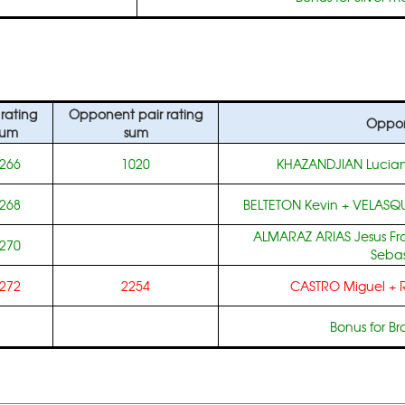
 rating
Opponent pair rating
Oppo
sum
sum
266
1020
KHAZANDJIAN Lucia
268
BELTETON Kevin
+
VELASQU
ALMARAZ ARIAS Jesus Fr
270
Sebas
272
2254
CASTRO Miguel
+
Bonus for B