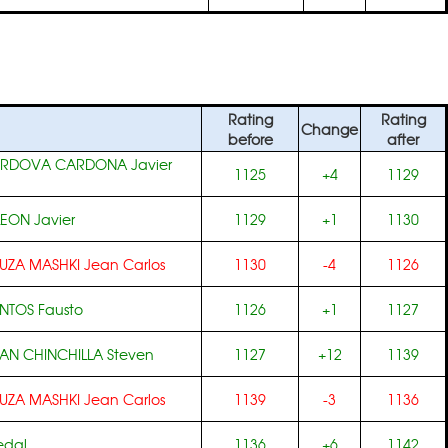
Rating
Rating
Change
before
after
RDOVA CARDONA Javier
1125
+4
1129
LEON Javier
1129
+1
1130
UZA MASHKI Jean Carlos
1130
-4
1126
NTOS Fausto
1126
+1
1127
N CHINCHILLA Steven
1127
+12
1139
UZA MASHKI Jean Carlos
1139
-3
1136
edal
1136
+6
1142