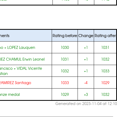
nents
Rating before
Change
Rating after
no
+
LOPEZ Lauquen
1030
+1
1031
EZ CHAMUL Erwin Leonel
1031
+1
1032
ancisco
+
VIDAL Vicente
1032
+1
1033
tian
RAMIREZ Santiago
1033
-4
1029
ronze medal
1029
+3
1032
Generated on 2023-11-04 at 12:10