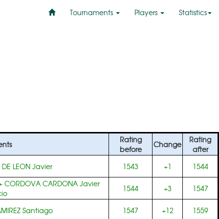
Tournaments
Players
Statistics
Rating
Rating
nts
Change
before
after
+
DE LEON Javier
1543
+1
1544
+
CORDOVA CARDONA Javier
1544
+3
1547
io
MIREZ Santiago
1547
+12
1559