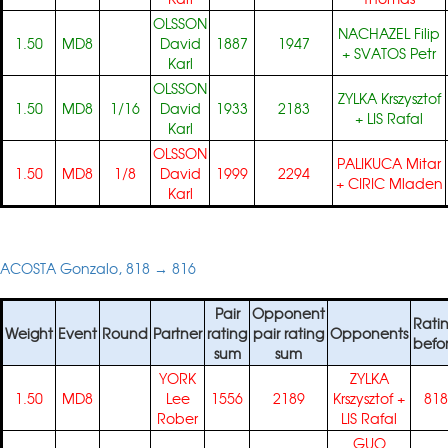
OLSSON
NACHAZEL Filip
1.50
MD8
David
1887
1947
+
SVATOS Petr
Karl
OLSSON
ZYLKA Krszysztof
1.50
MD8
1/16
David
1933
2183
+
LIS Rafal
Karl
OLSSON
PALIKUCA Mitar
1.50
MD8
1/8
David
1999
2294
+
CIRIC Mladen
Karl
ACOSTA Gonzalo, 818 → 816
Pair
Opponent
Rati
Weight
Event
Round
Partner
rating
pair rating
Opponents
befo
sum
sum
YORK
ZYLKA
1.50
MD8
Lee
1556
2189
Krszysztof
+
818
Rober
LIS Rafal
GUO