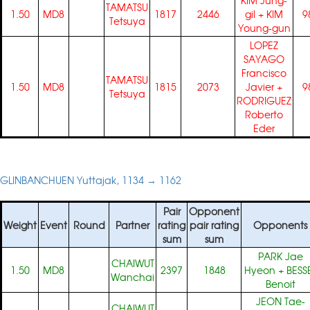
KIM Jung-
TAMATSU
1.50
MD8
1817
2446
gil
+
KIM
9
Tetsuya
Young-gun
LOPEZ
SAYAGO
Francisco
TAMATSU
1.50
MD8
1815
2073
Javier
+
9
Tetsuya
RODRIGUEZ
Roberto
Eder
GLINBANCHUEN Yuttajak, 1134 → 1162
Pair
Opponent
Weight
Event
Round
Partner
rating
pair rating
Opponents
sum
sum
PARK Jae
CHAIWUT
1.50
MD8
2397
1848
Hyeon
+
BESS
Wanchai
Benoit
JEON Tae-
CHAIWUT