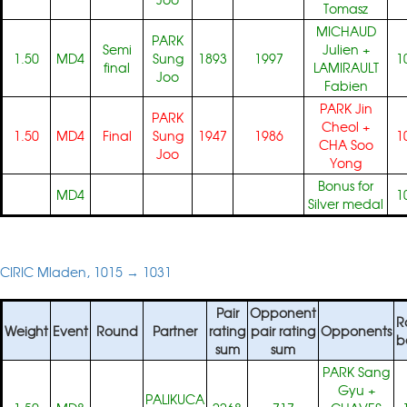
Tomasz
MICHAUD
PARK
Semi
Julien
+
1.50
MD4
Sung
1893
1997
1
final
LAMIRAULT
Joo
Fabien
PARK Jin
PARK
Cheol
+
1.50
MD4
Final
Sung
1947
1986
1
CHA Soo
Joo
Yong
Bonus for
MD4
1
Silver medal
CIRIC Mladen, 1015 → 1031
Pair
Opponent
R
Weight
Event
Round
Partner
rating
pair rating
Opponents
b
sum
sum
PARK Sang
Gyu
+
PALIKUCA