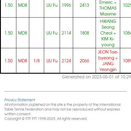
Emeric
+
1.50
MD8
LIU Fu
1996
2413
102
THOMAS
Maxime
HWANG
Seong
1.50
MD8
LIU Fu
2114
1808
Cheol
+
108
KIM Ki-
young
JEON Tae-
byeong
+
1.50
MD8
1/8
LIU Fu
2124
2066
108
JANG
Yeongjin
Generated on 2023-06-01 at 10:29
Privacy Statement
All information published on this site is the property of the International
Table Tennis Federation and may not be reproduced without express
written consent.
Copyright © ITTF PTT 1998-2025. All rights reserved.