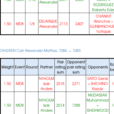
Alexandre
RODRIGUEZ
Roberto Ede
CHAIWUT
DELARQUE
Wanchai
+
1.50
MD8
1/8
2113
2407
Alexandre
GLINBANCHU
Yuttajak
OHGREN Carl Alexander Mattias, 1086 → 1083
Pair
Opponent
Ra
Weight
Event
Round
Partner
rating
pair rating
Opponents
be
sum
sum
NYHOLM
SAITO Genki
1.50
MD8
Isak
2018
2271
+
SHICHINO
1
Anders
Kazuki
MUDASSAR
NYHOLM
Muhammad
1.50
MD8
Isak
2014
1388
+
1
Anders
ISHERWOOD