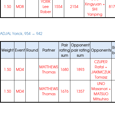
YORK
Xingyuan
+
1.50
MD8
Lee
1554
2154
817
SHI
Rober
Yanping
ADJAL Yorick, 954 → 942
Pair
Opponent
R
Weight
Event
Round
Partner
rating
pair rating
Opponents
b
sum
sum
CZUPER
MATTHEWS
Rafal
+
1.50
MD4
1680
1893
Thomas
JAKIMCZUK
Tomasz
UNO
MATTHEWS
Masanori
+
1.50
MD4
1676
1357
Thomas
MATSUO
Mitsuhiro