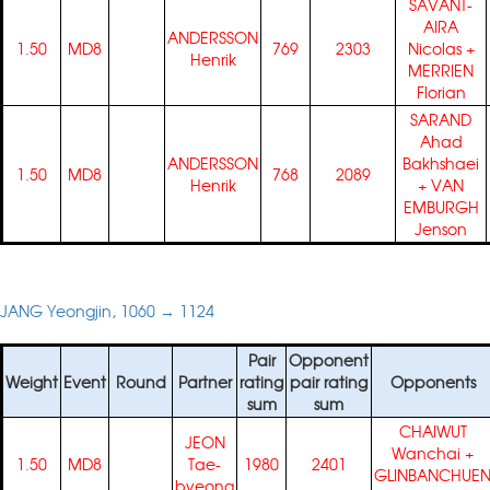
SAVANT-
AIRA
ANDERSSON
1.50
MD8
769
2303
Nicolas
+
Henrik
MERRIEN
Florian
SARAND
Ahad
ANDERSSON
Bakhshaei
1.50
MD8
768
2089
Henrik
+
VAN
EMBURGH
Jenson
JANG Yeongjin, 1060 → 1124
Pair
Opponent
Weight
Event
Round
Partner
rating
pair rating
Opponents
sum
sum
CHAIWUT
JEON
Wanchai
+
1.50
MD8
Tae-
1980
2401
GLINBANCHUE
byeong