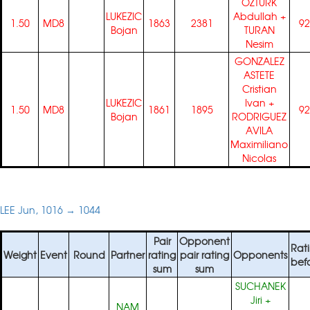
OZTURK
LUKEZIC
Abdullah
+
1.50
MD8
1863
2381
92
Bojan
TURAN
Nesim
GONZALEZ
ASTETE
Cristian
LUKEZIC
Ivan
+
1.50
MD8
1861
1895
92
Bojan
RODRIGUEZ
AVILA
Maximiliano
Nicolas
LEE Jun, 1016 → 1044
Pair
Opponent
Rat
Weight
Event
Round
Partner
rating
pair rating
Opponents
bef
sum
sum
SUCHANEK
Jiri
+
NAM