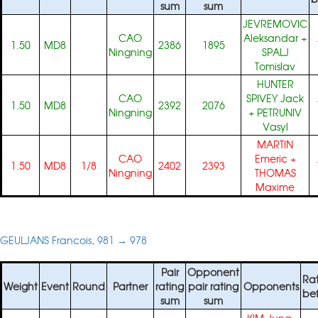
sum
sum
JEVREMOVIC
CAO
Aleksandar
+
1.50
MD8
2386
1895
Ningning
SPALJ
Tomislav
HUNTER
CAO
SPIVEY Jack
1.50
MD8
2392
2076
Ningning
+
PETRUNIV
Vasyl
MARTIN
CAO
Emeric
+
1.50
MD8
1/8
2402
2393
Ningning
THOMAS
Maxime
GEULJANS Francois, 981 → 978
Pair
Opponent
Ra
Weight
Event
Round
Partner
rating
pair rating
Opponents
be
sum
sum