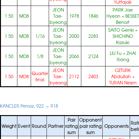
Yuttajak
JEON
PARK Jae
1.50
MD8
Tae-
1978
1846
Hyeon
+
BESSET
byeong
Benoit
JEON
SAITO Genki
+
1.50
MD8
1/16
Tae-
2000
2283
SHICHINO
byeong
Kazuki
JEON
LIU Fu
+
ZHAI
1.50
MD8
1/8
Tae-
2066
2124
Xiang
byeong
JEON
OZTURK
Quarter
1.50
MD8
Tae-
2112
2403
Abdullah
+
final
byeong
TURAN Nesim
KANCLER Primoz, 922 → 918
Pair
Opponent
Rat
Weight
Event
Round
Partner
rating
pair rating
Opponents
bef
sum
sum