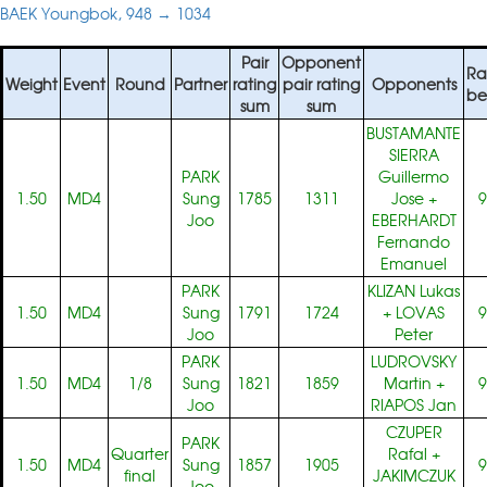
BAEK Youngbok, 948 → 1034
Pair
Opponent
Ra
Weight
Event
Round
Partner
rating
pair rating
Opponents
be
sum
sum
BUSTAMANTE
SIERRA
PARK
Guillermo
1.50
MD4
Sung
1785
1311
Jose
+
9
Joo
EBERHARDT
Fernando
Emanuel
PARK
KLIZAN Lukas
1.50
MD4
Sung
1791
1724
+
LOVAS
9
Joo
Peter
PARK
LUDROVSKY
1.50
MD4
1/8
Sung
1821
1859
Martin
+
9
Joo
RIAPOS Jan
CZUPER
PARK
Quarter
Rafal
+
1.50
MD4
Sung
1857
1905
9
final
JAKIMCZUK
Joo