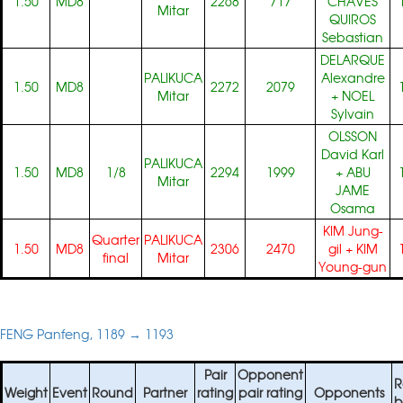
1.50
MD8
2268
717
CHAVES
Mitar
QUIROS
Sebastian
DELARQUE
PALIKUCA
Alexandre
1.50
MD8
2272
2079
Mitar
+
NOEL
Sylvain
OLSSON
David Karl
PALIKUCA
1.50
MD8
1/8
2294
1999
+
ABU
Mitar
JAME
Osama
KIM Jung-
Quarter
PALIKUCA
1.50
MD8
2306
2470
gil
+
KIM
final
Mitar
Young-gun
FENG Panfeng, 1189 → 1193
Pair
Opponent
R
Weight
Event
Round
Partner
rating
pair rating
Opponents
b