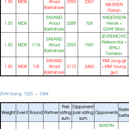
1.50
MD8
Ahad
2093
2307
MERRIEN
Bakhshaei
Florian
SARAND
ANDERSSON
1.50
MD8
Ahad
2089
768
Henrik
+
Bakhshaei
GRAF Marc
JEVREMOVIC
SARAND
Aleksandar
+
1.50
MD8
1/16
Ahad
2093
1947
SPALJ
Bakhshaei
Tomislav
SARAND
KIM Jung-gil
1.50
MD8
1/8
Ahad
2115
2460
+
KIM Young-
Bakhshaei
gun
ZHAI Xiang, 1025 → 1084
Pair
Opponent
Rati
Weight
Event
Round
Partner
rating
pair rating
Opponents
befo
sum
sum
MARTIN