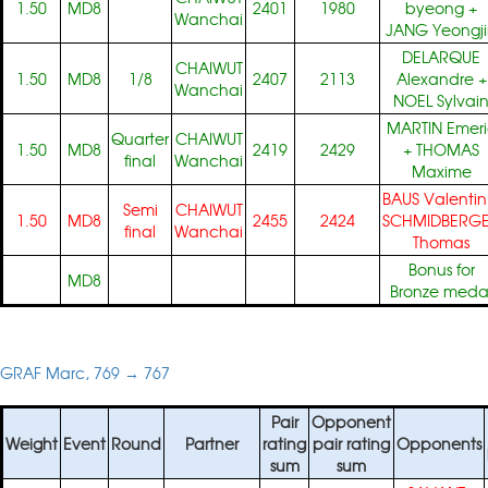
1.50
MD8
2401
1980
byeong
+
Wanchai
JANG Yeongj
DELARQUE
CHAIWUT
1.50
MD8
1/8
2407
2113
Alexandre
+
Wanchai
NOEL Sylvai
MARTIN Emeri
Quarter
CHAIWUT
1.50
MD8
2419
2429
+
THOMAS
final
Wanchai
Maxime
BAUS Valentin
Semi
CHAIWUT
1.50
MD8
2455
2424
SCHMIDBERG
final
Wanchai
Thomas
Bonus for
MD8
Bronze meda
GRAF Marc, 769 → 767
Pair
Opponent
Weight
Event
Round
Partner
rating
pair rating
Opponents
sum
sum