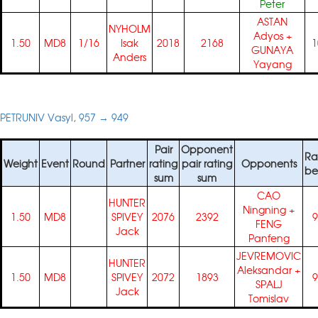
Peter
ASTAN
NYHOLM
Adyos
+
1.50
MD8
1/16
Isak
2018
2168
1
GUNAYA
Anders
Yayang
PETRUNIV Vasyl, 957 → 949
Pair
Opponent
Ra
Weight
Event
Round
Partner
rating
pair rating
Opponents
be
sum
sum
CAO
HUNTER
Ningning
+
1.50
MD8
SPIVEY
2076
2392
9
FENG
Jack
Panfeng
JEVREMOVIC
HUNTER
Aleksandar
+
1.50
MD8
SPIVEY
2072
1893
9
SPALJ
Jack
Tomislav