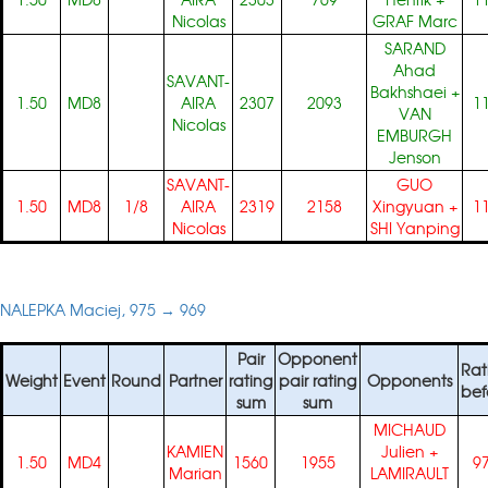
Nicolas
GRAF Marc
SARAND
Ahad
SAVANT-
Bakhshaei
+
1.50
MD8
AIRA
2307
2093
1
VAN
Nicolas
EMBURGH
Jenson
SAVANT-
GUO
1.50
MD8
1/8
AIRA
2319
2158
Xingyuan
+
1
Nicolas
SHI Yanping
NALEPKA Maciej, 975 → 969
Pair
Opponent
Rat
Weight
Event
Round
Partner
rating
pair rating
Opponents
bef
sum
sum
MICHAUD
KAMIEN
Julien
+
1.50
MD4
1560
1955
9
Marian
LAMIRAULT