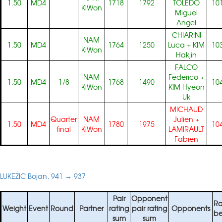
1.50
MD4
1718
1792
TOLEDO
10
KiWon
Miguel
Angel
CHIARINI
NAM
1.50
MD4
1764
1250
Luca
+
KIM
10
KiWon
Hakjin
FALCO
NAM
Federico
+
1.50
MD4
1/8
1768
1490
10
KiWon
KIM Hyeon
Uk
MICHAUD
Quarter
NAM
Julien
+
1.50
MD4
1780
1975
10
final
KiWon
LAMIRAULT
Fabien
LUKEZIC Bojan, 941 → 937
Pair
Opponent
Ra
Weight
Event
Round
Partner
rating
pair rating
Opponents
be
sum
sum