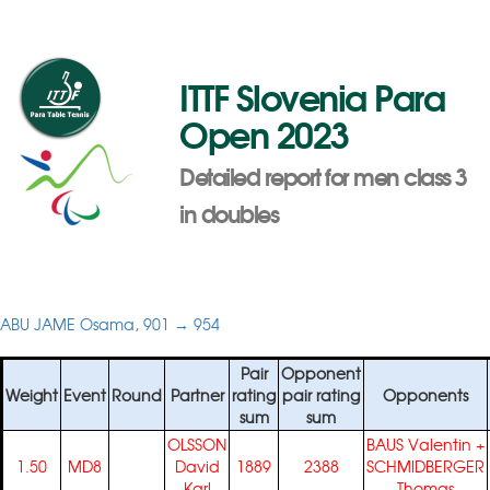
ITTF Slovenia Para
Open 2023
Detailed report for men class 3
in doubles
ABU JAME Osama, 901 → 954
Pair
Opponent
Weight
Event
Round
Partner
rating
pair rating
Opponents
sum
sum
OLSSON
BAUS Valentin
+
1.50
MD8
David
1889
2388
SCHMIDBERGER
Karl
Thomas