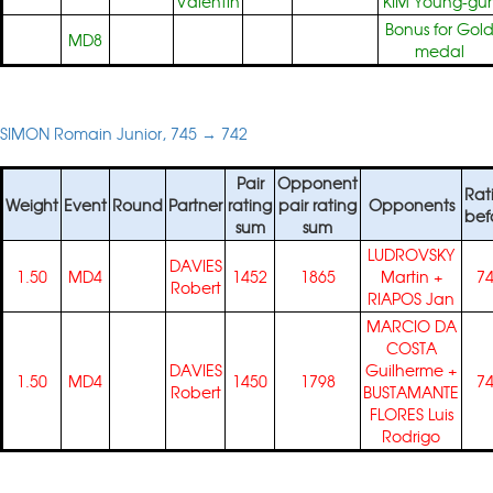
Valentin
KIM Young-gu
Bonus for Gol
MD8
medal
SIMON Romain Junior, 745 → 742
Pair
Opponent
Rat
Weight
Event
Round
Partner
rating
pair rating
Opponents
bef
sum
sum
LUDROVSKY
DAVIES
1.50
MD4
1452
1865
Martin
+
7
Robert
RIAPOS Jan
MARCIO DA
COSTA
DAVIES
Guilherme
+
1.50
MD4
1450
1798
7
Robert
BUSTAMANTE
FLORES Luis
Rodrigo