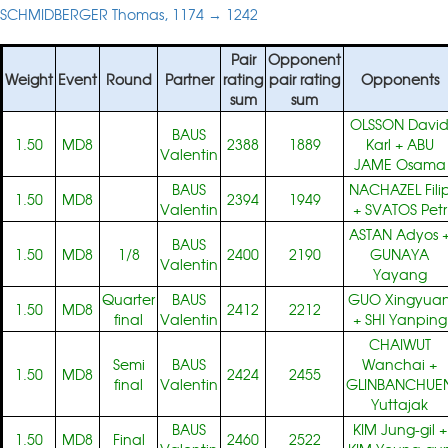
SCHMIDBERGER Thomas, 1174 → 1242
Pair
Opponent
Weight
Event
Round
Partner
rating
pair rating
Opponents
sum
sum
OLSSON Davi
BAUS
1.50
MD8
2388
1889
Karl
+
ABU
Valentin
JAME Osama
BAUS
NACHAZEL Fili
1.50
MD8
2394
1949
Valentin
+
SVATOS Petr
ASTAN Adyos
BAUS
1.50
MD8
1/8
2400
2190
GUNAYA
Valentin
Yayang
Quarter
BAUS
GUO Xingyua
1.50
MD8
2412
2212
final
Valentin
+
SHI Yanping
CHAIWUT
Semi
BAUS
Wanchai
+
1.50
MD8
2424
2455
final
Valentin
GLINBANCHUE
Yuttajak
BAUS
KIM Jung-gil
+
1.50
MD8
Final
2460
2522