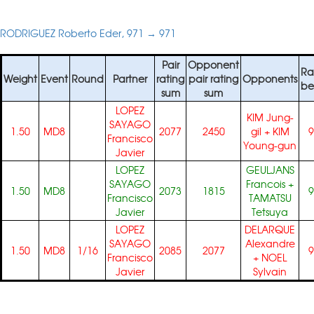
RODRIGUEZ Roberto Eder, 971 → 971
Pair
Opponent
Ra
Weight
Event
Round
Partner
rating
pair rating
Opponents
be
sum
sum
LOPEZ
KIM Jung-
SAYAGO
1.50
MD8
2077
2450
gil
+
KIM
9
Francisco
Young-gun
Javier
LOPEZ
GEULJANS
SAYAGO
Francois
+
1.50
MD8
2073
1815
9
Francisco
TAMATSU
Javier
Tetsuya
LOPEZ
DELARQUE
SAYAGO
Alexandre
1.50
MD8
1/16
2085
2077
9
Francisco
+
NOEL
Javier
Sylvain