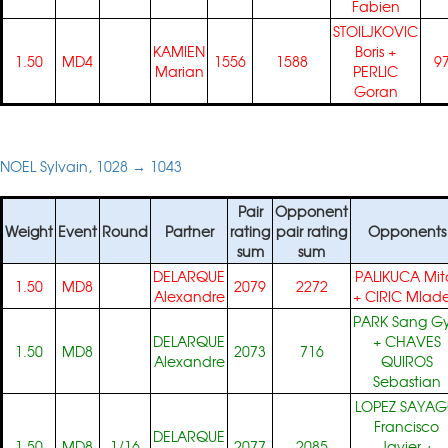
Fabien
STOILJKOVIC
KAMIEN
Boris
+
1.50
MD4
1556
1588
9
Marian
PERLIC
Goran
NOEL Sylvain, 1028 → 1043
Pair
Opponent
Weight
Event
Round
Partner
rating
pair rating
Opponents
sum
sum
DELARQUE
PALIKUCA Mit
1.50
MD8
2079
2272
Alexandre
+
CIRIC Mlad
PARK Sang G
DELARQUE
+
CHAVES
1.50
MD8
2073
716
Alexandre
QUIROS
Sebastian
LOPEZ SAYA
Francisco
DELARQUE
1.50
MD8
1/16
2077
2085
Javier
+