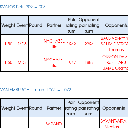
SVATOS Petr, 909 → 903
Pair
Opponent
Weight
Event
Round
Partner
rating
pair rating
Opponents
sum
sum
BAUS Valenti
NACHAZEL
1.50
MD8
1949
2394
SCHMIDBERG
Filip
Thomas
OLSSON Dav
NACHAZEL
1.50
MD8
1947
1887
Karl
+
ABU
Filip
JAME Osam
VAN EMBURGH Jenson, 1063 → 1072
Pair
Opponent
Weight
Event
Round
Partner
rating
pair rating
Opponents
sum
sum
SAVANT-AIRA
SARAND
Nicolas
+