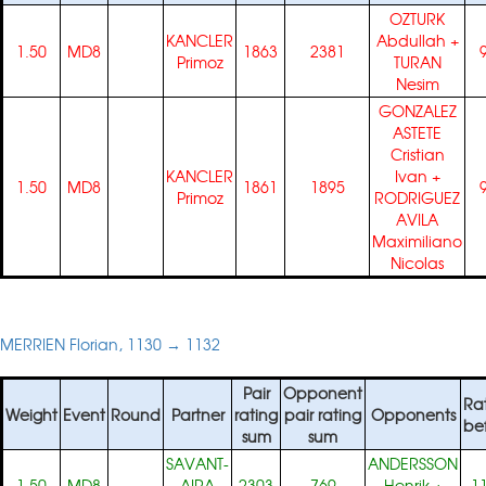
OZTURK
KANCLER
Abdullah
+
1.50
MD8
1863
2381
Primoz
TURAN
Nesim
GONZALEZ
ASTETE
Cristian
KANCLER
Ivan
+
1.50
MD8
1861
1895
Primoz
RODRIGUEZ
AVILA
Maximiliano
Nicolas
MERRIEN Florian, 1130 → 1132
Pair
Opponent
Ra
Weight
Event
Round
Partner
rating
pair rating
Opponents
be
sum
sum
SAVANT-
ANDERSSON
1.50
MD8
AIRA
2303
769
Henrik
+
1