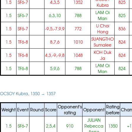
1.5
SF6-7
4,3,5
1352
825
Kubra
LAM Oi
1.5
SF6-7
6,3,10
788
825
Man
U Choi
1.5
SF6-7
-9,5,-7,9,9
772
836
Hong
SUANGTHO
1.5
TF6-8
8,7,6
1010
824
Sumalee
KOH Duk
1.5
TF6-8
4,3,-9,-9,8
1048
824
Ja
LAM Oi
1.5
TF6-8
5,9,6
788
824
Man
OCSOY Kubra, 1350 → 1357
Opponent's
Rating
Weight
Event
Round
Score
Opponent
Chan
rating
before
JULIAN
1.5
SF6-7
2,5,4
910
Rebecca
1350
+1
Anne