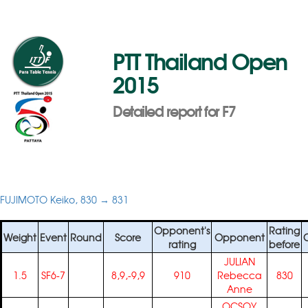
PTT Thailand Open
2015
Detailed report for F7
FUJIMOTO Keiko, 830 → 831
Opponent's
Rating
Weight
Event
Round
Score
Opponent
rating
before
JULIAN
1.5
SF6-7
8,9,-9,9
910
Rebecca
830
Anne
OCSOY