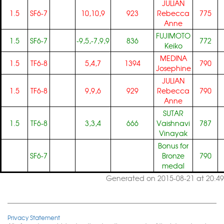
JULIAN
1.5
SF6-7
10,10,9
923
Rebecca
775
Anne
FUJIMOTO
1.5
SF6-7
-9,5,-7,9,9
836
772
Keiko
MEDINA
1.5
TF6-8
5,4,7
1394
790
Josephine
JULIAN
1.5
TF6-8
9,9,6
929
Rebecca
790
Anne
SUTAR
1.5
TF6-8
3,3,4
666
Vaishnavi
787
Vinayak
Bonus for
SF6-7
Bronze
790
medal
Generated on 2015-08-21 at 20:49
Privacy Statement