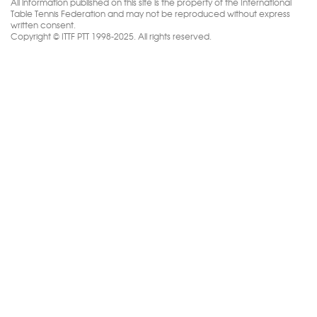
All information published on this site is the property of the International
Table Tennis Federation and may not be reproduced without express
written consent.
Copyright © ITTF PTT 1998-2025. All rights reserved.