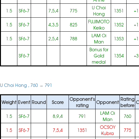
U Choi
1.5
SF6-7
7,5,4
775
1351
+1
Hong
FUJIMOTO
1.5
SF6-7
4,3,5
825
1352
+1
Keiko
LAM Oi
1.5
SF6-7
2,5,4
788
1353
+1
Man
Bonus for
SF6-7
Gold
1354
+3
medal
U Choi Hong , 760 → 791
Opponent's
Rating
Weight
Event
Round
Score
Opponent
C
rating
before
LAM Oi
1.5
SF6-7
8,9,4
791
760
Man
OCSOY
1.5
SF6-7
7,5,4
1351
775
Kubra