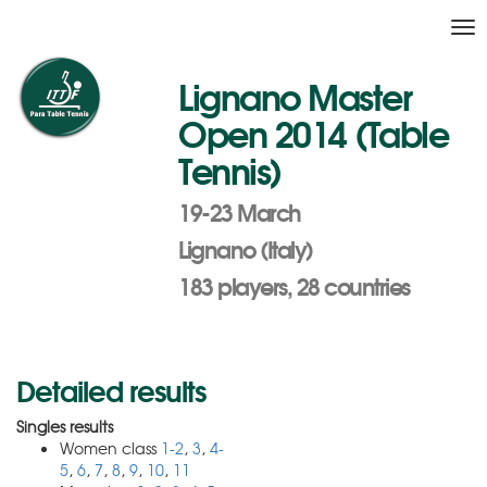
Tog
nav
Lignano Master
Open 2014 (Table
Tennis)
19-23 March
Lignano (Italy)
183 players, 28 countries
Detailed results
Singles results
Women class
1-2
,
3
,
4-
5
,
6
,
7
,
8
,
9
,
10
,
11