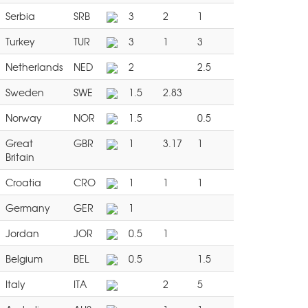
Serbia
SRB
3
2
1
Turkey
TUR
3
1
3
Netherlands
NED
2
2.5
Sweden
SWE
1.5
2.83
Norway
NOR
1.5
0.5
Great
GBR
1
3.17
1
Britain
Croatia
CRO
1
1
1
Germany
GER
1
Jordan
JOR
0.5
1
Belgium
BEL
0.5
1.5
Italy
ITA
2
5