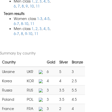
Men class
1
,
2
,
3
,
4
,
5
,
6
,
7
,
8
,
9
,
10
,
11
Team results
Women class
1-3
,
4-5
,
6-7
,
8-10
,
11
Men class
1
,
2
,
3
,
4
,
5
,
6-7
,
8
,
9-10
,
11
Summary by country
Country
Gold
Silver
Bronze
Ukraine
UKR
6
5
3
Korea
KOR
4
4
2.5
Russia
RUS
3
3.5
5.5
Poland
POL
3
3.5
4.5
France
FRA
3
2
4