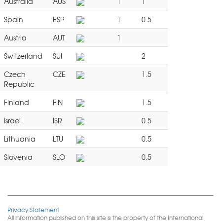
Australia
AUS
1
1
Spain
ESP
1
0.5
Austria
AUT
1
Switzerland
SUI
2
Czech
CZE
1.5
Republic
Finland
FIN
1.5
Israel
ISR
0.5
Lithuania
LTU
0.5
Slovenia
SLO
0.5
Privacy Statement
All information published on this site is the property of the International