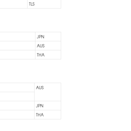
TLS
JPN
AUS
THA
AUS
JPN
THA