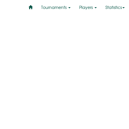
Tournaments
Players
Statistics