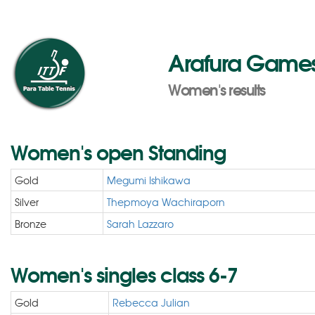
Arafura Games 
Women's results
Women's open Standing
Gold
Megumi Ishikawa
Silver
Thepmoya Wachiraporn
Bronze
Sarah Lazzaro
Women's singles class 6-7
Gold
Rebecca Julian