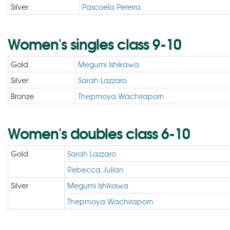
Silver
Pascoela Pereira
Women's singles class 9-10
Gold
Megumi Ishikawa
Silver
Sarah Lazzaro
Bronze
Thepmoya Wachiraporn
Women's doubles class 6-10
Gold
Sarah Lazzaro
Rebecca Julian
Silver
Megumi Ishikawa
Thepmoya Wachiraporn