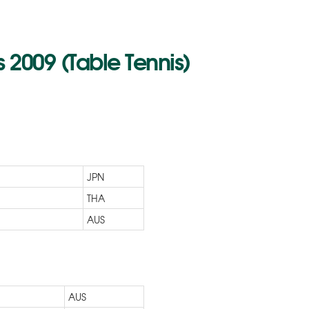
2009 (Table Tennis)
JPN
THA
AUS
AUS