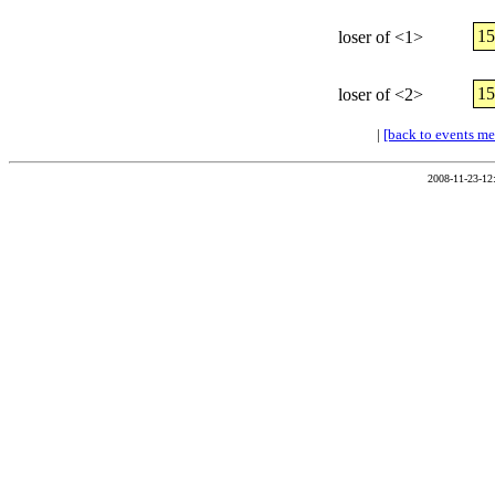
1
loser of <1>
1
loser of <2>
|
[back to events m
2008-11-23-12