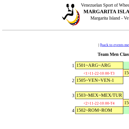
Venezuelan Sport of Wh
MARGARITA ISLA
Margarita Island - 
|
[back to events m
Team Men Class
1501~ARG~ARG
1
1
<1>11-22-10:00-T3
1505~VEN~VEN-1
2
1503~MEX~MEX/TUR
3
1
<2>11-22-10:00-T4
1502~ROM~ROM
4