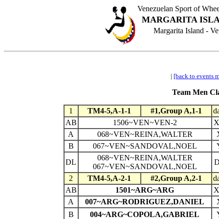
Venezuelan Sport of Wh
MARGARITA ISLA
Margarita Island - 
|
[back to events 
Team Men Clas
1
TM4-5,A-1-1
#1,Group A,1-1
d
AB
1506~VEN~VEN-2
A
068~VEN~REINA,WALTER
B
067~VEN~SANDOVAL,NOEL
068~VEN~REINA,WALTER
DL
067~VEN~SANDOVAL,NOEL
2
TM4-5,A-2-1
#2,Group A,2-1
d
AB
1501~ARG~ARG
A
007~ARG~RODRIGUEZ,DANIEL
B
004~ARG~COPOLA,GABRIEL