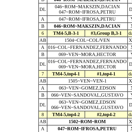
046~ROM~MAKSZIN,DACIAN
DL
047~ROM~IFROSA,PETRU
A
047~ROM~IFROSA,PETRU
B
046~ROM~MAKSZIN,DACIAN
6
TM4-5,B-3-1
#3,Group B,3-1
d
AB
1504~COL~COL/VEN
A
016~COL~FERNANDEZ,FERNANDO
B
069~VEN~MORA,HECTOR
016~COL~FERNANDEZ,FERNANDO
DL
069~VEN~MORA,HECTOR
7
TM4-5,top4-1
#1,top4-1
d
AB
1505~VEN~VEN-1
A
063~VEN~GOMEZ,EDSON
B
066~VEN~SANDOVAL,GUSTAVO
063~VEN~GOMEZ,EDSON
DL
066~VEN~SANDOVAL,GUSTAVO
8
TM4-5,top4-2
#2,top4-2
d
AB
1502~ROM~ROM
A
047~ROM~IFROSA,PETRU