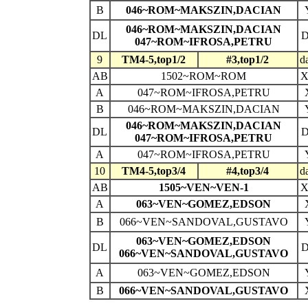
B
046~ROM~MAKSZIN,DACIAN
046~ROM~MAKSZIN,DACIAN
DL
047~ROM~IFROSA,PETRU
9
TM4-5,top1/2
#3,top1/2
d
AB
1502~ROM~ROM
A
047~ROM~IFROSA,PETRU
B
046~ROM~MAKSZIN,DACIAN
046~ROM~MAKSZIN,DACIAN
DL
047~ROM~IFROSA,PETRU
A
047~ROM~IFROSA,PETRU
10
TM4-5,top3/4
#4,top3/4
d
AB
1505~VEN~VEN-1
A
063~VEN~GOMEZ,EDSON
B
066~VEN~SANDOVAL,GUSTAVO
063~VEN~GOMEZ,EDSON
DL
066~VEN~SANDOVAL,GUSTAVO
A
063~VEN~GOMEZ,EDSON
B
066~VEN~SANDOVAL,GUSTAVO