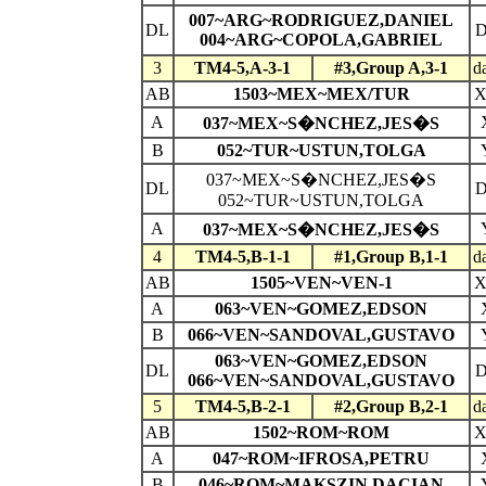
007~ARG~RODRIGUEZ,DANIEL
DL
004~ARG~COPOLA,GABRIEL
3
TM4-5,A-3-1
#3,Group A,3-1
d
AB
1503~MEX~MEX/TUR
A
037~MEX~S�NCHEZ,JES�S
B
052~TUR~USTUN,TOLGA
037~MEX~S�NCHEZ,JES�S
DL
052~TUR~USTUN,TOLGA
A
037~MEX~S�NCHEZ,JES�S
4
TM4-5,B-1-1
#1,Group B,1-1
d
AB
1505~VEN~VEN-1
A
063~VEN~GOMEZ,EDSON
B
066~VEN~SANDOVAL,GUSTAVO
063~VEN~GOMEZ,EDSON
DL
066~VEN~SANDOVAL,GUSTAVO
5
TM4-5,B-2-1
#2,Group B,2-1
d
AB
1502~ROM~ROM
A
047~ROM~IFROSA,PETRU
B
046~ROM~MAKSZIN,DACIAN