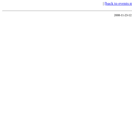
|
[back to events 
2008-11-23-12