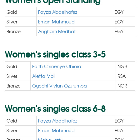
Gold
Fayza Abdelhafez
EGY
Silver
Eman Mahmoud
EGY
Bronze
Angham Medhat
EGY
Women's singles class 3-5
Gold
Faith Chinenye Obiora
NGR
Silver
Aletta Moll
RSA
Bronze
Ogechi Vivian Ozurumba
NGR
Women's singles class 6-8
Gold
Fayza Abdelhafez
EGY
Silver
Eman Mahmoud
EGY