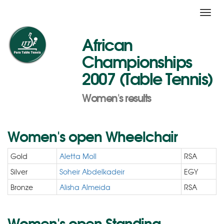
Toggl
navig
African
Championships
2007 (Table Tennis)
Women's results
Women's open Wheelchair
Gold
Aletta Moll
RSA
Silver
Soheir Abdelkadeir
EGY
Bronze
Alisha Almeida
RSA
Women's open Standing