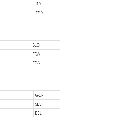
ITA
FRA
SLO
FRA
FRA
GER
SLO
BEL