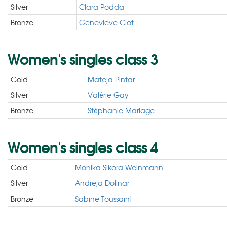
Silver
Clara Podda
Bronze
Genevieve Clot
Women's singles class 3
Gold
Mateja Pintar
Silver
Valérie Gay
Bronze
Stéphanie Mariage
Women's singles class 4
Gold
Monika Sikora Weinmann
Silver
Andreja Dolinar
Bronze
Sabine Toussaint