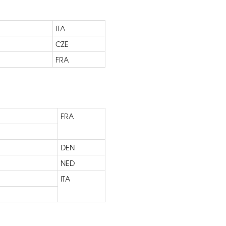
ITA
CZE
FRA
FRA
DEN
NED
ITA