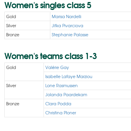
Women's singles class 5
Gold
Marisa Nardelli
Silver
Jitka Pivarciova
Bronze
Stephanie Palasse
Women's teams class 1-3
Gold
Valérie Gay
Isabelle Lafaye Marziou
Silver
Lone Rasmussen
Jolanda Paardekam
Bronze
Clara Podda
Christina Ploner