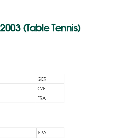
003 (Table Tennis)
GER
CZE
FRA
FRA