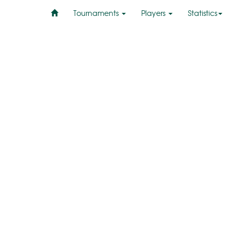
Tournaments
Players
Statistics