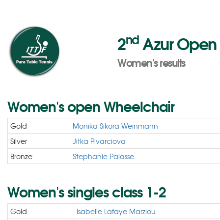
nd
2
Azur Open 2
Women's results
Women's open Wheelchair
Gold
Monika Sikora Weinmann
Silver
Jitka Pivarciova
Bronze
Stephanie Palasse
Women's singles class 1-2
Gold
Isabelle Lafaye Marziou