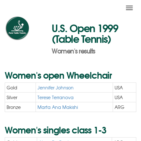
Toggl
navig
U.S. Open 1999
(Table Tennis)
Women's results
Women's open Wheelchair
Gold
Jennifer Johnson
USA
Silver
Terese Terranova
USA
Bronze
Marta Ana Makishi
ARG
Women's singles class 1-3