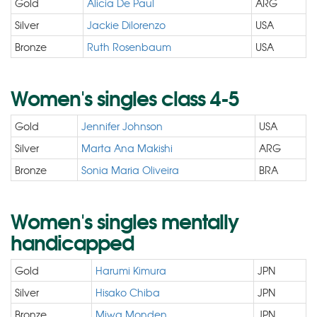
Gold
Alicia De Paul
ARG
Silver
Jackie Dilorenzo
USA
Bronze
Ruth Rosenbaum
USA
Women's singles class 4-5
Gold
Jennifer Johnson
USA
Silver
Marta Ana Makishi
ARG
Bronze
Sonia Maria Oliveira
BRA
Women's singles mentally
handicapped
Gold
Harumi Kimura
JPN
Silver
Hisako Chiba
JPN
Bronze
Miwa Monden
JPN