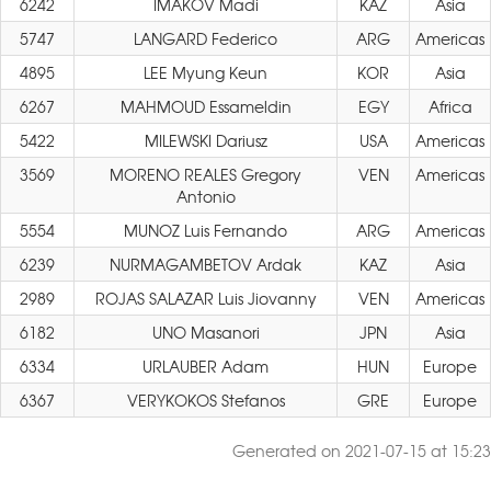
6242
IMAKOV Madi
KAZ
Asia
5747
LANGARD Federico
ARG
Americas
4895
LEE Myung Keun
KOR
Asia
6267
MAHMOUD Essameldin
EGY
Africa
5422
MILEWSKI Dariusz
USA
Americas
3569
MORENO REALES Gregory
VEN
Americas
Antonio
5554
MUNOZ Luis Fernando
ARG
Americas
6239
NURMAGAMBETOV Ardak
KAZ
Asia
2989
ROJAS SALAZAR Luis Jiovanny
VEN
Americas
6182
UNO Masanori
JPN
Asia
6334
URLAUBER Adam
HUN
Europe
6367
VERYKOKOS Stefanos
GRE
Europe
Generated on 2021-07-15 at 15:23