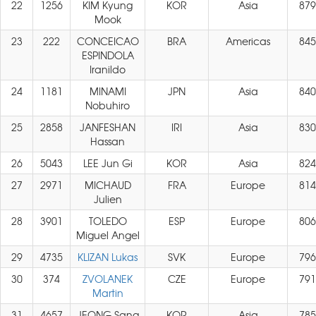
22
1256
KIM Kyung
KOR
Asia
879
Mook
23
222
CONCEICAO
BRA
Americas
845
ESPINDOLA
Iranildo
24
1181
MINAMI
JPN
Asia
840
Nobuhiro
25
2858
JANFESHAN
IRI
Asia
830
Hassan
26
5043
LEE Jun Gi
KOR
Asia
824
27
2971
MICHAUD
FRA
Europe
814
Julien
28
3901
TOLEDO
ESP
Europe
806
Miguel Angel
29
4735
KLIZAN Lukas
SVK
Europe
796
30
374
ZVOLANEK
CZE
Europe
791
Martin
31
4657
JEONG Sang
KOR
Asia
785