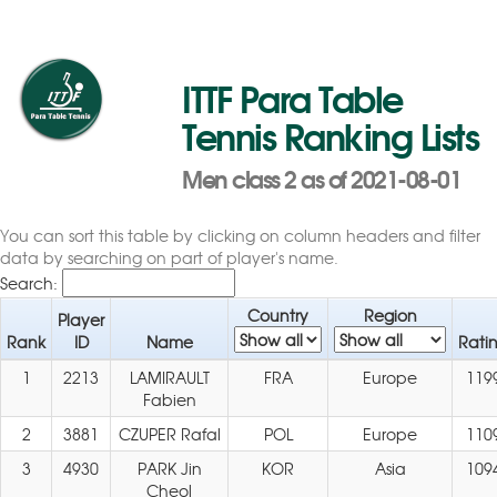
ITTF Para Table
Tennis Ranking Lists
Men class 2 as of 2021-08-01
You can sort this table by clicking on column headers and filter
data by searching on part of player's name.
Search:
Country
Region
Player
Rank
ID
Name
Rati
1
2213
LAMIRAULT
FRA
Europe
119
Fabien
2
3881
CZUPER Rafal
POL
Europe
110
3
4930
PARK Jin
KOR
Asia
109
Cheol