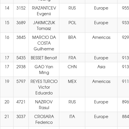
14
3152
RIAZANTCEV
RUS
Europe
955
Evgenii
15
3689
JAKIMCZUK
POL
Europe
933
Tomasz
16
3845
MARCIO DA
BRA
Americas
929
COSTA
Guilherme
17
5435
BESSET Benoit
FRA
Europe
913
17
2938
GAO Yan
CHN
Asia
913
Ming
19
5797
REYES TURCIO
MEX
Americas
911
Victor
Eduardo
20
4721
NAZIROV
RUS
Europe
896
Rasul
21
3037
CROSARA
ITA
Europe
884
Federico