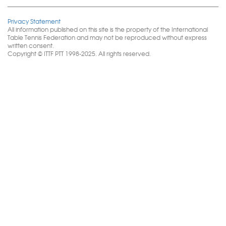
Privacy Statement
All information published on this site is the property of the International
Table Tennis Federation and may not be reproduced without express
written consent.
Copyright © ITTF PTT 1998-2025. All rights reserved.