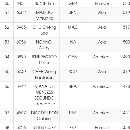
50
4451
BUNTE Tim
GER
Europe
520
51
6002
MATSUO
JPN
Asia
519
Mitsuhiro
52
3985
CHU Cheng
MAC
Asia
517
Lao
53
6056
NGANGI
INA
Asia
500
Audy
54
5895
ISHERWOOD
CAN
Americas
490
Peter
55
5049
CHEE Weng
SGP
Asia
479
Fai Jason
56
3942
VIANA DE
BRA
Americas
478
MENEZES
SEGUNDO
Lacordaire
57
4567
DIAZ DE LEON
USA
Americas
451
Gabriel
58
5026
RODRIGUEZ
ESP
Europe
438