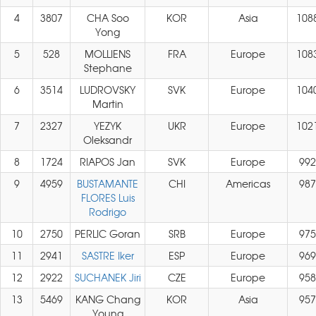
4
3807
CHA Soo
KOR
Asia
108
Yong
5
528
MOLLIENS
FRA
Europe
108
Stephane
6
3514
LUDROVSKY
SVK
Europe
104
Martin
7
2327
YEZYK
UKR
Europe
102
Oleksandr
8
1724
RIAPOS Jan
SVK
Europe
992
9
4959
BUSTAMANTE
CHI
Americas
987
FLORES Luis
Rodrigo
10
2750
PERLIC Goran
SRB
Europe
975
11
2941
SASTRE Iker
ESP
Europe
969
12
2922
SUCHANEK Jiri
CZE
Europe
958
13
5469
KANG Chang
KOR
Asia
957
Young