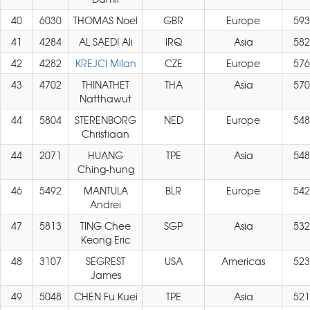
40
6030
THOMAS Noel
GBR
Europe
593
41
4284
AL SAEDI Ali
IRQ
Asia
582
42
4282
KREJCI Milan
CZE
Europe
576
43
4702
THINATHET
THA
Asia
570
Natthawut
44
5804
STERENBORG
NED
Europe
548
Christiaan
44
2071
HUANG
TPE
Asia
548
Ching-hung
46
5492
MANTULA
BLR
Europe
542
Andrei
47
5813
TING Chee
SGP
Asia
532
Keong Eric
48
3107
SEGREST
USA
Americas
523
James
49
5048
CHEN Fu Kuei
TPE
Asia
521