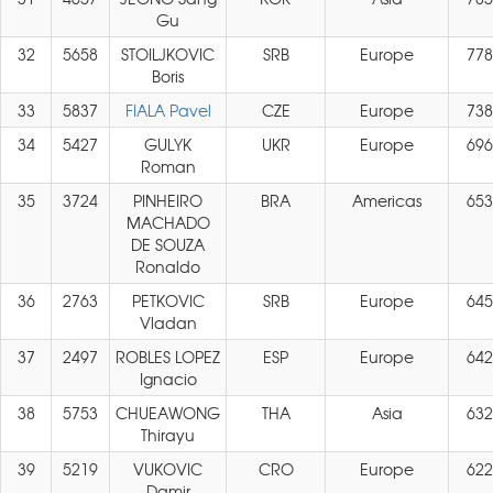
Gu
32
5658
STOILJKOVIC
SRB
Europe
778
Boris
33
5837
FIALA Pavel
CZE
Europe
738
34
5427
GULYK
UKR
Europe
696
Roman
35
3724
PINHEIRO
BRA
Americas
653
MACHADO
DE SOUZA
Ronaldo
36
2763
PETKOVIC
SRB
Europe
645
Vladan
37
2497
ROBLES LOPEZ
ESP
Europe
642
Ignacio
38
5753
CHUEAWONG
THA
Asia
632
Thirayu
39
5219
VUKOVIC
CRO
Europe
622
Damir