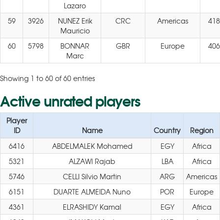
Lazaro
59
3926
NUNEZ Erik
CRC
Americas
418
Mauricio
60
5798
BONNAR
GBR
Europe
406
Marc
Showing 1 to 60 of 60 entries
Active unrated players
Player
ID
Name
Country
Region
6416
ABDELMALEK Mohamed
EGY
Africa
5321
ALZAWI Rajab
LBA
Africa
5746
CELLI Silvio Martin
ARG
Americas
6151
DUARTE ALMEIDA Nuno
POR
Europe
4361
ELRASHIDY Kamal
EGY
Africa