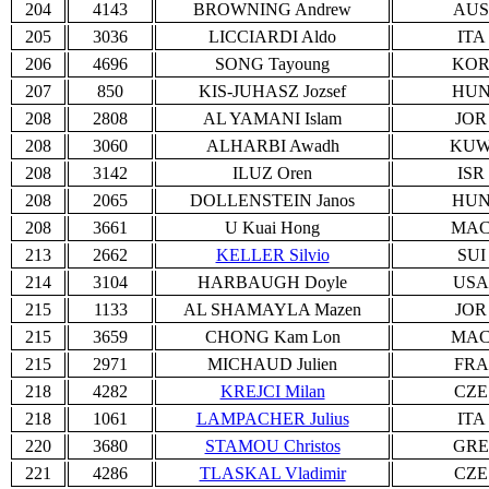
204
4143
BROWNING Andrew
AUS
205
3036
LICCIARDI Aldo
ITA
206
4696
SONG Tayoung
KO
207
850
KIS-JUHASZ Jozsef
HU
208
2808
AL YAMANI Islam
JOR
208
3060
ALHARBI Awadh
KU
208
3142
ILUZ Oren
ISR
208
2065
DOLLENSTEIN Janos
HU
208
3661
U Kuai Hong
MA
213
2662
KELLER Silvio
SUI
214
3104
HARBAUGH Doyle
USA
215
1133
AL SHAMAYLA Mazen
JOR
215
3659
CHONG Kam Lon
MA
215
2971
MICHAUD Julien
FRA
218
4282
KREJCI Milan
CZE
218
1061
LAMPACHER Julius
ITA
220
3680
STAMOU Christos
GRE
221
4286
TLASKAL Vladimir
CZE