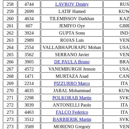
258
4744
LAVROV Dmitry
RUS
259
2699
LATIF Hamed
KU
260
4634
TILEMISSOV Darkhan
KA
261
607
JEMIYO Oye
GB
262
3924
GUPTA Sonu
IND
263
2989
ROJAS Luis
VE
264
2554
VALLABHAPURAPU Mohan
USA
265
3562
SERRANO Javier
VE
266
3905
DE PAULA Bruno
BR
267
4572
VANEMBURGH Jenson
USA
268
1471
MURTAZA Asad
CA
269
2214
PIZZURRO Marco
ITA
270
4635
JABAL Mohammad
KU
271
2298
POLKORAB Martin
SVK
272
3039
ANTONELLI Paolo
ITA
273
4463
FALCO Federico
ITA
273
3512
BARBIERIK Martin
SVK
273
3569
MORENO Gregory
VE