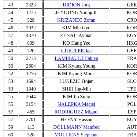
43
2323
DIDION Jorg
GER
44
1275
JEYOUNG Young Ill
KO
45
329
KRIZANEC Zoran
CR
46
2932
KIM Min Gyu
KO
47
4370
ZENATI Ayman
EG
48
809
KO Hang Yee
HK
49
720
GURTLER Jan
GER
50
2213
LAMIRAULT Fabien
FRA
50
2604
KIM Kyung Young
KO
52
1256
KIM Kyung Mook
KO
53
1694
LUKEZIC Bojan
SLO
53
1840
SHIH Ing-Min
TPE
55
2644
KIM Jin Sung
KO
55
3154
NALEPKA Maciej
POL
57
455
RODRIGUEZ Miguel
ESP
57
2701
HEFNY Hassan
EG
59
113
DOLLMANN Manfred
AU
60
528
MOLLIENS Stephane
FRA