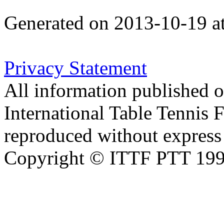
Generated on 2013-10-19 a
Privacy Statement
All information published on
International Table Tennis 
reproduced without express 
Copyright © ITTF PTT 1998-