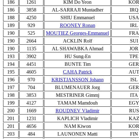
186
1261
KIM Do Yeon
KO
186
3858
AL-SARRAJI Muntadher
IRQ
188
4250
SHIU Emmanuel
USA
189
929
ROONEY Ronan
IRL
190
525
MOUTIEZ Georges-Emmanuel
FRA
190
2664
ACKLIN Rolf
SUI
190
1135
AL SHAWABKA Ahmad
JOR
193
3902
HU Sung-En
TPE
194
4451
BUNTE Tim
GER
195
4605
CAHA Patrick
AU
196
970
KRISTJANSSON Johann
ISL
197
704
BLUMENAUER Jorg
GER
198
3853
MESTRINER Gimmj
ITA
199
4127
TAMAM Mamdouh
EG
200
1669
ROUDNEV Vladimir
RUS
201
1231
KAPLICH Vladimir
KA
201
4656
NAM Kiwon
KO
203
484
LAUNONEN Matti
FIN