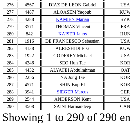
276
4567
DIAZ DE LEON Gabriel
USA
277
4487
ALQASEM Yaqoub
KU
278
4288
KAMIEN Marian
SVK
279
3571
THOMAS Vincent
FRA
280
842
KAISER Janos
HU
281
1916
DE FRANCESCO Sebastian
USA
282
4138
ALRESHIDI Eisa
KU
283
1922
GODFREY Michael
USA
284
4246
SEO Hun Tae
KO
285
4432
ALYAFEI Abdulrahman
QAT
286
2256
NA Jong Tae
KO
287
4571
SHIN Bup Ki
KO
288
3941
SIEGER Marcus
GER
289
2544
ANDERSON Kent
USA
290
4568
SAINI Harmandeep
CA
Showing 1 to 290 of 290 en