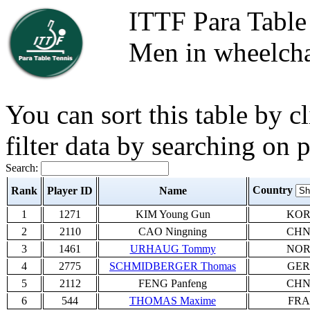
ITTF Para Table
Men in wheelcha
You can sort this table by 
filter data by searching on 
Search:
Country
Rank
Player ID
Name
1
1271
KIM Young Gun
KO
2
2110
CAO Ningning
CH
3
1461
URHAUG Tommy
NO
4
2775
SCHMIDBERGER Thomas
GER
5
2112
FENG Panfeng
CH
6
544
THOMAS Maxime
FRA