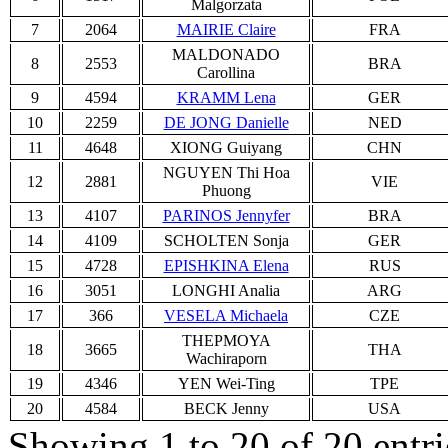
Malgorzata
7
2064
MAIRIE Claire
FRA
MALDONADO
8
2553
BRA
Carollina
9
4594
KRAMM Lena
GER
10
2259
DE JONG Danielle
NED
11
4648
XIONG Guiyang
CHN
NGUYEN Thi Hoa
12
2881
VIE
Phuong
13
4107
PARINOS Jennyfer
BRA
14
4109
SCHOLTEN Sonja
GER
15
4728
EPISHKINA Elena
RUS
16
3051
LONGHI Analia
ARG
17
366
VESELA Michaela
CZE
THEPMOYA
18
3665
THA
Wachiraporn
19
4346
YEN Wei-Ting
TPE
20
4584
BECK Jenny
USA
Showing 1 to 20 of 20 entri