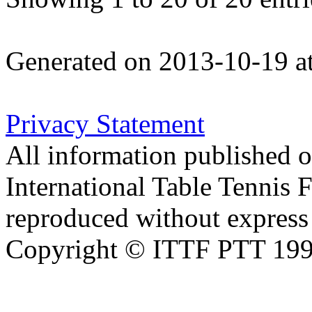
Generated on 2013-10-19 a
Privacy Statement
All information published on
International Table Tennis 
reproduced without express 
Copyright © ITTF PTT 1998-