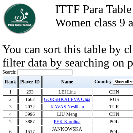
ITTF Para Table
Women class 9 a
You can sort this table by 
filter data by searching on 
Search:
Country
Rank
Player ID
Name
1
293
LEI Lina
CHN
2
1662
GORSHKALEVA Olga
RUS
3
2032
KAVAS Neslihan
TUR
4
3996
LIU Meng
CHN
5
3887
PEK Karolina
POL
JANKOWSKA
6
1517
POL