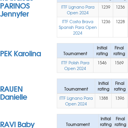
PARINOS
ITTF Lignano Para
1239
1236
Jennyfer
Open 2024
ITTF Costa Brava
1236
1228
Spanish Para Open
2024
Initial
Final
PEK Karolina
Tournament
rating
rating
ITTF Polish Para
1546
1569
Open 2024
Initial
Final
RAUEN
Tournament
rating
rating
Danielle
ITTF Lignano Para
1388
1396
Open 2024
Initial
Final
RAVI Baby
Tournament
rating
rating