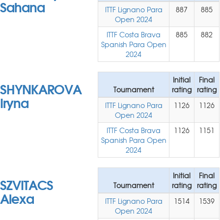
Sahana
ITTF Lignano Para
887
885
Open 2024
ITTF Costa Brava
885
882
Spanish Para Open
2024
Initial
Final
SHYNKAROVA
Tournament
rating
rating
Iryna
ITTF Lignano Para
1126
1126
Open 2024
ITTF Costa Brava
1126
1151
Spanish Para Open
2024
Initial
Final
SZVITACS
Tournament
rating
rating
Alexa
ITTF Lignano Para
1514
1539
Open 2024