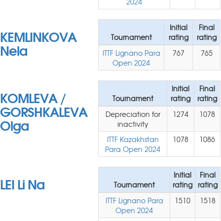
2024
Initial
Final
KEMLINKOVA
Tournament
rating
rating
Nela
ITTF Lignano Para
767
765
Open 2024
Initial
Final
KOMLEVA /
Tournament
rating
rating
GORSHKALEVA
Depreciation for
1274
1078
Olga
inactivity
ITTF Kazakhstan
1078
1086
Para Open 2024
Initial
Final
LEI Li Na
Tournament
rating
rating
ITTF Lignano Para
1510
1518
Open 2024