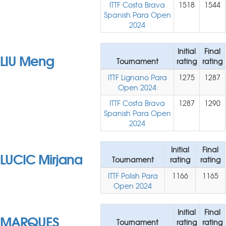
ITTF Costa Brava
1518
1544
Spanish Para Open
2024
Initial
Final
LIU Meng
Tournament
rating
rating
ITTF Lignano Para
1275
1287
Open 2024
ITTF Costa Brava
1287
1290
Spanish Para Open
2024
Initial
Final
LUCIC Mirjana
Tournament
rating
rating
ITTF Polish Para
1166
1165
Open 2024
Initial
Final
MARQUES
Tournament
rating
rating