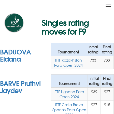
Tog
nav
Singles rating
moves for F9
Initial
Final
BADUOVA
Tournament
rating
rating
Eldana
ITTF Kazakhstan
733
733
Para Open 2024
Initial
Final
BARVE Pruthvi
Tournament
rating
rating
Jaydev
ITTF Lignano Para
939
927
Open 2024
ITTF Costa Brava
927
915
Spanish Para Open