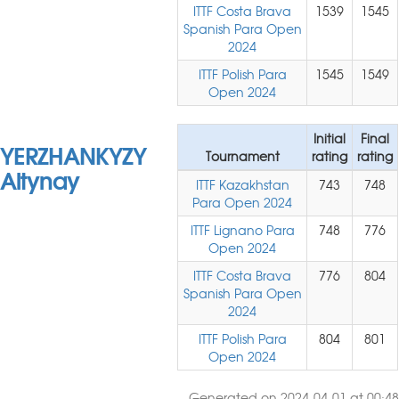
ITTF Costa Brava
1539
1545
Spanish Para Open
2024
ITTF Polish Para
1545
1549
Open 2024
Initial
Final
YERZHANKYZY
Tournament
rating
rating
Altynay
ITTF Kazakhstan
743
748
Para Open 2024
ITTF Lignano Para
748
776
Open 2024
ITTF Costa Brava
776
804
Spanish Para Open
2024
ITTF Polish Para
804
801
Open 2024
Generated on 2024-04-01 at 00:48