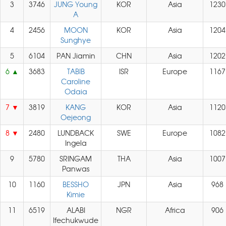
3
3746
JUNG Young
KOR
Asia
1230
A
4
2456
MOON
KOR
Asia
1204
Sunghye
5
6104
PAN Jiamin
CHN
Asia
1202
6
3683
TABIB
ISR
Europe
1167
Caroline
Odaia
7
3819
KANG
KOR
Asia
1120
Oejeong
8
2480
LUNDBACK
SWE
Europe
1082
Ingela
9
5780
SRINGAM
THA
Asia
1007
Panwas
10
1160
BESSHO
JPN
Asia
968
Kimie
11
6519
ALABI
NGR
Africa
906
Ifechukwude