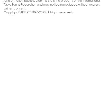
All information published on this site is the property of the International
Table Tennis Federation and may not be reproduced without express
written consent.
Copyright © ITTF PTT 1998-2025. All rights reserved.