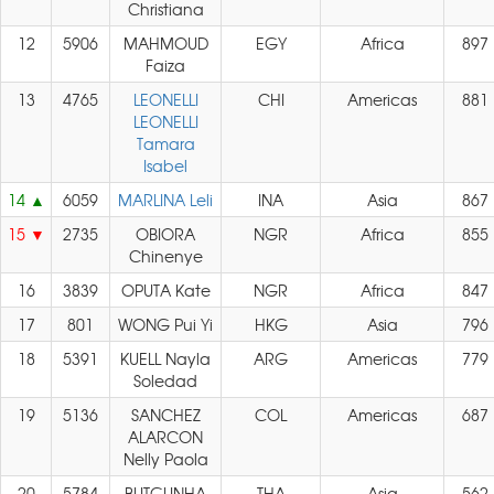
Christiana
12
5906
MAHMOUD
EGY
Africa
897
Faiza
13
4765
LEONELLI
CHI
Americas
881
LEONELLI
Tamara
Isabel
14
6059
MARLINA Leli
INA
Asia
867
15
2735
OBIORA
NGR
Africa
855
Chinenye
16
3839
OPUTA Kate
NGR
Africa
847
17
801
WONG Pui Yi
HKG
Asia
796
18
5391
KUELL Nayla
ARG
Americas
779
Soledad
19
5136
SANCHEZ
COL
Americas
687
ALARCON
Nelly Paola
20
5784
BUTGUNHA
THA
Asia
562