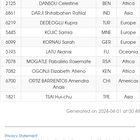
2125
DANSOU Celestine
BEN
Africa
6861
DARJI Shitalbahen Ratilal
IND
Asia
6219
DEDEOGLU Kupra
TUR
Europe
5445
KOJIC Samra
MNE
Europe
6099
KORNAU Sarah
GER
Europe
5193
LATU Akanisi
FIJ
Oceania
7078
MOGATLE Pabalelo Rosemate
RSA
Africa
7082
OGONJI Elizabeth Atieno
KEN
Africa
6700
ORTIZ BARRIENTOS Amendra
CHI
Americas
Anais
1821
TSAI Hui-chu
TPE
Asia
Generated on 2024-04-01 at 00:48
Privacy Statement