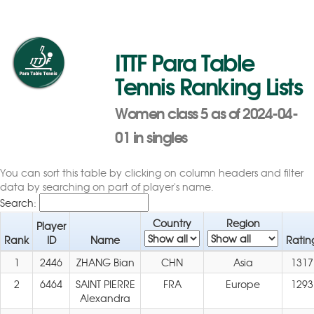
ITTF Para Table
Tennis Ranking Lists
Women class 5 as of 2024-04-
01 in singles
You can sort this table by clicking on column headers and filter
data by searching on part of player's name.
Search:
Country
Region
Player
Rank
ID
Name
Ratin
1
2446
ZHANG Bian
CHN
Asia
1317
2
6464
SAINT PIERRE
FRA
Europe
1293
Alexandra