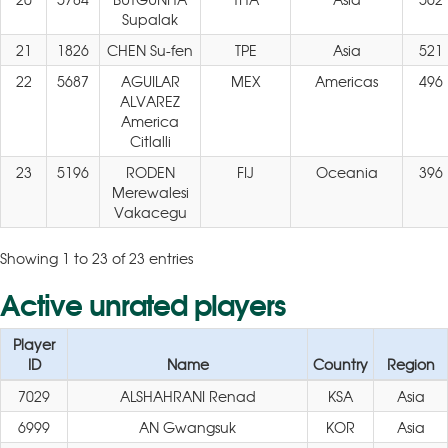
Supalak
21
1826
CHEN Su-fen
TPE
Asia
521
22
5687
AGUILAR
MEX
Americas
496
ALVAREZ
America
Citlalli
23
5196
RODEN
FIJ
Oceania
396
Merewalesi
Vakacegu
Showing 1 to 23 of 23 entries
Active unrated players
Player
ID
Name
Country
Region
7029
ALSHAHRANI Renad
KSA
Asia
6999
AN Gwangsuk
KOR
Asia