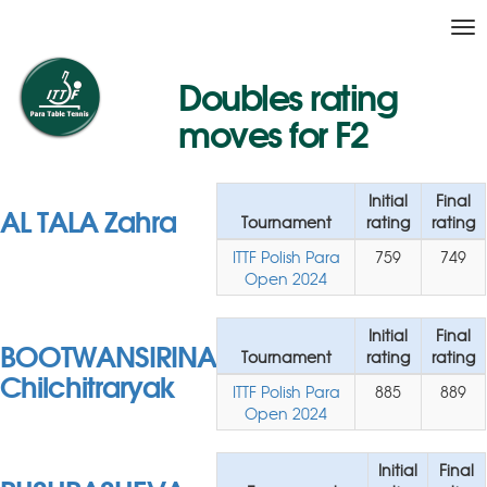
Tog
nav
Doubles rating
moves for F2
Initial
Final
AL TALA Zahra
Tournament
rating
rating
ITTF Polish Para
759
749
Open 2024
Initial
Final
BOOTWANSIRINA
Tournament
rating
rating
Chilchitraryak
ITTF Polish Para
885
889
Open 2024
Initial
Final