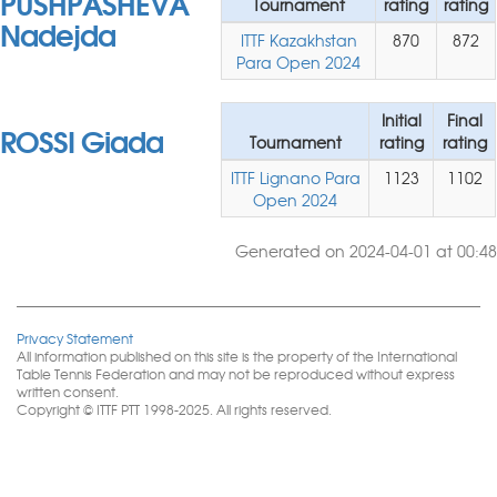
PUSHPASHEVA
Tournament
rating
rating
Nadejda
ITTF Kazakhstan
870
872
Para Open 2024
Initial
Final
ROSSI Giada
Tournament
rating
rating
ITTF Lignano Para
1123
1102
Open 2024
Generated on 2024-04-01 at 00:48
Privacy Statement
All information published on this site is the property of the International
Table Tennis Federation and may not be reproduced without express
written consent.
Copyright © ITTF PTT 1998-2025. All rights reserved.