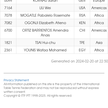
6099
KORNAU Sarah
GER
Europe
7164
LIU Wei
USA
Americas
7078
MOGATLE Pabalelo Rosemate
RSA
Africa
7082
OGONJI Elizabeth Atieno
KEN
Africa
6700
ORTIZ BARRIENTOS Amendra
CHI
Americas
Anais
1821
TSAI Hui-chu
TPE
Asia
2361
YOUNIS Wafaa Mohamed
EGY
Africa
Generated on 2024-02-20 at 22:50
Privacy Statement
All information published on this site is the property of the International
Table Tennis Federation and may not be reproduced without express
written consent.
Copyright © ITTF PTT 1998-2025. All rights reserved.