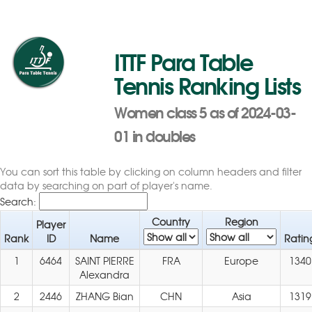
ITTF Para Table
Tennis Ranking Lists
Women class 5 as of 2024-03-
01 in doubles
You can sort this table by clicking on column headers and filter
data by searching on part of player's name.
Search:
Country
Region
Player
Rank
ID
Name
Ratin
1
6464
SAINT PIERRE
FRA
Europe
1340
Alexandra
2
2446
ZHANG Bian
CHN
Asia
1319