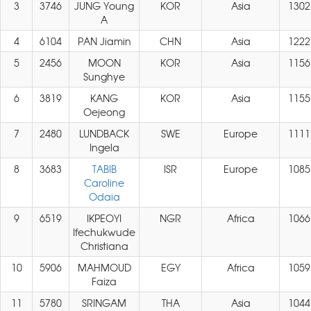
3
3746
JUNG Young
KOR
Asia
1302
A
4
6104
PAN Jiamin
CHN
Asia
1222
5
2456
MOON
KOR
Asia
1156
Sunghye
6
3819
KANG
KOR
Asia
1155
Oejeong
7
2480
LUNDBACK
SWE
Europe
1111
Ingela
8
3683
TABIB
ISR
Europe
1085
Caroline
Odaia
9
6519
IKPEOYI
NGR
Africa
1066
Ifechukwude
Christiana
10
5906
MAHMOUD
EGY
Africa
1059
Faiza
11
5780
SRINGAM
THA
Asia
1044