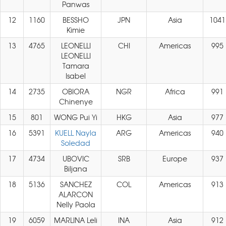
Panwas
12
1160
BESSHO
JPN
Asia
1041
Kimie
13
4765
LEONELLI
CHI
Americas
995
LEONELLI
Tamara
Isabel
14
2735
OBIORA
NGR
Africa
991
Chinenye
15
801
WONG Pui Yi
HKG
Asia
977
16
5391
KUELL Nayla
ARG
Americas
940
Soledad
17
4734
UBOVIC
SRB
Europe
937
Biljana
18
5136
SANCHEZ
COL
Americas
913
ALARCON
Nelly Paola
19
6059
MARLINA Leli
INA
Asia
912