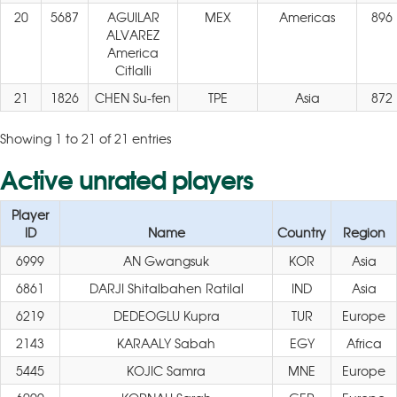
20
5687
AGUILAR
MEX
Americas
896
ALVAREZ
America
Citlalli
21
1826
CHEN Su-fen
TPE
Asia
872
Showing 1 to 21 of 21 entries
Active unrated players
Player
ID
Name
Country
Region
6999
AN Gwangsuk
KOR
Asia
6861
DARJI Shitalbahen Ratilal
IND
Asia
6219
DEDEOGLU Kupra
TUR
Europe
2143
KARAALY Sabah
EGY
Africa
5445
KOJIC Samra
MNE
Europe