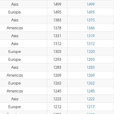
Asia
1499
1499
Europe
1495
1495
Asia
1383
1375
Americas
1378
1346
Asia
1331
1319
Asia
1312
1312
Europe
1303
1320
Europe
1293
1293
Asia
1283
1283
Americas
1269
1269
Europe
1262
1262
Americas
1245
1245
Asia
1222
1222
Europe
1212
1217