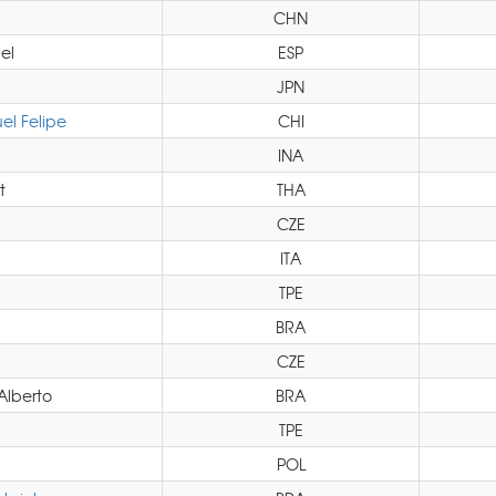
CHN
el
ESP
JPN
l Felipe
CHI
INA
t
THA
CZE
ITA
TPE
BRA
CZE
Alberto
BRA
TPE
POL