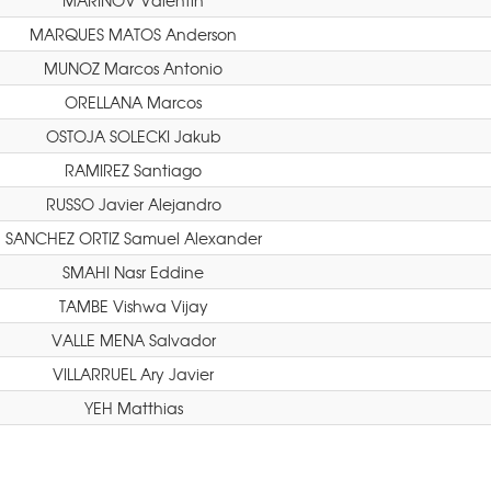
MARINOV Valentin
MARQUES MATOS Anderson
MUNOZ Marcos Antonio
ORELLANA Marcos
OSTOJA SOLECKI Jakub
RAMIREZ Santiago
RUSSO Javier Alejandro
SANCHEZ ORTIZ Samuel Alexander
SMAHI Nasr Eddine
TAMBE Vishwa Vijay
VALLE MENA Salvador
VILLARRUEL Ary Javier
YEH Matthias