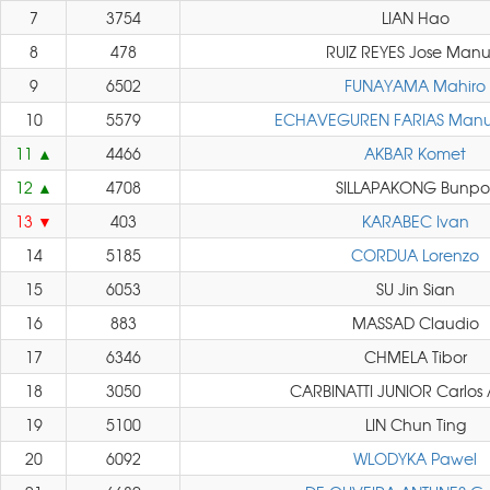
7
3754
LIAN Hao
8
478
RUIZ REYES Jose Manu
9
6502
FUNAYAMA Mahiro
10
5579
ECHAVEGUREN FARIAS Manue
11
4466
AKBAR Komet
12
4708
SILLAPAKONG Bunpo
13
403
KARABEC Ivan
14
5185
CORDUA Lorenzo
15
6053
SU Jin Sian
16
883
MASSAD Claudio
17
6346
CHMELA Tibor
18
3050
CARBINATTI JUNIOR Carlos 
19
5100
LIN Chun Ting
20
6092
WLODYKA Pawel