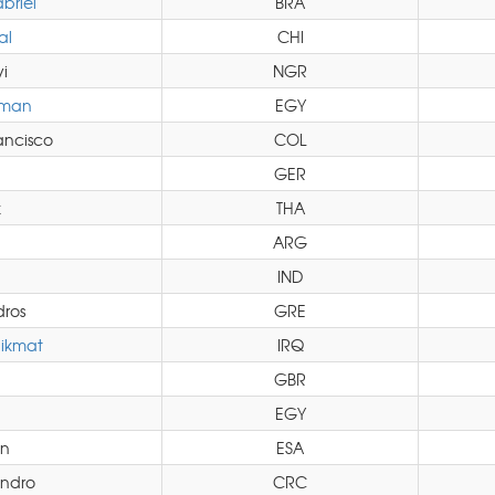
briel
BRA
al
CHI
i
NGR
hman
EGY
ancisco
COL
GER
k
THA
ARG
IND
ros
GRE
ikmat
IRQ
GBR
EGY
in
ESA
ndro
CRC