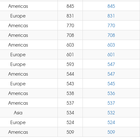
Americas
845
845
Europe
831
831
Americas
770
770
Americas
708
708
Americas
603
603
Europe
601
601
Europe
593
547
Americas
544
547
Europe
543
545
Americas
538
536
Americas
537
537
Asia
534
532
Europe
524
524
Americas
509
509