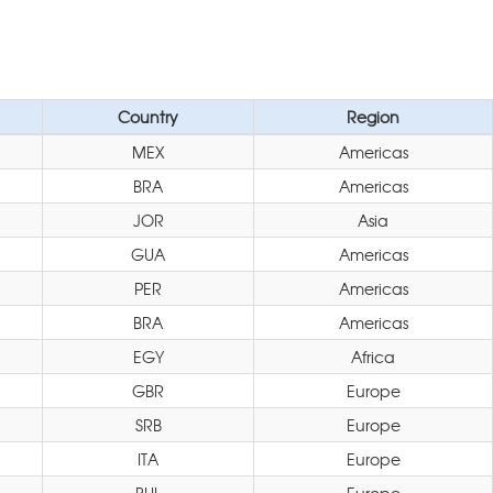
Country
Region
MEX
Americas
BRA
Americas
JOR
Asia
GUA
Americas
PER
Americas
BRA
Americas
EGY
Africa
GBR
Europe
SRB
Europe
ITA
Europe