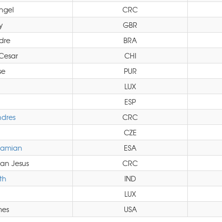
ngel
CRC
y
GBR
dre
BRA
Cesar
CHI
se
PUR
LUX
ESP
dres
CRC
CZE
Damian
ESA
an Jesus
CRC
th
IND
LUX
mes
USA