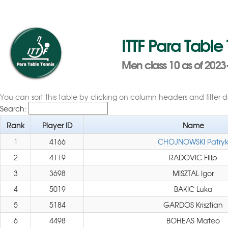
ITTF Para Table
Men class 10 as of 2023-
You can sort this table by clicking on column headers and filter 
Search:
Rank
Player ID
Name
1
4166
CHOJNOWSKI Patry
2
4119
RADOVIC Filip
3
3698
MISZTAL Igor
4
5019
BAKIC Luka
5
5184
GARDOS Krisztian
6
4498
BOHEAS Mateo