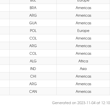
BUL
Europe
BRA
Americas
ARG
Americas
GUA
Americas
POL
Europe
COL
Americas
ARG
Americas
COL
Americas
ALG
Africa
IND
Asia
CHI
Americas
ARG
Americas
CAN
Americas
Generated on 2023-11-04 at 12:10