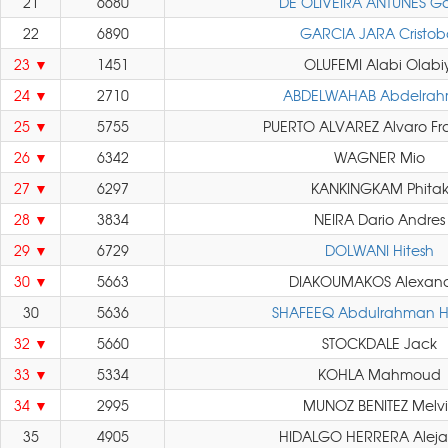
21
6680
DE OLIVEIRA ANTUNES Ga
22
6890
GARCIA JARA Cristob
23
1451
OLUFEMI Alabi Olabiy
24
2710
ABDELWAHAB Abdelra
25
5755
PUERTO ALVAREZ Alvaro Fr
26
6342
WAGNER Mio
27
6297
KANKINGKAM Phita
28
3834
NEIRA Dario Andres
29
6729
DOLWANI Hitesh
30
5663
DIAKOUMAKOS Alexand
30
5636
SHAFEEQ Abdulrahman H
32
5660
STOCKDALE Jack
33
5334
KOHLA Mahmoud
34
2995
MUNOZ BENITEZ Melv
35
4905
HIDALGO HERRERA Aleja