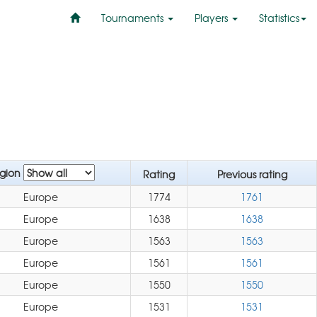
Tournaments
Players
Statistics
gion
Rating
Previous rating
Europe
1774
1761
Europe
1638
1638
Europe
1563
1563
Europe
1561
1561
Europe
1550
1550
Europe
1531
1531