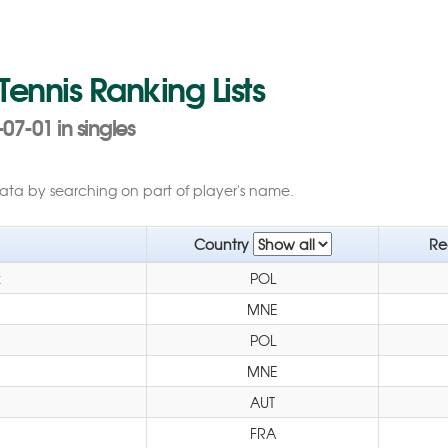
 Tennis Ranking Lists
07-01 in singles
data by searching on part of player's name.
Country
Re
k
POL
MNE
POL
MNE
AUT
FRA