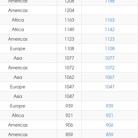
Americas
1208
1188
Americas
1204
Africa
1163
1163
Africa
1149
1142
Americas
1123
1123
Europe
1108
1108
Asia
1077
1077
Americas
1072
1072
Asia
1062
1067
Europe
1047
1047
Asia
1047
Europe
939
939
Africa
921
921
Americas
906
906
Americas
859
859