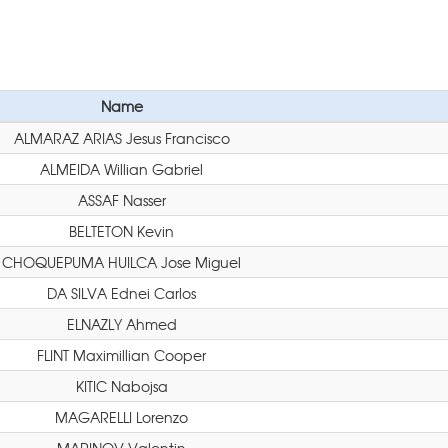
Name
ALMARAZ ARIAS Jesus Francisco
ALMEIDA Willian Gabriel
ASSAF Nasser
BELTETON Kevin
CHOQUEPUMA HUILCA Jose Miguel
DA SILVA Ednei Carlos
ELNAZLY Ahmed
FLINT Maximillian Cooper
KITIC Nabojsa
MAGARELLI Lorenzo