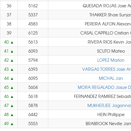
36
5162
QUESADA ROJAS Jose A
37
5337
THAKKER Shae Sunja
38
4583
PEREIRA ALFON Alexan
39
6125
CASAL CAPPILLO Cristian 
40
5613
RIVERA RIOS Kevin Jo
41
6093
SCUTO Mateo
42
5794
LOPEZ Marlon
43
6393
VARGAS TORRES Jose An
44
6095
MICHAL Jan
45
5604
MORA REGALADO Josue 
46
5618
FERNANDEZ RAMIREZ Sebasti
47
5878
MUKHERJEE Jaganna
48
6442
HEIN Phillippe
49
5553
BRABROOK Neville Ja