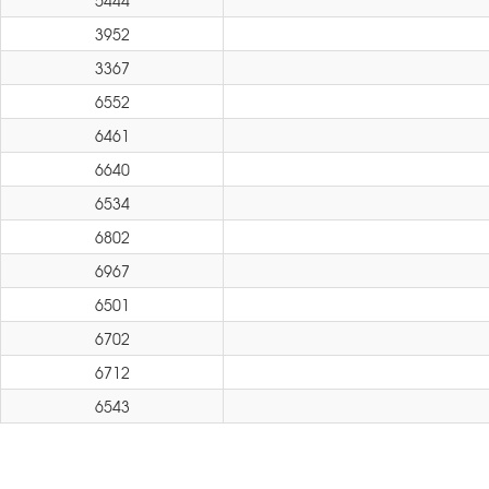
5444
3952
3367
6552
6461
6640
6534
6802
6967
6501
6702
6712
6543