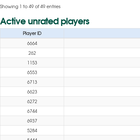
Showing 1 to 49 of 49 entries
Active unrated players
Player ID
6664
262
1153
6553
6713
6623
6272
6744
6937
5284