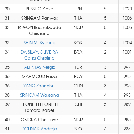
30
BESSHO Kimie
JPN
5
1020
31
SRINGAM Panwas
THA
5
1006
32
IKPEOYI Ifechukwude
NGR
5
1005
Christiana
33
SHIN Mi Kyoung
KOR
4
1004
34
DA SILVA OLIVEIRA
BRA
2
1001
Catia Christina
35
ALTINTAS Nergiz
TUR
3
997
36
MAHMOUD Faiza
EGY
5
995
36
YANG Zhonghui
CHN
3
995
38
SRINGAM Wassana
THA
4
993
39
LEONELLI LEONELLI
CHI
5
989
Tamara Isabel
40
OBIORA Chinenye
NGR
5
985
41
DOLINAR Andreja
SLO
4
984