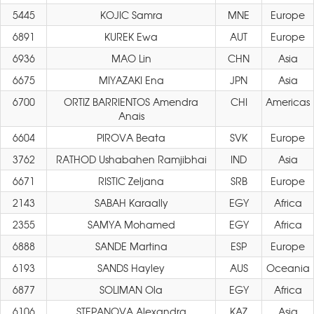
5445
KOJIC Samra
MNE
Europe
6891
KUREK Ewa
AUT
Europe
6936
MAO Lin
CHN
Asia
6675
MIYAZAKI Ena
JPN
Asia
6700
ORTIZ BARRIENTOS Amendra
CHI
Americas
Anais
6604
PIROVA Beata
SVK
Europe
3762
RATHOD Ushabahen Ramjibhai
IND
Asia
6671
RISTIC Zeljana
SRB
Europe
2143
SABAH Karaally
EGY
Africa
2355
SAMYA Mohamed
EGY
Africa
6888
SANDE Martina
ESP
Europe
6193
SANDS Hayley
AUS
Oceania
6877
SOLIMAN Ola
EGY
Africa
6106
STEPANOVA Alexandra
KAZ
Asia