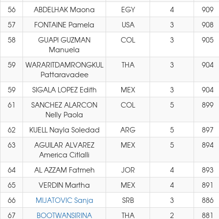
56
ABDELHAK Maona
EGY
4
909
57
FONTAINE Pamela
USA
3
908
58
GUAPI GUZMAN
COL
3
905
Manuela
59
WARARITDAMRONGKUL
THA
3
904
Pattaravadee
59
SIGALA LOPEZ Edith
MEX
3
904
61
SANCHEZ ALARCON
COL
5
899
Nelly Paola
62
KUELL Nayla Soledad
ARG
5
897
63
AGUILAR ALVAREZ
MEX
5
894
America Citlalli
64
AL AZZAM Fatmeh
JOR
4
893
65
VERDIN Martha
MEX
4
891
66
MIJATOVIC Sanja
SRB
3
886
67
BOOTWANSIRINA
THA
2
881