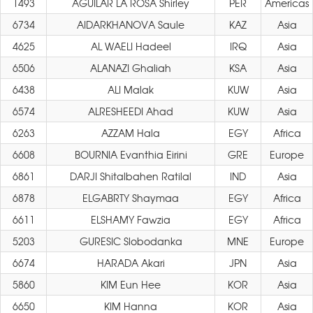
1493
AGUILAR LA ROSA Shirley
PER
Americas
6734
AIDARKHANOVA Saule
KAZ
Asia
4625
AL WAELI Hadeel
IRQ
Asia
6506
ALANAZI Ghaliah
KSA
Asia
6438
ALI Malak
KUW
Asia
6574
ALRESHEEDI Ahad
KUW
Asia
6263
AZZAM Hala
EGY
Africa
6608
BOURNIA Evanthia Eirini
GRE
Europe
6861
DARJI Shitalbahen Ratilal
IND
Asia
6878
ELGABRTY Shaymaa
EGY
Africa
6611
ELSHAMY Fawzia
EGY
Africa
5203
GURESIC Slobodanka
MNE
Europe
6674
HARADA Akari
JPN
Asia
5860
KIM Eun Hee
KOR
Asia
6650
KIM Hanna
KOR
Asia