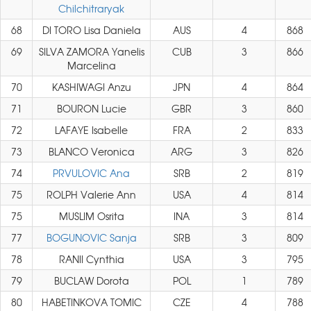
Chilchitraryak
68
DI TORO Lisa Daniela
AUS
4
868
69
SILVA ZAMORA Yanelis
CUB
3
866
Marcelina
70
KASHIWAGI Anzu
JPN
4
864
71
BOURON Lucie
GBR
3
860
72
LAFAYE Isabelle
FRA
2
833
73
BLANCO Veronica
ARG
3
826
74
PRVULOVIC Ana
SRB
2
819
75
ROLPH Valerie Ann
USA
4
814
75
MUSLIM Osrita
INA
3
814
77
BOGUNOVIC Sanja
SRB
3
809
78
RANII Cynthia
USA
3
795
79
BUCLAW Dorota
POL
1
789
80
HABETINKOVA TOMIC
CZE
4
788