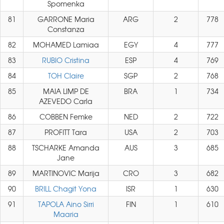
Spomenka
81
GARRONE Maria
ARG
2
778
Constanza
82
MOHAMED Lamiaa
EGY
4
777
83
RUBIO Cristina
ESP
4
769
84
TOH Claire
SGP
2
768
85
MAIA LIMP DE
BRA
1
734
AZEVEDO Carla
86
COBBEN Femke
NED
2
722
87
PROFITT Tara
USA
2
703
88
TSCHARKE Amanda
AUS
3
685
Jane
89
MARTINOVIC Marija
CRO
3
682
90
BRILL Chagit Yona
ISR
1
630
91
TAPOLA Aino Sirri
FIN
1
610
Maaria