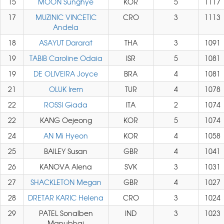
15
MOON Sunghye
KOR
5
1117
17
MUZINIC VINCETIC
CRO
3
1113
Andela
18
ASAYUT Dararat
THA
3
1091
19
TABIB Caroline Odaia
ISR
5
1081
19
DE OLIVEIRA Joyce
BRA
4
1081
21
OLUK Irem
TUR
4
1078
22
ROSSI Giada
ITA
2
1074
22
KANG Oejeong
KOR
5
1074
24
AN Mi Hyeon
KOR
4
1058
25
BAILEY Susan
GBR
4
1041
26
KANOVA Alena
SVK
3
1031
27
SHACKLETON Megan
GBR
4
1027
28
DRETAR KARIC Helena
CRO
3
1024
29
PATEL Sonalben
IND
3
1023
Manubhai