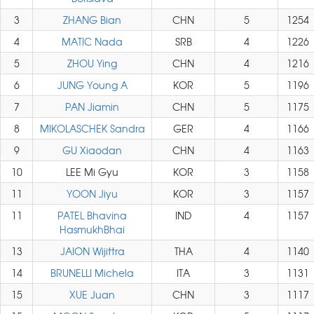
3
ZHANG Bian
CHN
5
1254
4
MATIC Nada
SRB
4
1226
5
ZHOU Ying
CHN
4
1216
6
JUNG Young A
KOR
5
1196
7
PAN Jiamin
CHN
5
1175
8
MIKOLASCHEK Sandra
GER
4
1166
9
GU Xiaodan
CHN
4
1163
10
LEE Mi Gyu
KOR
3
1158
11
YOON Jiyu
KOR
3
1157
11
PATEL Bhavina
IND
4
1157
HasmukhBhai
13
JAION Wijittra
THA
4
1140
14
BRUNELLI Michela
ITA
3
1131
15
XUE Juan
CHN
3
1117