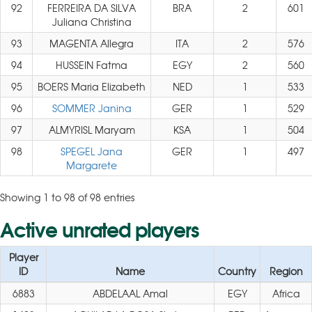
92
FERREIRA DA SILVA
BRA
2
601
Juliana Christina
93
MAGENTA Allegra
ITA
2
576
94
HUSSEIN Fatma
EGY
2
560
95
BOERS Maria Elizabeth
NED
1
533
96
SOMMER Janina
GER
1
529
97
ALMYRISL Maryam
KSA
1
504
98
SPEGEL Jana
GER
1
497
Margarete
Showing 1 to 98 of 98 entries
Active unrated players
Player
ID
Name
Country
Region
6883
ABDELAAL Amal
EGY
Africa