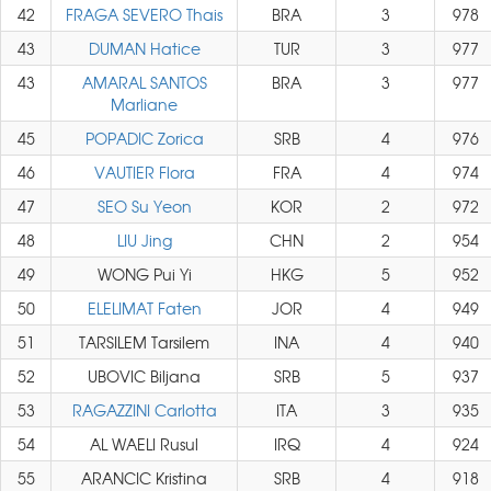
42
FRAGA SEVERO Thais
BRA
3
978
43
DUMAN Hatice
TUR
3
977
43
AMARAL SANTOS
BRA
3
977
Marliane
45
POPADIC Zorica
SRB
4
976
46
VAUTIER Flora
FRA
4
974
47
SEO Su Yeon
KOR
2
972
48
LIU Jing
CHN
2
954
49
WONG Pui Yi
HKG
5
952
50
ELELIMAT Faten
JOR
4
949
51
TARSILEM Tarsilem
INA
4
940
52
UBOVIC Biljana
SRB
5
937
53
RAGAZZINI Carlotta
ITA
3
935
54
AL WAELI Rusul
IRQ
4
924
55
ARANCIC Kristina
SRB
4
918