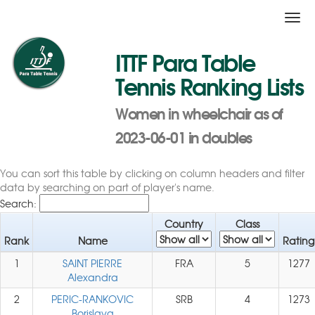
Togg
navi
ITTF Para Table
Tennis Ranking Lists
Women in wheelchair as of
2023-06-01 in doubles
You can sort this table by clicking on column headers and filter
data by searching on part of player's name.
Search:
Country
Class
Rank
Name
Rating
1
SAINT PIERRE
FRA
5
1277
Alexandra
2
PERIC-RANKOVIC
SRB
4
1273
Borislava