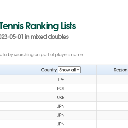
 Tennis Ranking Lists
023-05-01 in mixed doubles
data by searching on part of player's name.
Country
Regio
TPE
POL
UKR
JPN
JPN
JPN