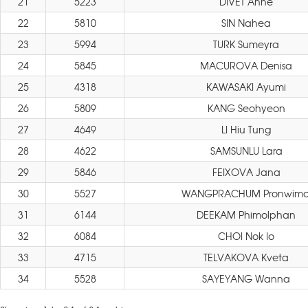
21
5223
DIVET Anne
22
5810
SIN Nahea
23
5994
TURK Sumeyra
24
5845
MACUROVA Denisa
25
4318
KAWASAKI Ayumi
26
5809
KANG Seohyeon
27
4649
LI Hiu Tung
28
4622
SAMSUNLU Lara
29
5846
FEIXOVA Jana
30
5527
WANGPRACHUM Pronwimo
31
6144
DEEKAM Phimolphan
32
6084
CHOI Nok Io
33
4715
TELVAKOVA Kveta
34
5528
SAYEYANG Wanna