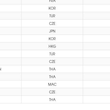
FRA
KOR
TUR
CZE
JPN
KOR
HKG
TUR
CZE
l
THA
THA
MAC
CZE
THA