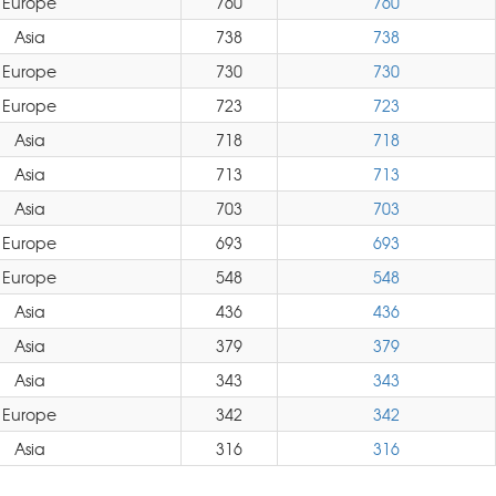
Europe
760
760
Asia
738
738
Europe
730
730
Europe
723
723
Asia
718
718
Asia
713
713
Asia
703
703
Europe
693
693
Europe
548
548
Asia
436
436
Asia
379
379
Asia
343
343
Europe
342
342
Asia
316
316