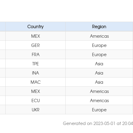
Country
Region
MEX
Americas
GER
Europe
FRA
Europe
TPE
Asia
INA
Asia
MAC
Asia
MEX
Americas
ECU
Americas
UKR
Europe
Generated on 2023-05-01 at 20:04