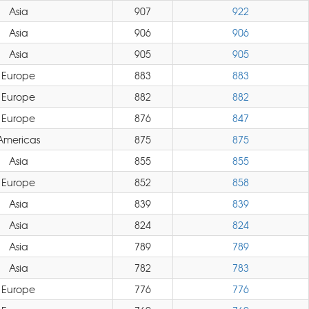
Asia
907
922
Asia
906
906
Asia
905
905
Europe
883
883
Europe
882
882
Europe
876
847
Americas
875
875
Asia
855
855
Europe
852
858
Asia
839
839
Asia
824
824
Asia
789
789
Asia
782
783
Europe
776
776