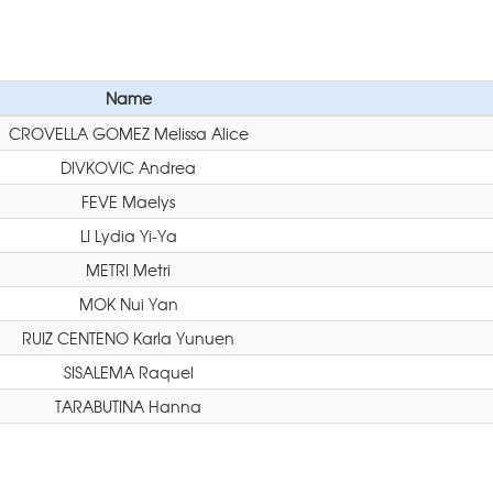
Name
CROVELLA GOMEZ Melissa Alice
DIVKOVIC Andrea
FEVE Maelys
LI Lydia Yi-Ya
METRI Metri
MOK Nui Yan
RUIZ CENTENO Karla Yunuen
SISALEMA Raquel
TARABUTINA Hanna