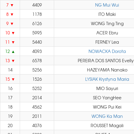
7
4409
NG Mui Wui
8
1178
ITO Maki
9
6126
WONG Ting Ting
10
5995
ACER Ebru
11
5440
FERNEY Lea
12
4093
NOWACKA Dorota
13
6578
PEREIRA DOS SANTOS Evell
14
5256
HAZEYAMA Nanako
15
1526
LYSIAK Krystyna Maria
16
5252
MIO Sayuri
17
2014
SEO YangHee
18
4562
WONG Pui Kei
19
2011
WONG Ka Man
20
4076
ROUSSET Magali