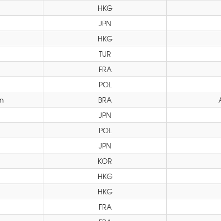
HKG
JPN
HKG
TUR
FRA
POL
yn
BRA
JPN
POL
JPN
KOR
HKG
HKG
FRA