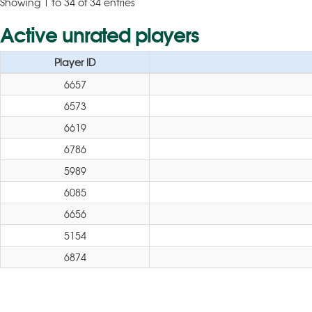
Showing 1 to 34 of 34 entries
Active unrated players
Player ID
6657
6573
6619
6786
5989
6085
6656
5154
6874