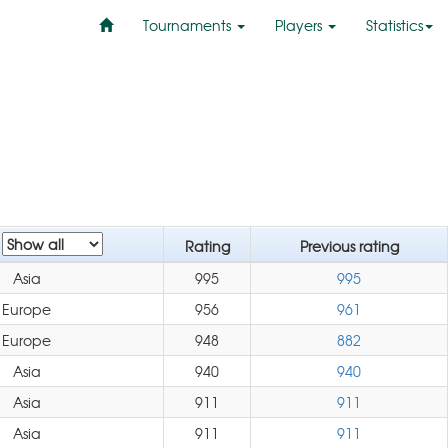
Tournaments
Players
Statistics
n
Rating
Previous rating
Asia
995
995
Europe
956
961
Europe
948
882
Asia
940
940
Asia
911
911
Asia
911
911