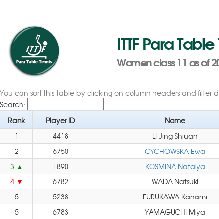
ITTF Para Table
Women class 11 as of 2
You can sort this table by clicking on column headers and filter 
Search:
Rank
Player ID
Name
1
4418
LI Jing Shiuan
2
6750
CYCHOWSKA Ewa
3
1890
KOSMINA Natalya
4
6782
WADA Natsuki
5
5238
FURUKAWA Kanami
5
6783
YAMAGUCHI Miya