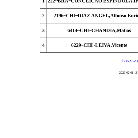
1
222~BRA~CONCEICAO ESPINDOLA,Ira
2
2196~CHI~DIAZ ANGEL,Alfonso Enri
3
6414~CHI~CHANDIA,Matias
4
6229~CHI~LEIVA,Vicente
|
[back to 
2020-02-01-16