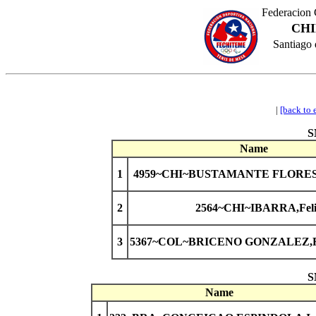
Federacion 
CHI
Santiago 
|
[back to 
S
Name
1
4959~CHI~BUSTAMANTE FLORES,L
2
2564~CHI~IBARRA,Feli
3
5367~COL~BRICENO GONZALEZ,Ra
S
Name