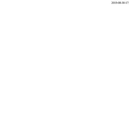
2019-08-30-17