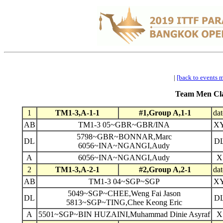
|
[back to events 
Team Men Clas
1
TM1-3,A-1-1
#1,Group A,1-1
dat
AB
TM1-3 05~GBR~GBR/INA
X
5798~GBR~BONNAR,Marc
DL
D
6056~INA~NGANGI,Audy
A
6056~INA~NGANGI,Audy
X
2
TM1-3,A-2-1
#2,Group A,2-1
dat
AB
TM1-3 04~SGP~SGP
X
5049~SGP~CHEE,Weng Fai Jason
DL
D
5813~SGP~TING,Chee Keong Eric
A
5501~SGP~BIN HUZAINI,Muhammad Dinie Asyraf
X