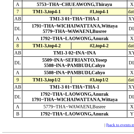
A
5753~THA~CHUEAWONG,Thirayu
X
7
TM1-3,top4-1
#1,top4-1
dat
AB
TM1-3 01~THA~THA-1
X
1791~THA~WICHAIWATTANA,Wittaya
DL
D
5779~THA~WAWAENI,Busree
A
1792~THA~LAOWONG,Anurak
X
8
TM1-3,top4-2
#2,top4-2
dat
AB
TM1-3 02~INA~INA
X
5509~INA~SEFRIANTO,Yosep
DL
D
5508~INA~PAMBUDI,Cahyo
A
5508~INA~PAMBUDI,Cahyo
X
9
TM1-3,top1/2
#3,top1/2
dat
AB
TM1-3 01~THA~THA-1
X
1792~THA~LAOWONG,Anurak
DL
D
1791~THA~WICHAIWATTANA,Wittaya
A
5779~THA~WAWAENI,Busree
X
B
1792~THA~LAOWONG,Anurak
Y
|
[back to events 