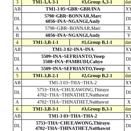
3
TM1-3,A-3-1
#3,Group A,3-1
dat
AB
TM1-3 05~GBR~GBR/INA
X
5798~GBR~BONNAR,Marc
DL
D
6056~INA~NGANGI,Audy
A
5798~GBR~BONNAR,Marc
X
B
6056~INA~NGANGI,Audy
Y
4
TM1-3,B-1-1
#1,Group B,1-1
dat
AB
TM1-3 02~INA~INA
X
5509~INA~SEFRIANTO,Yosep
DL
D
5508~INA~PAMBUDI,Cahyo
A
5509~INA~SEFRIANTO,Yosep
X
5
TM1-3,B-2-1
#2,Group B,2-1
dat
AB
TM1-3 03~THA~THA-2
X
5753~THA~CHUEAWONG,Thirayu
DL
D
4702~THA~THINATHET,Natthawut
A
4702~THA~THINATHET,Natthawut
X
6
TM1-3,B-3-1
#3,Group B,3-1
dat
AB
TM1-3 03~THA~THA-2
X
5753~THA~CHUEAWONG,Thirayu
DL
D
4702~THA~THINATHET,Natthawut