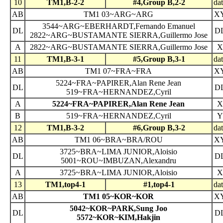
10
TM1,B-2-2
#4,Group B,2-2
da
AB
TM1 03~ARG~ARG
X
3544~ARG~EBERHARDT,Fernando Emanuel
DL
D
2822~ARG~BUSTAMANTE SIERRA,Guillermo Jose
A
2822~ARG~BUSTAMANTE SIERRA,Guillermo Jose
X
11
TM1,B-3-1
#5,Group B,3-1
da
AB
TM1 07~FRA~FRA
X
5224~FRA~PAPIRER,Alan Rene Jean
DL
D
519~FRA~HERNANDEZ,Cyril
A
5224~FRA~PAPIRER,Alan Rene Jean
X
B
519~FRA~HERNANDEZ,Cyril
Y
12
TM1,B-3-2
#6,Group B,3-2
da
AB
TM1 06~BRA~BRA/ROU
X
3725~BRA~LIMA JUNIOR,Aloisio
DL
D
5001~ROU~IMBUZAN,Alexandru
A
3725~BRA~LIMA JUNIOR,Aloisio
X
13
TM1,top4-1
#1,top4-1
da
AB
TM1 05~KOR~KOR
X
5042~KOR~PARK,Sung Joo
DL
D
5572~KOR~KIM,Hakjin