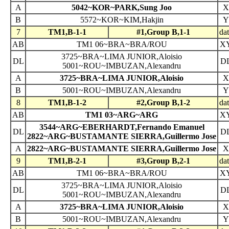
A
5042~KOR~PARK,Sung Joo
X
B
5572~KOR~KIM,Hakjin
Y
7
TM1,B-1-1
#1,Group B,1-1
da
AB
TM1 06~BRA~BRA/ROU
X
3725~BRA~LIMA JUNIOR,Aloisio
DL
D
5001~ROU~IMBUZAN,Alexandru
A
3725~BRA~LIMA JUNIOR,Aloisio
X
B
5001~ROU~IMBUZAN,Alexandru
Y
8
TM1,B-1-2
#2,Group B,1-2
da
AB
TM1 03~ARG~ARG
X
3544~ARG~EBERHARDT,Fernando Emanuel
DL
D
2822~ARG~BUSTAMANTE SIERRA,Guillermo Jose
A
2822~ARG~BUSTAMANTE SIERRA,Guillermo Jose
X
9
TM1,B-2-1
#3,Group B,2-1
da
AB
TM1 06~BRA~BRA/ROU
X
3725~BRA~LIMA JUNIOR,Aloisio
DL
D
5001~ROU~IMBUZAN,Alexandru
A
3725~BRA~LIMA JUNIOR,Aloisio
X
B
5001~ROU~IMBUZAN,Alexandru
Y