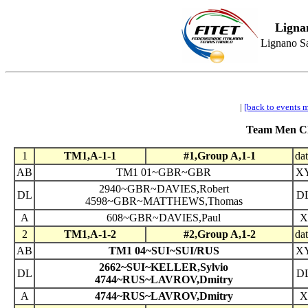
Ligna
Lignano Sa
|
[back to events 
Team Men Cla
1
TM1,A-1-1
#1,Group A,1-1
da
AB
TM1 01~GBR~GBR
X
2940~GBR~DAVIES,Robert
DL
D
4598~GBR~MATTHEWS,Thomas
A
608~GBR~DAVIES,Paul
X
2
TM1,A-1-2
#2,Group A,1-2
da
AB
TM1 04~SUI~SUI/RUS
X
2662~SUI~KELLER,Sylvio
DL
D
4744~RUS~LAVROV,Dmitry
A
4744~RUS~LAVROV,Dmitry
X