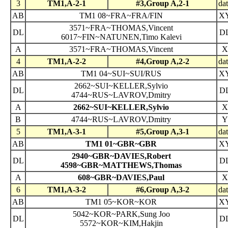
3
TM1,A-2-1
#3,Group A,2-1
da
AB
TM1 08~FRA~FRA/FIN
X
3571~FRA~THOMAS,Vincent
DL
D
6017~FIN~NATUNEN,Timo Kalevi
A
3571~FRA~THOMAS,Vincent
X
4
TM1,A-2-2
#4,Group A,2-2
da
AB
TM1 04~SUI~SUI/RUS
X
2662~SUI~KELLER,Sylvio
DL
D
4744~RUS~LAVROV,Dmitry
A
2662~SUI~KELLER,Sylvio
X
B
4744~RUS~LAVROV,Dmitry
Y
5
TM1,A-3-1
#5,Group A,3-1
da
AB
TM1 01~GBR~GBR
X
2940~GBR~DAVIES,Robert
DL
D
4598~GBR~MATTHEWS,Thomas
A
608~GBR~DAVIES,Paul
X
6
TM1,A-3-2
#6,Group A,3-2
da
AB
TM1 05~KOR~KOR
X
5042~KOR~PARK,Sung Joo
DL
D
5572~KOR~KIM,Hakjin