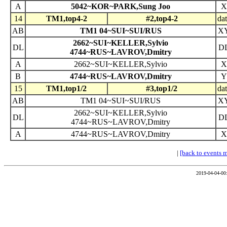
A
5042~KOR~PARK,Sung Joo
X
14
TM1,top4-2
#2,top4-2
da
AB
TM1 04~SUI~SUI/RUS
X
2662~SUI~KELLER,Sylvio
DL
D
4744~RUS~LAVROV,Dmitry
A
2662~SUI~KELLER,Sylvio
X
B
4744~RUS~LAVROV,Dmitry
Y
15
TM1,top1/2
#3,top1/2
da
AB
TM1 04~SUI~SUI/RUS
X
2662~SUI~KELLER,Sylvio
DL
D
4744~RUS~LAVROV,Dmitry
A
4744~RUS~LAVROV,Dmitry
X
|
[back to events 
2019-04-04-00