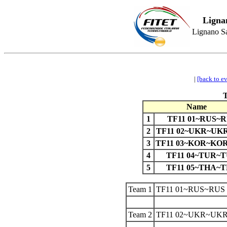
Ligna
Lignano Sa
|
[back to e
Name
1
TF11 01~RUS~
2
TF11 02~UKR~UK
3
TF11 03~KOR~KO
4
TF11 04~TUR~
5
TF11 05~THA~
Team 1
TF11 01~RUS~RUS
Team 2
TF11 02~UKR~UKR