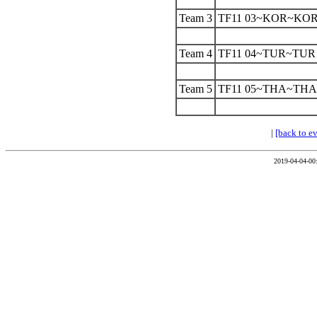
Team 3
TF11 03~KOR~KO
Team 4
TF11 04~TUR~TUR
Team 5
TF11 05~THA~THA
|
[back to e
2019-04-04-00