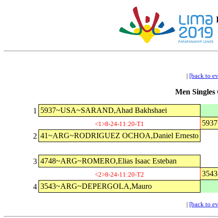
|
[back to e
Men Singles 
5937~USA~SARAND,Ahad Bakhshaei
1
593
<1>8-24-11:20-T1
41~ARG~RODRIGUEZ OCHOA,Daniel Ernesto
2
4748~ARG~ROMERO,Elias Isaac Esteban
3
354
<2>8-24-11:20-T2
3543~ARG~DEPERGOLA,Mauro
4
|
[back to e