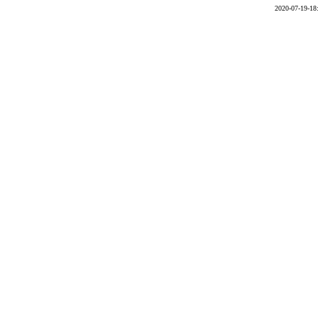
2020-07-19-18