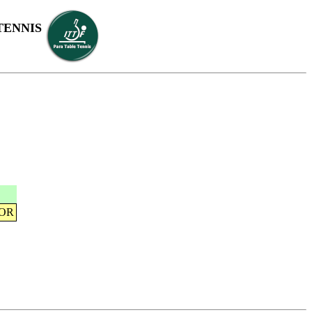
TENNIS
KOR