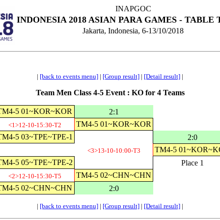
INAPGOC
INDONESIA 2018 ASIAN PARA GAMES - TABLE 
Jakarta, Indonesia, 6-13/10/2018
|
[back to events menu]
|
[Group result]
|
[Detail result]
|
Team Men Class 4-5 Event : KO for 4 Teams
TM4-5 01~KOR~KOR
2:1
TM4-5 01~KOR~KOR
<1>12-10-15:30-T2
TM4-5 03~TPE~TPE-1
2:0
TM4-5 01~KOR~
<3>13-10-10:00-T3
TM4-5 05~TPE~TPE-2
Place 1
TM4-5 02~CHN~CHN
<2>12-10-15:30-T5
TM4-5 02~CHN~CHN
2:0
|
[back to events menu]
|
[Group result]
|
[Detail result]
|