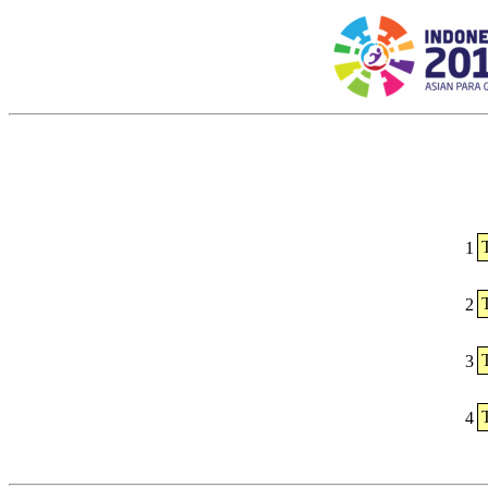
1
2
3
4