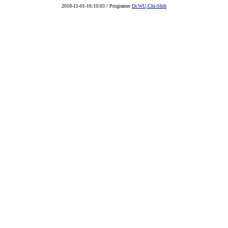
2018-11-01-16:10:03 / Programer
Dr.WU,Chi-Shih