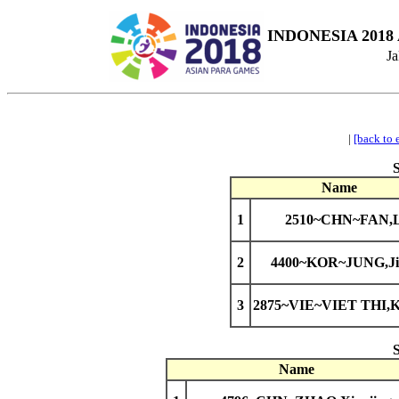
INDONESIA 2018
Ja
|
[back to 
Name
1
2510~CHN~FAN,L
2
4400~KOR~JUNG,Ji
3
2875~VIE~VIET THI,K
Name