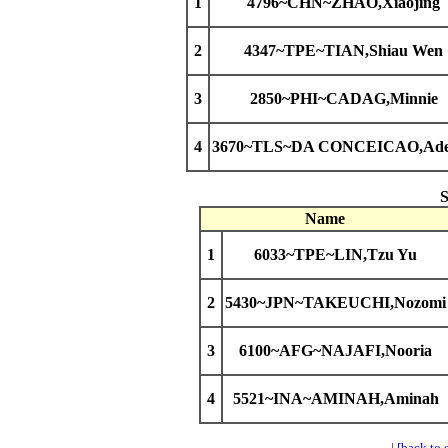
1
4796~CHN~ZHAO,Xiaojing
2
4347~TPE~TIAN,Shiau Wen
3
2850~PHI~CADAG,Minnie
4
3670~TLS~DA CONCEICAO,Ade
Name
1
6033~TPE~LIN,Tzu Yu
2
5430~JPN~TAKEUCHI,Nozomi
3
6100~AFG~NAJAFI,Nooria
4
5521~INA~AMINAH,Aminah
|
[back to 