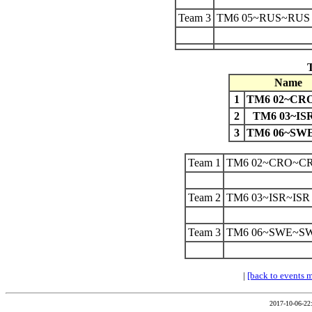
Team 3
TM6 05~RUS~RUS
Name
1
TM6 02~CR
2
TM6 03~IS
3
TM6 06~SW
Team 1
TM6 02~CRO~C
Team 2
TM6 03~ISR~ISR
Team 3
TM6 06~SWE~S
|
[back to events 
2017-10-06-22