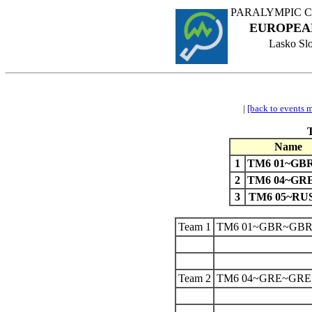
PARALYMPIC 
EUROPEA
Lasko Slo
|
[back to events 
Name
1
TM6 01~GB
2
TM6 04~GR
3
TM6 05~RU
Team 1
TM6 01~GBR~GB
Team 2
TM6 04~GRE~GRE