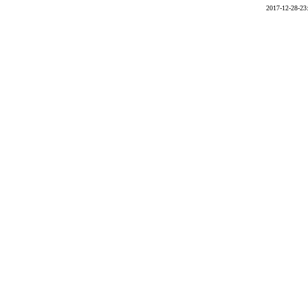
2017-12-28-23