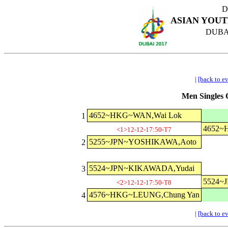
D
ASIAN YOUT
DUBAI
|
[back to e
Men Singles C
4652~HKG~WAN,Wai Lok
1
4652~
<1>12-12-17:50-T7
5255~JPN~YOSHIKAWA,Aoto
2
5524~JPN~KIKAWADA,Yudai
3
5524~
<2>12-12-17:50-T8
4576~HKG~LEUNG,Chung Yan
4
|
[back to e