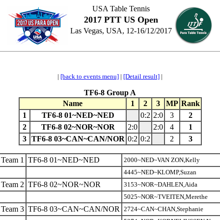
USA Table Tennis
2017 PTT US Open
Las Vegas, USA, 12-16/12/2017
|
[back to events menu]
|
[Detail result]
|
TF6-8 Group A
Name
1
2
3
MP
Rank
1
TF6-8 01~NED~NED
0:2
2:0
3
2
2
TF6-8 02~NOR~NOR
2:0
2:0
4
1
3
TF6-8 03~CAN~CAN/NOR
0:2
0:2
2
3
Team 1
TF6-8 01~NED~NED
2000~NED~VAN ZON,Kelly
4445~NED~KLOMP,Suzan
Team 2
TF6-8 02~NOR~NOR
3153~NOR~DAHLEN,Aida
5025~NOR~TVEITEN,Merethe
Team 3
TF6-8 03~CAN~CAN/NOR
2724~CAN~CHAN,Stephanie