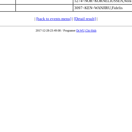
5274~NOR~KORNELIUSSEN,Nora
3097~KEN~WANJIRU,Fidelis
|
[back to events menu]
|
[Detail result]
|
2017-12-28-23:49:08 / Programer
Dr.WU,Chi-Shih