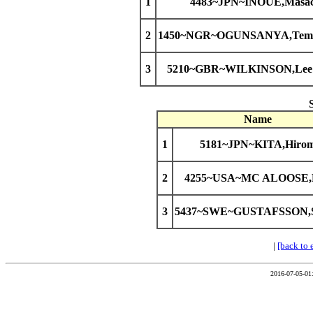
1
4483~JPN~INOUE,Masac
2
1450~NGR~OGUNSANYA,Temit
3
5210~GBR~WILKINSON,Lee 
Name
1
5181~JPN~KITA,Hirom
2
4255~USA~MC ALOOSE,
3
5437~SWE~GUSTAFSSON,S
|
[back to 
2016-07-05-01