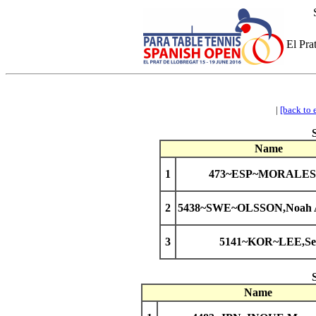
El Pra
|
[back to 
Name
1
473~ESP~MORALES,
2
5438~SWE~OLSSON,Noah A
3
5141~KOR~LEE,Se
Name