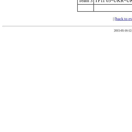
Team 3
TF11 03~UKR~U
|
[back to e
2015-05-16-12