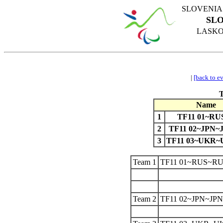
SLOVENIA
SLO
LASKO 
|
[back to e
Name
1
TF11 01~RU
2
TF11 02~JPN~
3
TF11 03~UKR
Team 1
TF11 01~RUS~R
Team 2
TF11 02~JPN~JP