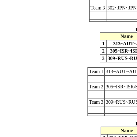
Team 3
302~JPN~JP
Name
1
313~AUT
2
305~ISR~IS
3
309~RUS~R
Team 1
313~AUT~AU
Team 2
305~ISR~ISR/
Team 3
309~RUS~RU
Name