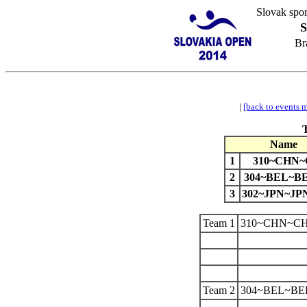
Slovak spor
S
Br
|
[back to events 
Name
1
310~CHN
2
304~BEL~BE
3
302~JPN~J
Team 1
310~CHN~C
Team 2
304~BEL~BE