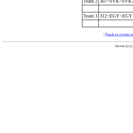
Team 2
307~SVK~SVK-
Team 3
312~EGY~EGY
|
[back to events 
2014-05-22-21