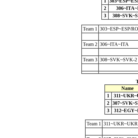
1
303~ESP~ES
2
306~ITA~
3
308~SVK~S
Team 1
303~ESP~ESP/R
Team 2
306~ITA~ITA
Team 3
308~SVK~SVK-2
Name
1
311~UKR
2
307~SVK~S
3
312~EGY
Team 1
311~UKR~UKR