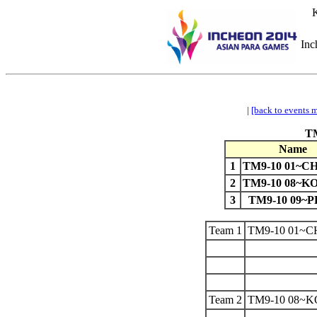
K
Inc
|
[back to events 
TM
Name
1
TM9-10 01~
2
TM9-10 08~
3
TM9-10 09~P
Team 1
TM9-10 01~
Team 2
TM9-10 08~