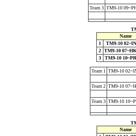
Team 3
TM9-10 09~P
TM
Name
1
TM9-10 02~I
2
TM9-10 07~
3
TM9-10 10~P
Team 1
TM9-10 02~
Team 2
TM9-10 07
Team 3
TM9-10 10~
TM
Name