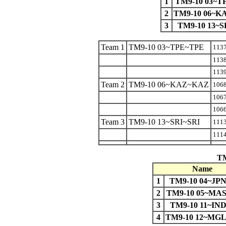
1
TM9-10 03~T
2
TM9-10 06~
3
TM9-10 13~S
Team 1
TM9-10 03~TPE~TPE
113
113
113
Team 2
TM9-10 06~KAZ~KAZ
106
106
106
Team 3
TM9-10 13~SRI~SRI
111
1114
TM
Name
1
TM9-10 04~JP
2
TM9-10 05~MA
3
TM9-10 11~IN
4
TM9-10 12~MG