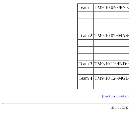
Team 1
TM9-10 04~JPN~
Team 2
TM9-10 05~MA
Team 3
TM9-10 11~IND
Team 4
TM9-10 12~MG
|
[back to events 
2014-11-02-22