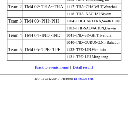
Team 2
TM4 02~THA~THA
1117~THA~CHAIWUT,Wanchai
1118~THA~NACHAI,Niyom
Team 3
TM4 03~PHI~PHI
1104~PHI~CARTERA,Smith Billy
1103~PHI~SALVACION,Darwin
Team 4
TM4 04~IND~IND
1041~IND~SINGH,Trivendra
1040~IND~GURUNG,Nir Bahadur
Team 5
TM4 05~TPE~TPE
1132~TPE~LIN,Wen-hsin
1131~TPE~LIU,Ming-tang
|
[back to events menu]
|
[Detail result]
|
2014-11-02-22:29:41 / Programer
Dr.WU,Chi-Shih