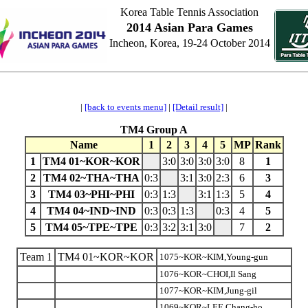
Korea Table Tennis Association
2014 Asian Para Games
Incheon, Korea, 19-24 October 2014
|
[back to events menu]
|
[Detail result]
|
TM4 Group A
Name
1
2
3
4
5
MP
Rank
1
TM4 01~KOR~KOR
3:0
3:0
3:0
3:0
8
1
2
TM4 02~THA~THA
0:3
3:1
3:0
2:3
6
3
3
TM4 03~PHI~PHI
0:3
1:3
3:1
1:3
5
4
4
TM4 04~IND~IND
0:3
0:3
1:3
0:3
4
5
5
TM4 05~TPE~TPE
0:3
3:2
3:1
3:0
7
2
Team 1
TM4 01~KOR~KOR
1075~KOR~KIM,Young-gun
1076~KOR~CHOI,Il Sang
1077~KOR~KIM,Jung-gil
1069~KOR~LEE,Chang-ho